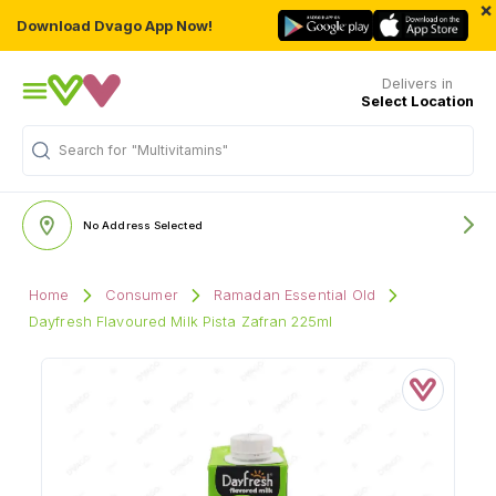
×
Download Dvago App Now!
Delivers in
Select Location
Search for
"Multivitamins"
No Address Selected
Home
Consumer
Ramadan Essential Old
Dayfresh Flavoured Milk Pista Zafran 225ml