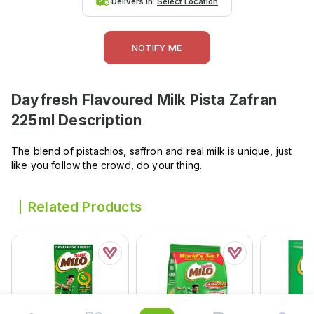
Delivers in:
Select Location
NOTIFY ME
Dayfresh Flavoured Milk Pista Zafran
225ml
Description
The blend of pistachios, saffron and real milk is unique, just
like you follow the crowd, do your thing.
Related Products