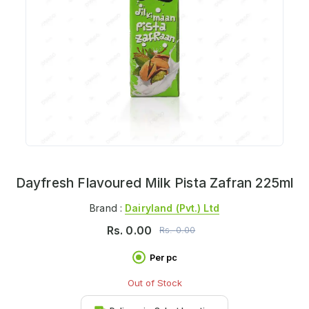
Dayfresh Flavoured Milk Pista Zafran 225ml
Brand :
Dairyland (pvt.) Ltd
Rs.
0.00
Rs.
0.00
Per pc
Out of Stock