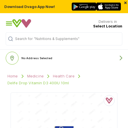
×
Download Dvago App Now!
Delivers in
Select Location
Search for
"Nutritions & Supplements"
No Address Selected
Home
Medicine
Health Care
Delife Drop Vitamin D3 400IU 10ml