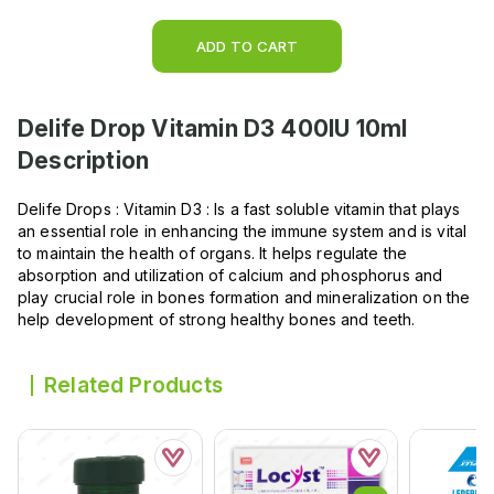
ADD TO CART
Delife Drop Vitamin D3 400IU 10ml
Description
Delife Drops : Vitamin D3 : Is a fast soluble vitamin that plays
an essential role in enhancing the immune system and is vital
to maintain the health of organs. It helps regulate the
absorption and utilization of calcium and phosphorus and
play crucial role in bones formation and mineralization on the
help development of strong healthy bones and teeth.
Related Products