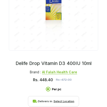
Delife Drop Vitamin D3 400IU 10ml
Brand :
Al Falah Health Care
Rs.
448.40
Rs.
472.00
Per pc
Delivers in:
Select Location