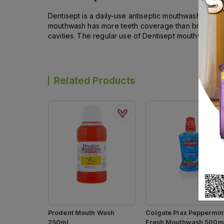
Dentisept is a daily-use antiseptic mouthwash. It ma
mouthwash has more teeth coverage than brushing and
cavities. The regular use of Dentisept mouthwash pr
Related Products
Prodent Mouth Wash
Colgate Plax Peppermin
250ml
Fresh Mouthwash 500m