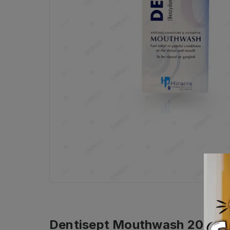
Dentisept Mouthwash 200ml