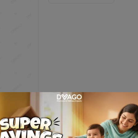
Description