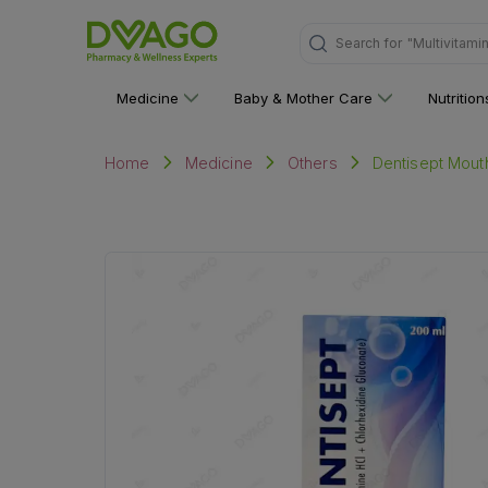
Search for
"Multivitami
Medicine
Baby & Mother Care
Nutritio
Dentisept Mou
Home
Medicine
Others