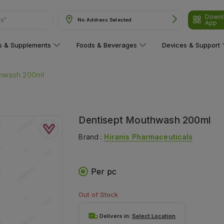
Downl
ns"
No Address Selected
App
ns & Supplements
Foods & Beverages
Devices & Support
thwash 200ml
Dentisept Mouthwash 200ml
Brand :
Hiranis Pharmaceuticals
Per pc
Out of Stock
Delivers in:
Select Location