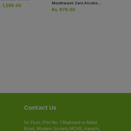
Mouthwash Zero Alcohol
250ml
.
1,299.00
Rs.
813.0
250ml
Rs.
879.00
Contact Us
1st Floor, Plot No. 1 Shaheed-e-Millat
Road, Modern Society MCHS, Karachi,