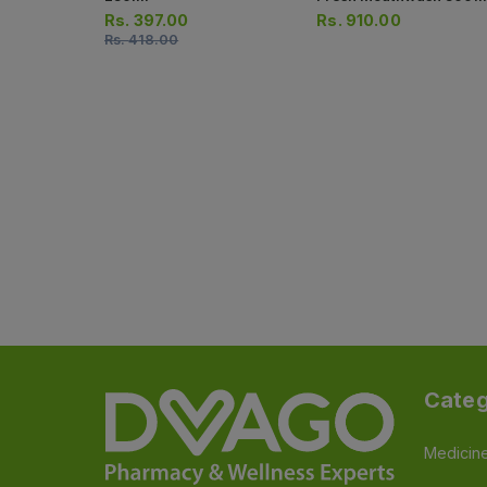
Rs.
397.00
Rs.
910.00
Rs.
418.00
Categ
Medicin