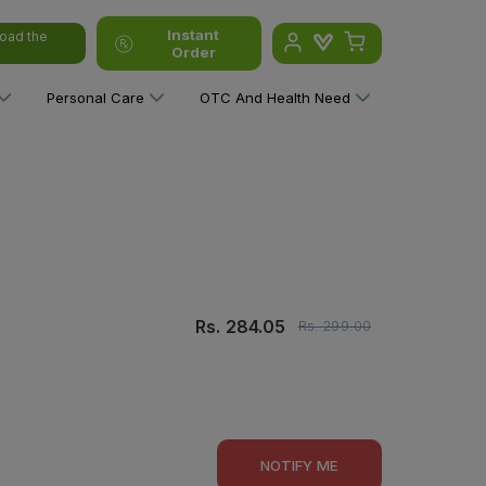
Instant
oad the
Order
Personal Care
OTC And Health Need
Rs.
284.05
Rs.
299.00
NOTIFY ME