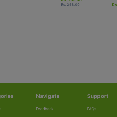
Rs.
298.00
Rs
ories
Navigate
Support
e
Feedback
FAQs