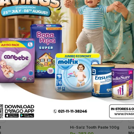
kes gums healthier and teeth stronger. It prevents gum diseases, i
 flossing alone. It helps clean the mouth, inhibits the growth of
ovides protection from plaque accumulation and infectious conditi
Presyz Tooth Paste 100g
Rs.
247.00
Rs.
260.00
t
Hi-Salz Tooth Paste 100g
Li
l
Mo
Rs.
283.00