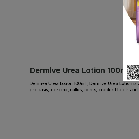
Dermive Urea Lotion 100ml
De
Dermive Urea Lotion 100ml , Dermive Urea Lotion is 
psoriasis, eczema, callus, corns, cracked heels and