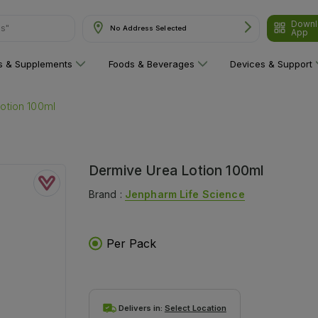
Downl
ns"
No Address Selected
App
ns & Supplements
Foods & Beverages
Devices & Support
otion 100ml
Dermive Urea Lotion 100ml
Brand :
Jenpharm Life Science
Per Pack
Delivers in:
Select Location