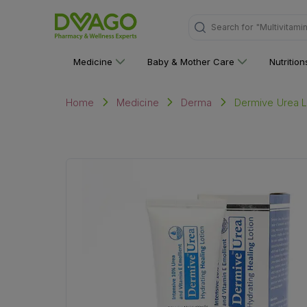
Search for
"Multivitami
Medicine
Baby & Mother Care
Nutritio
Dermive Urea L
Home
Medicine
Derma