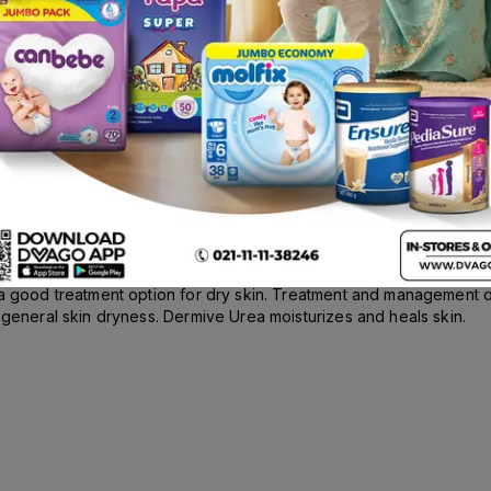
Rs.
65.00
scription
a good treatment option for dry skin. Treatment and management of 
 general skin dryness. Dermive Urea moisturizes and heals skin.