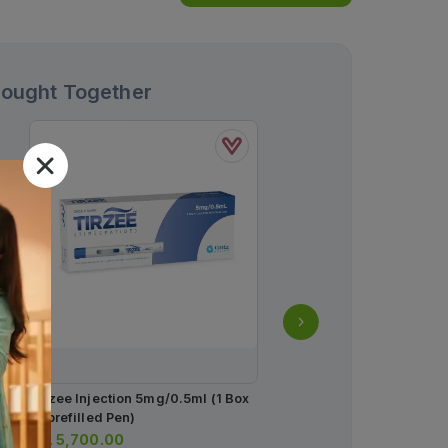
Bought Together
Tirzee Injection 5mg/0.5ml (1 Box
Anagrow Shampoo 50m
= 1prefilled Pen)
Rs.
1,043.00
Rs.
5,700.00
Rs.
1,098.00