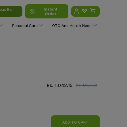
Instant
oad the
Order
Personal Care
OTC And Health Need
Rs.
1,042.15
Rs.
1,097.00
ADD TO CART