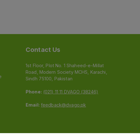
Contact Us
1st Floor, Plot No. 1 Shaheed-e-Millat
Road, Modern Society MCHS, Karachi,
e
Sindh 75100, Pakistan
Phone:
(021) 11 11 DVAGO (38246)
Email:
feedback@dvago.pk