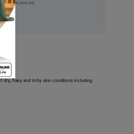
Rs.
6,000.00
dry, flaky and itchy skin conditions including