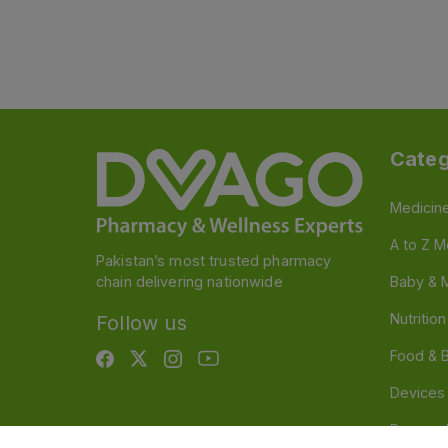
Categ
Medicin
A to Z M
Pakistan’s most trusted pharmacy
chain delivering nationwide
Baby & 
Nutritio
Follow us
Food & 
Devices
Persona