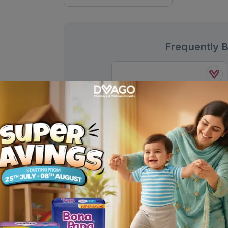
Frequently 
Nuberol Forte Tablets
650mg/50mg (1 Strip = 5 Tablets)
Rs.
62.00