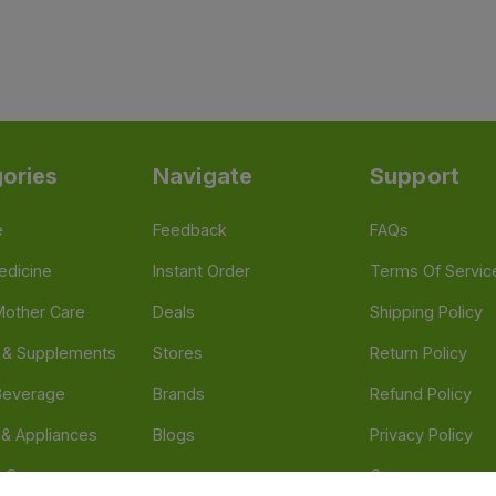
ories
Navigate
Support
e
Feedback
FAQs
edicine
Instant Order
Terms Of Servic
Mother Care
Deals
Shipping Policy
n & Supplements
Stores
Return Policy
Beverage
Brands
Refund Policy
 & Appliances
Blogs
Privacy Policy
l Care
Careers