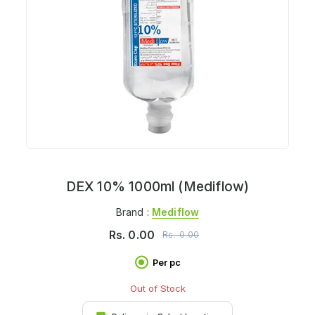
DEX 10% 1000ml (Mediflow)
Brand :
Mediflow
Rs.
0.00
Rs.
0.00
Per pc
Out of Stock