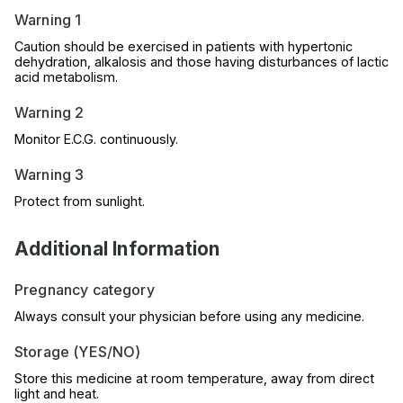
Warning 1
Caution should be exercised in patients with hypertonic
dehydration, alkalosis and those having disturbances of lactic
acid metabolism.
Warning 2
Monitor E.C.G. continuously.
Warning 3
Protect from sunlight.
Additional Information
Pregnancy category
Always consult your physician before using any medicine.
Storage (YES/NO)
Store this medicine at room temperature, away from direct
light and heat.