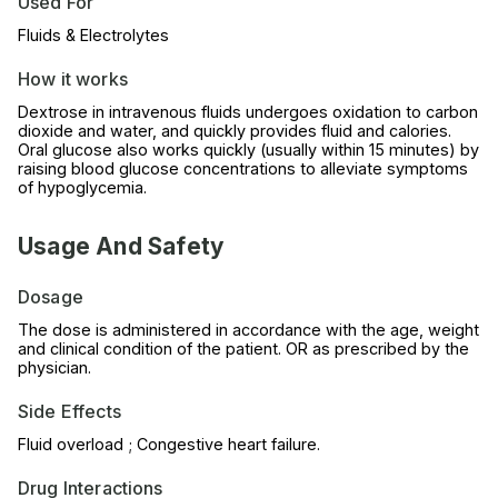
Used For
Fluids & Electrolytes
How it works
Dextrose in intravenous fluids undergoes oxidation to carbon
dioxide and water, and quickly provides fluid and calories.
Oral glucose also works quickly (usually within 15 minutes) by
raising blood glucose concentrations to alleviate symptoms
of hypoglycemia.
Usage And Safety
Dosage
The dose is administered in accordance with the age, weight
and clinical condition of the patient. OR as prescribed by the
physician.
Side Effects
Fluid overload ; Congestive heart failure.
Drug Interactions