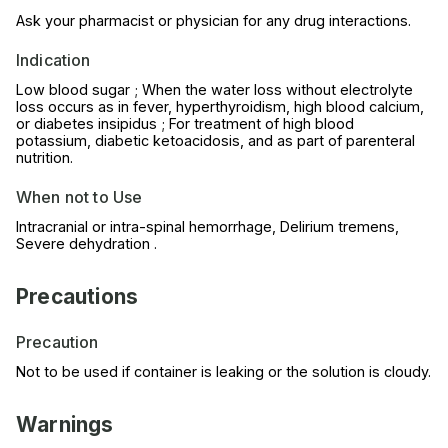
Ask your pharmacist or physician for any drug interactions.
Indication
Low blood sugar ; When the water loss without electrolyte
loss occurs as in fever, hyperthyroidism, high blood calcium,
or diabetes insipidus ; For treatment of high blood
potassium, diabetic ketoacidosis, and as part of parenteral
nutrition.
When not to Use
Intracranial or intra-spinal hemorrhage, Delirium tremens,
Severe dehydration .
Precautions
Precaution
Not to be used if container is leaking or the solution is cloudy.
Warnings