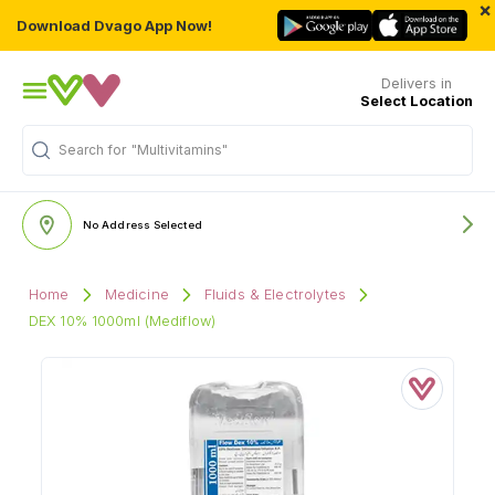
×
Download Dvago App Now!
Delivers in
Select Location
Search for
"Multivitamins"
No Address Selected
Home
Medicine
Fluids & Electrolytes
DEX 10% 1000ml (Mediflow)