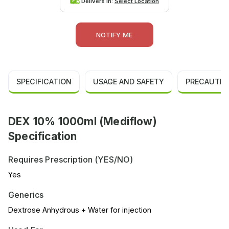
Delivers in:
Select Location
NOTIFY ME
SPECIFICATION
USAGE AND SAFETY
PRECAUTIO
DEX 10% 1000ml (Mediflow)
Specification
Requires Prescription (YES/NO)
Yes
Generics
Dextrose Anhydrous + Water for injection