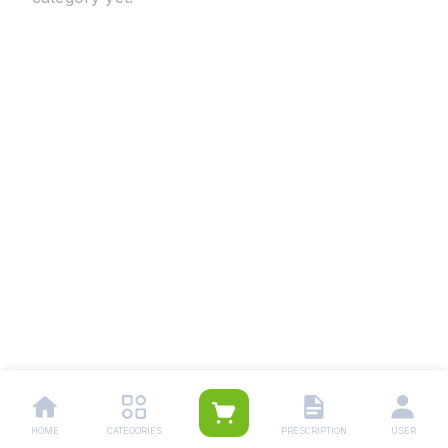
HOME
CATEGORIES
PRESCRIPTION
USER