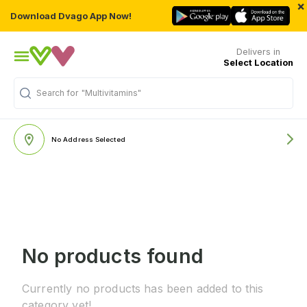
×
Download Dvago App Now!
Delivers in
Select Location
Search for
"Multivitamins"
No Address Selected
No products found
Currently no products has been added to this
category yet!