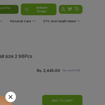
Instant
oad the
Order
Personal Care
OTC And Health Need
ll size 2 96Pcs
Rs.
2,445.00
Rs.
2,577.78
ADD TO CART