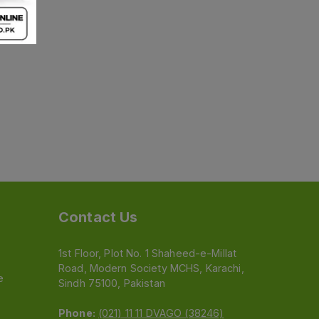
Contact Us
1st Floor, Plot No. 1 Shaheed-e-Millat
Road, Modern Society MCHS, Karachi,
e
Sindh 75100, Pakistan
Phone:
(021) 11 11 DVAGO (38246)