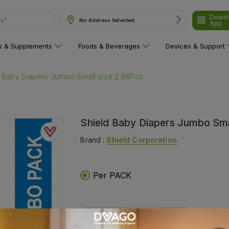
Downl
ns"
No Address Selected
App
ns & Supplements
Foods & Beverages
Devices & Support
d Baby Diapers Jumbo Small size 2 96Pcs
Shield Baby Diapers Jumbo Sma
Brand :
Shield Corporation
Per PACK
Delivers in:
Select Location