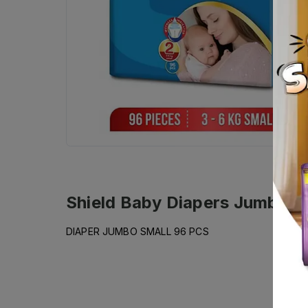
Shield Baby Diapers Jumbo Sm
DIAPER JUMBO SMALL 96 PCS