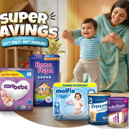
all size 2 96Pcs
Description