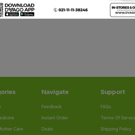
ories
Navigate
Support
e
Feedback
FAQs
edicine
Instant Order
Terms Of Servic
Mother Care
Deals
Shipping Policy