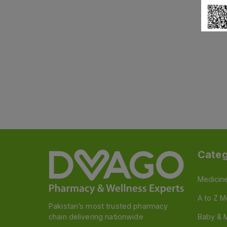
Categ
Medicin
A to Z M
Pakistan’s most trusted pharmacy
chain delivering nationwide
Baby & 