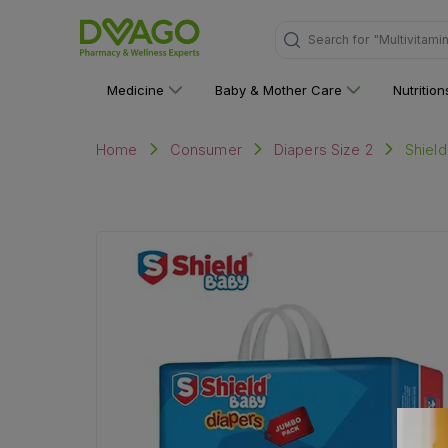
Search for
"Multivitami
Medicine
Baby & Mother Care
Nutritio
Shiel
Home
Consumer
Diapers Size 2