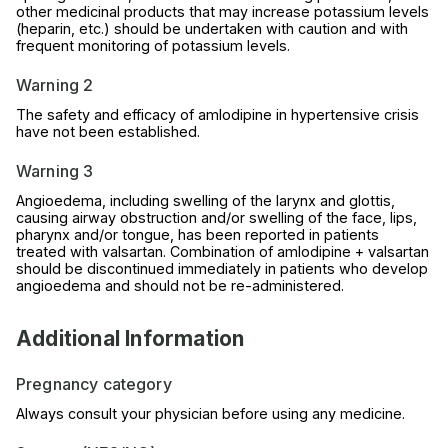
other medicinal products that may increase potassium levels
(heparin, etc.) should be undertaken with caution and with
frequent monitoring of potassium levels.
Warning 2
The safety and efficacy of amlodipine in hypertensive crisis
have not been established.
Warning 3
Angioedema, including swelling of the larynx and glottis,
causing airway obstruction and/or swelling of the face, lips,
pharynx and/or tongue, has been reported in patients
treated with valsartan. Combination of amlodipine + valsartan
should be discontinued immediately in patients who develop
angioedema and should not be re-administered.
Additional Information
Pregnancy category
Always consult your physician before using any medicine.