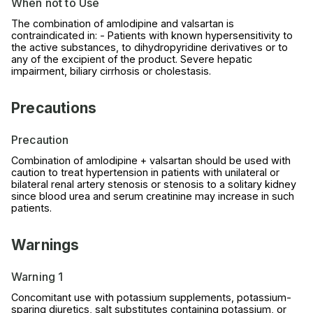
When not to Use
The combination of amlodipine and valsartan is
contraindicated in: - Patients with known hypersensitivity to
the active substances, to dihydropyridine derivatives or to
any of the excipient of the product. Severe hepatic
impairment, biliary cirrhosis or cholestasis.
Precautions
Precaution
Combination of amlodipine + valsartan should be used with
caution to treat hypertension in patients with unilateral or
bilateral renal artery stenosis or stenosis to a solitary kidney
since blood urea and serum creatinine may increase in such
patients.
Warnings
Warning 1
Concomitant use with potassium supplements, potassium-
sparing diuretics, salt substitutes containing potassium, or