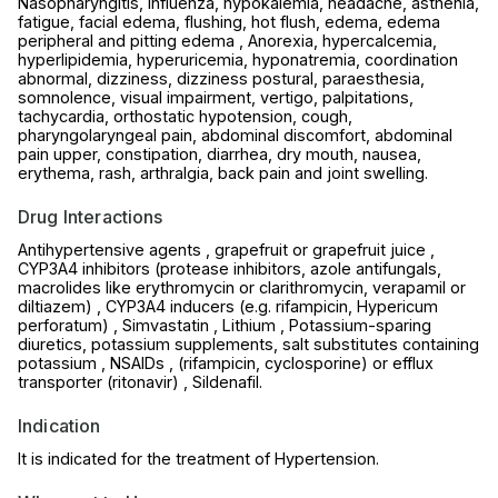
Nasopharyngitis, influenza, hypokalemia, headache, asthenia,
fatigue, facial edema, flushing, hot flush, edema, edema
peripheral and pitting edema , Anorexia, hypercalcemia,
hyperlipidemia, hyperuricemia, hyponatremia, coordination
abnormal, dizziness, dizziness postural, paraesthesia,
somnolence, visual impairment, vertigo, palpitations,
tachycardia, orthostatic hypotension, cough,
pharyngolaryngeal pain, abdominal discomfort, abdominal
pain upper, constipation, diarrhea, dry mouth, nausea,
erythema, rash, arthralgia, back pain and joint swelling.
Drug Interactions
Antihypertensive agents , grapefruit or grapefruit juice ,
CYP3A4 inhibitors (protease inhibitors, azole antifungals,
macrolides like erythromycin or clarithromycin, verapamil or
diltiazem) , CYP3A4 inducers (e.g. rifampicin, Hypericum
perforatum) , Simvastatin , Lithium , Potassium-sparing
diuretics, potassium supplements, salt substitutes containing
potassium , NSAIDs , (rifampicin, cyclosporine) or efflux
transporter (ritonavir) , Sildenafil.
Indication
It is indicated for the treatment of Hypertension.