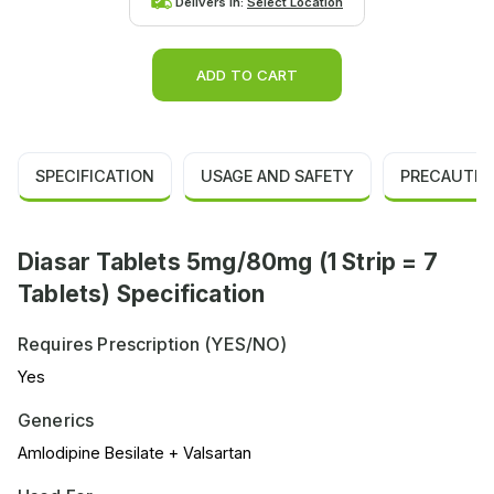
Delivers in:
Select Location
ADD TO CART
SPECIFICATION
USAGE AND SAFETY
PRECAUTIO
Diasar Tablets 5mg/80mg (1 Strip = 7
Tablets) Specification
Requires Prescription (YES/NO)
Yes
Generics
Amlodipine Besilate + Valsartan