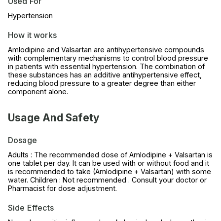
Used For
Hypertension
How it works
Amlodipine and Valsartan are antihypertensive compounds
with complementary mechanisms to control blood pressure
in patients with essential hypertension. The combination of
these substances has an additive antihypertensive effect,
reducing blood pressure to a greater degree than either
component alone.
Usage And Safety
Dosage
Adults : The recommended dose of Amlodipine + Valsartan is
one tablet per day. It can be used with or without food and it
is recommended to take (Amlodipine + Valsartan) with some
water. Children : Not recommended . Consult your doctor or
Pharmacist for dose adjustment.
Side Effects