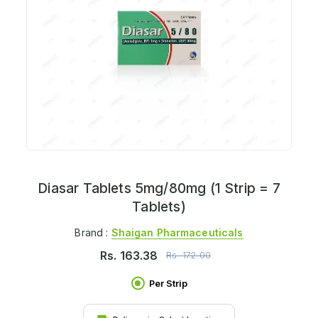
Diasar Tablets 5mg/80mg (1 Strip = 7
Tablets)
Brand :
Shaigan Pharmaceuticals
Rs.
163.38
Rs.
172.00
Per Strip