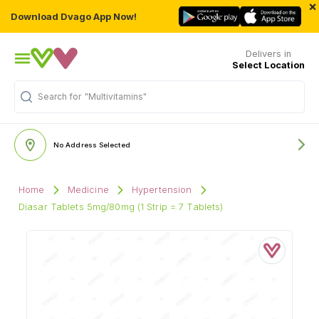
×
Download Dvago App Now!
Delivers in
Select Location
Search for
"Multivitamins"
No Address Selected
Home
Medicine
Hypertension
Diasar Tablets 5mg/80mg (1 Strip = 7 Tablets)