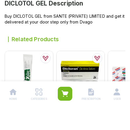
DICLOTOL GEL
Description
Buy DICLOTOL GEL from SANTE (PRIVATE) LIMITED and get it
delivered at your door step only from Dvago
Related Products
HOME
CATEGORIES
PRESCRIPTION
USER
Zaiban Marham 10g
Dicloran Tablets 50mg
Serne Inha
(1 Strip = 10 Tablets)
Rs.
165.00
Rs.
120.
Rs.
116.00
Rs.
122.00