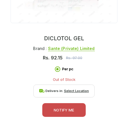
DICLOTOL GEL
Brand :
Sante (private) Limited
Rs.
92.15
Rs.
97.00
Per pc
Out of Stock
Delivers in:
Select Location
NOTIFY ME