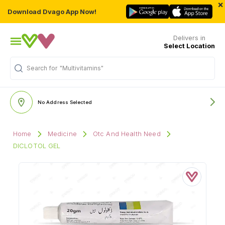
×
Download Dvago App Now!
Delivers in
Select Location
Search for
"Multivitamins"
No Address Selected
Home
Medicine
Otc And Health Need
DICLOTOL GEL