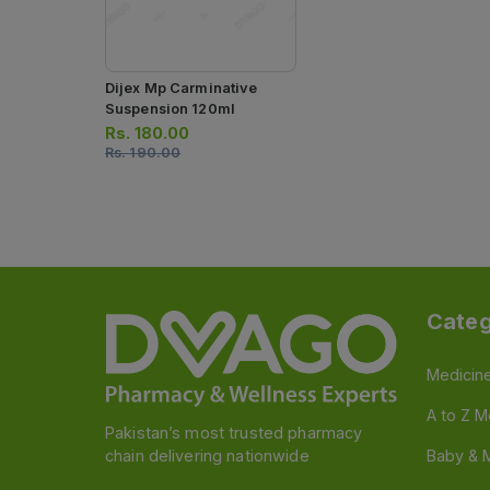
Dijex Mp Carminative
Suspension 120ml
Rs.
180.00
Rs.
190.00
Categ
Medicin
A to Z M
Pakistan’s most trusted pharmacy
chain delivering nationwide
Baby & 