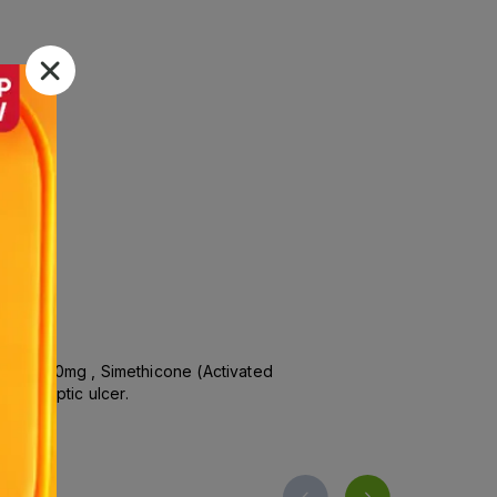
oxide 80mg , Simethicone (Activated
 and peptic ulcer.