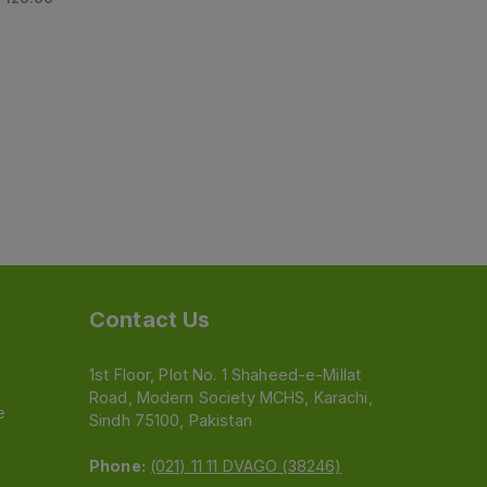
Contact Us
1st Floor, Plot No. 1 Shaheed-e-Millat
Road, Modern Society MCHS, Karachi,
e
Sindh 75100, Pakistan
Phone:
(021) 11 11 DVAGO (38246)