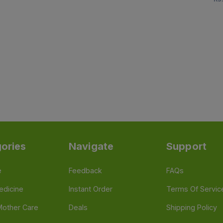
ories
Navigate
Support
e
Feedback
FAQs
edicine
Instant Order
Terms Of Servic
Mother Care
Deals
Shipping Policy