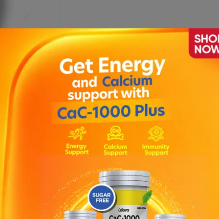
sion 120ml
Description
Each 5ml contains : Aluminium hydroxide 215mg , Magnesium hydr
f of symptoms associated with flatulent dyspepsia, acid indigestion