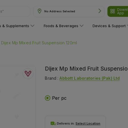
Downl
ns"
No Address Selected
App
ns & Supplements
Foods & Beverages
Devices & Support
Dijex Mp Mixed Fruit Suspension 120ml
Dijex Mp Mixed Fruit Suspensio
Brand :
Abbott Laboratories (pak) Ltd
Per pc
Delivers in:
Select Location