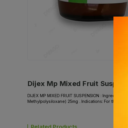
Dijex Mp Mixed Fruit Suspen
DIJEX MP MIXED FRUIT SUSPENSION : Ingredient(s): 
Methylpolysiloxane) 25mg . Indications: For the relie
Related Products