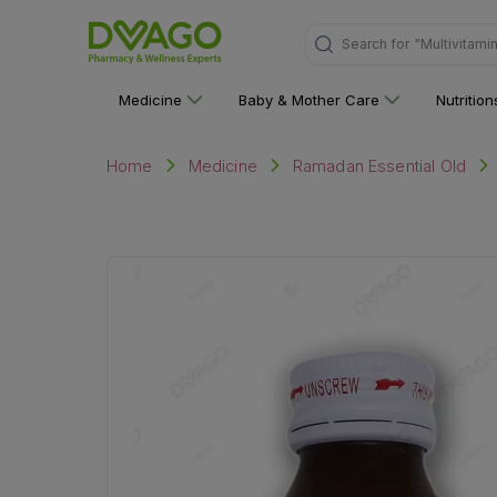
"Multivitami
Search for
Medicine
Baby & Mother Care
Nutritio
Home
Medicine
Ramadan Essential Old