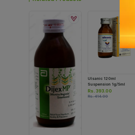
Ulsanic 120ml
Suspension 1g/5ml
Rs.
393.00
Rs.
414.00