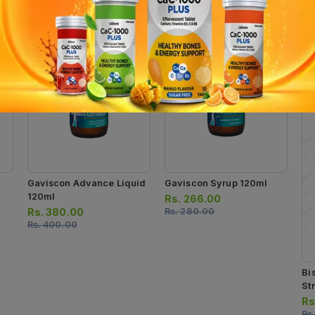
Gaviscon Advance Liquid
Gaviscon Syrup 120ml
120ml
Rs.
266.00
Rs.
380.00
Rs.
280.00
Rs.
400.00
Bi
Str
Rs
Rs