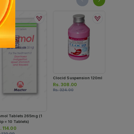
Clocid Suspension 120ml
Rennie Pep
Heartburn R
Rs.
308.00
Chewable Ta
Rs.
324.00
Rs.
427.0
4 Strips) (1 
Rs.
450.00
Tablets)
smol Tablets 265mg (1
ip = 10 Tablets)
.
114.00
.
120.00