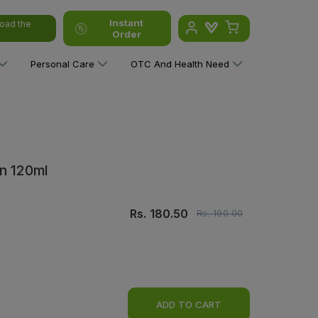
Instant
oad the
Order
Personal Care
OTC And Health Need
n 120ml
Rs.
180.50
Rs.
190.00
ADD TO CART