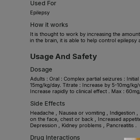
Used For
Epilepsy
How it works
It is thought to work by increasing the amou
in the brain, it is able to help control epilepsy
Usage And Safety
Dosage
Adults : Oral : Complex partial seizures : Initi
15mg/kg/day. Titrate : Increase by 5-10mg/kg/wk
Increase rapidly to clinical effect . Max : 60m
Side Effects
Headache , Nausea or vomiting , Indigestion , D
on the face, chest or back , Increased appetit
Depression , Kidney problems , Pancreatitis .
Drug Interactions