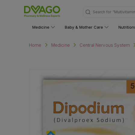
Search for
"Multivitami
Medicine
Baby & Mother Care
Nutritio
Home
Medicine
Central Nervous System