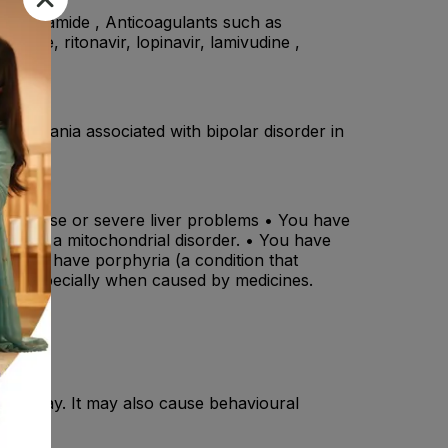
, rufinamide , Anticoagulants such as
udine, ritonavir, lopinavir, lamivudine ,
ms of mania associated with bipolar disorder in
iver disease or severe liver problems • You have
 have a mitochondrial disorder. • You have
 • You have porphyria (a condition that
itis, especially when caused by medicines.
ight away. It may also cause behavioural
s.