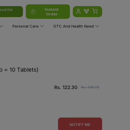
Instant
oad the
Order
Personal Care
OTC And Health Need
p = 10 Tablets)
Rs.
122.30
Rs.
128.75
NOTIFY ME