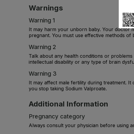
Warnings
Warning 1
It may harm your unborn baby. Your doctor ma
pregnant. You must use effective methods of b
Warning 2
Talk about any health conditions or problems 
intellectual disability or any type of brain dys
Warning 3
It may affect male fertility during treatment. I
you stop taking Sodium Valproate.
Additional Information
Pregnancy category
Always consult your physician before using a