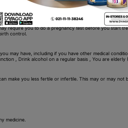
y require you to do a pregnancy test before you start tre
irth control.
you may have, including if you have other medical conditio
function , Drink alcohol on a regular basis , You are elderly
t can make you less fertile or infertile. This may or may not 
ny medicine.