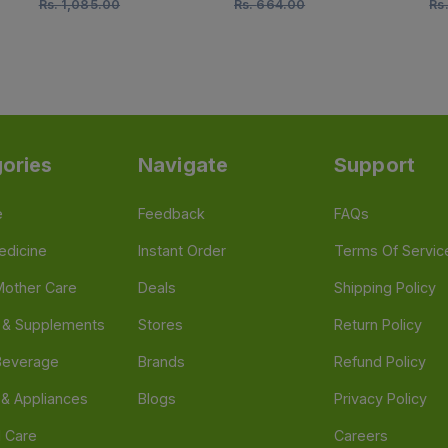
Rs.
1,085.00
Rs.
664.00
Rs
ories
Navigate
Support
e
Feedback
FAQs
edicine
Instant Order
Terms Of Servic
Mother Care
Deals
Shipping Policy
n & Supplements
Stores
Return Policy
Beverage
Brands
Refund Policy
 & Appliances
Blogs
Privacy Policy
l Care
Careers