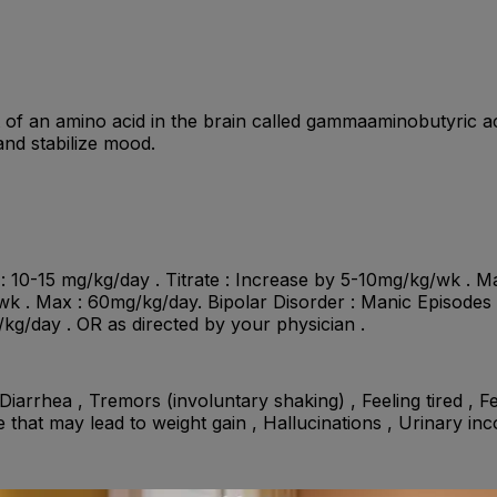
nt of an amino acid in the brain called gammaaminobutyri
 and stabilize mood.
al : 10-15 mg/kg/day . Titrate : Increase by 5-10mg/kg/wk . M
 . Max : 60mg/kg/day. Bipolar Disorder : Manic Episodes : In
g/kg/day . OR as directed by your physician .
iarrhea , Tremors (involuntary shaking) , Feeling tired , F
e that may lead to weight gain , Hallucinations , Urinary in