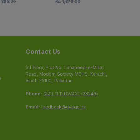
.
385.00
Rs.
1,378.00
Rs.
2,285.0
Contact Us
1st Floor, Plot No. 1 Shaheed-e-Millat
Road, Modern Society MCHS, Karachi,
e
Sindh 75100, Pakistan
Phone:
(021) 11 11 DVAGO (38246)
Email:
feedback@dvago.pk