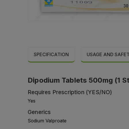
SPECIFICATION
USAGE AND SAFE
Dipodium Tablets 500mg (1 Str
Requires Prescription (YES/NO)
Yes
Generics
Sodium Valproate