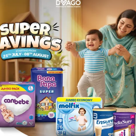
primidone, topiramate, felbamate, phenytoin, ethosuximide
epam, lorazepam, clonazepam , rifampin , Tolbutamide , zidov
mitriptyline, nortriptyline.
 children on its own or with other medicines • Treat sympto
ulsive behaviour or excessively elevated mood.
 sodium or to any other ingredient in the list. • You have l
enlocher Syndrome. Children under 2 years of age who may
rder (a condition that affects how your body removes waste)
any of your close relatives have a history of severe hepat
rself at any time, contact your doctor or go to a hospital r
, agitation, change in attention span and learning disorder