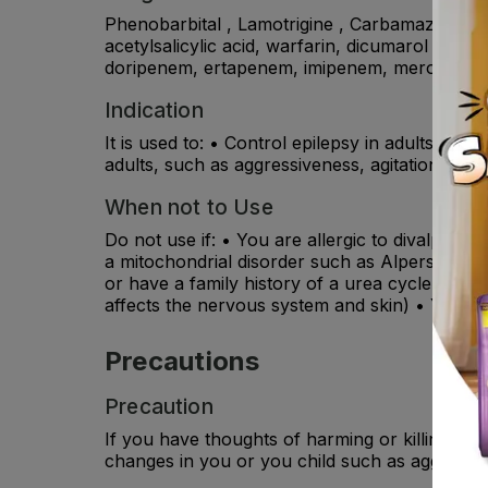
Phenobarbital , Lamotrigine , Carbamazepine, 
acetylsalicylic acid, warfarin, dicumarol ,diaz
doripenem, ertapenem, imipenem, meropenem , a
Indication
It is used to: • Control epilepsy in adults and
adults, such as aggressiveness, agitation, imp
When not to Use
Do not use if: • You are allergic to divalproex
a mitochondrial disorder such as Alpers-Hutt
or have a family history of a urea cycle diso
affects the nervous system and skin) • You or 
Precautions
Precaution
If you have thoughts of harming or killing you
changes in you or you child such as aggression