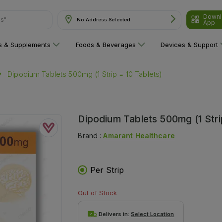
Downl
ns"
No Address Selected
App
ns & Supplements
Foods & Beverages
Devices & Support
Dipodium Tablets 500mg (1 Strip = 10 Tablets)
Dipodium Tablets 500mg (1 Stri
Brand :
Amarant Healthcare
Per Strip
Out of Stock
Delivers in:
Select Location