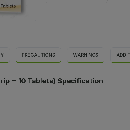
TY
PRECAUTIONS
WARNINGS
ADDI
ip = 10 Tablets) Specification