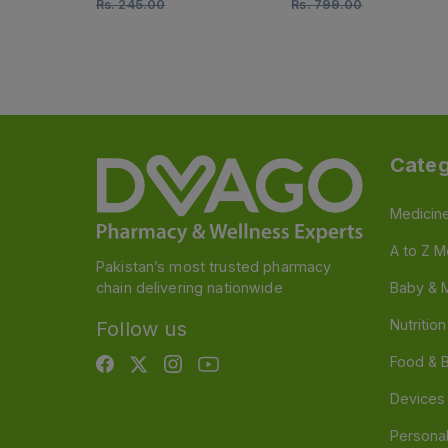
Rs.
245.00
Rs.
799.00
Categ
Medicin
A to Z M
Pakistan’s most trusted pharmacy
chain delivering nationwide
Baby & 
Nutritio
Follow us
Food & 
Devices
Persona