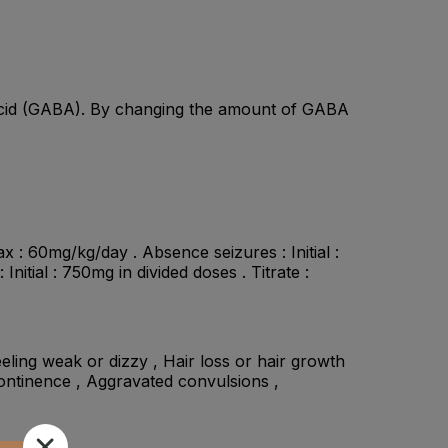
c acid (GABA). By changing the amount of GABA
ax : 60mg/kg/day . Absence seizures : Initial :
itial : 750mg in divided doses . Titrate :
eeling weak or dizzy , Hair loss or hair growth
continence , Aggravated convulsions ,