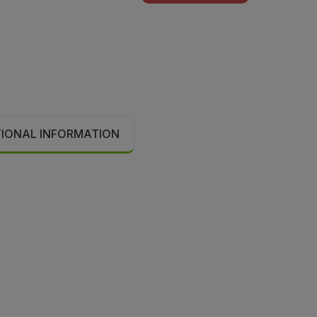
TIONAL INFORMATION