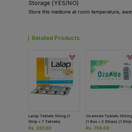
Storage (YES/NO)
Store this medicine at room temperature, away 
Related Products
Lalap Tablets 50mg (1
Ozamide Tablets 100m
Strip = 7 Tablets)
(1 Box = 2 Strips) (1 Strip
7 Tablets)
Rs.
233.00
Rs.
759.00