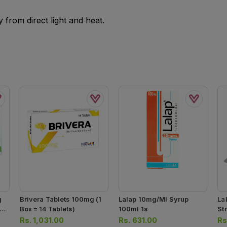
from direct light and heat.
g
Brivera Tablets 100mg (1
Lalap 10mg/ml Syrup
La
 =
Box = 14 Tablets)
100ml 1s
Str
Rs.
1,031.00
Rs.
631.00
Rs