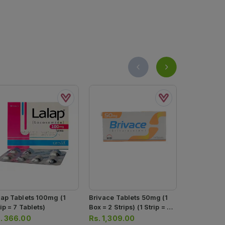
lap Tablets 100mg (1
Brivace Tablets 50mg (1
Brivace Tab
ip = 7 Tablets)
Box = 2 Strips) (1 Strip = 7
Box = 2 Strip
Tablets)
Tablets)
.
366.00
Rs.
1,309.00
Rs.
2,171.