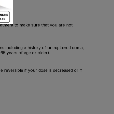
atment to make sure that you are not
ns including a history of unexplained coma,
 (65 years of age or older).
be reversible if your dose is decreased or if