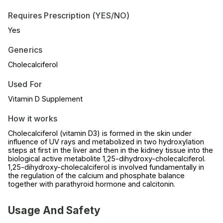
Requires Prescription (YES/NO)
Yes
Generics
Cholecalciferol
Used For
Vitamin D Supplement
How it works
Cholecalciferol (vitamin D3) is formed in the skin under
influence of UV rays and metabolized in two hydroxylation
steps at first in the liver and then in the kidney tissue into the
biological active metabolite 1,25-dihydroxy-cholecalciferol.
1,25-dihydroxy-cholecalciferol is involved fundamentally in
the regulation of the calcium and phosphate balance
together with parathyroid hormone and calcitonin.
Usage And Safety