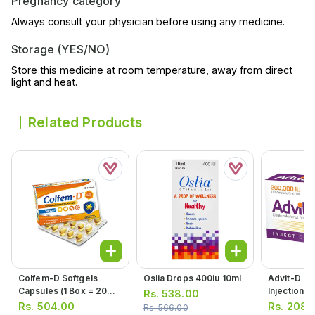
Pregnancy category
Always consult your physician before using any medicine.
Storage (YES/NO)
Store this medicine at room temperature, away from direct
light and heat.
Related Products
Colfem-D Softgels
Oslia Drops 400iu 10ml
Advit-D Or
Capsules (1 Box = 20
Injection 2
Rs.
538.00
Softgels)
(1 Box = 1 I
Rs.
504.00
Rs.
208.
Rs.
566.00