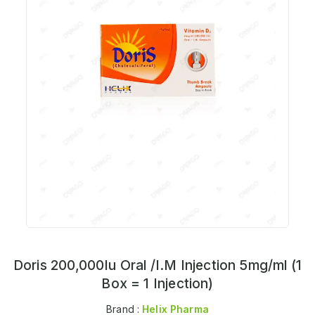
Doris 200,000Iu Oral /I.M Injection 5mg/ml (1
Box = 1 Injection)
Brand :
Helix Pharma