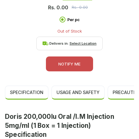
Rs.
0.00
Rs.
0.00
Per pc
Out of Stock
Delivers in:
Select Location
NOTIFY ME
SPECIFICATION
USAGE AND SAFETY
PRECAUTIO
Doris 200,000Iu Oral /I.M Injection
5mg/ml (1 Box = 1 Injection)
Specification