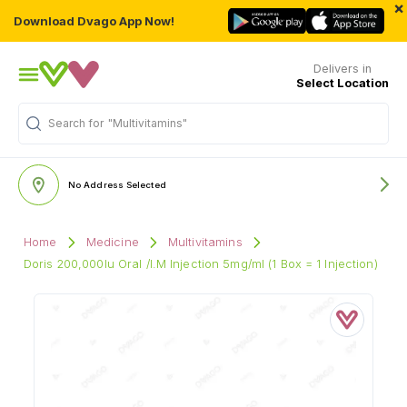
×
Download Dvago App Now!
Delivers in
Select Location
Search for
"Multivitamins"
No Address Selected
Home
Medicine
Multivitamins
Doris 200,000Iu Oral /I.M Injection 5mg/ml (1 Box = 1 Injection)