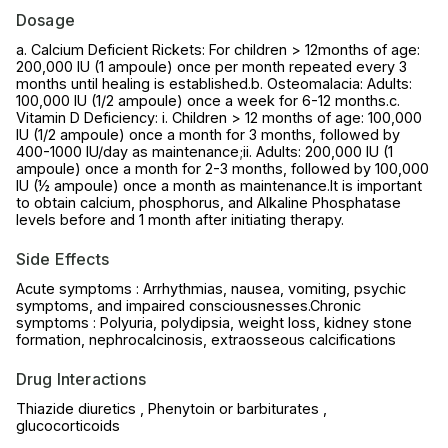
Dosage
a. Calcium Deficient Rickets: For children > 12months of age:
200,000 IU (1 ampoule) once per month repeated every 3
months until healing is established.b. Osteomalacia: Adults:
100,000 IU (1/2 ampoule) once a week for 6-12 months.c.
Vitamin D Deficiency: i. Children > 12 months of age: 100,000
IU (1/2 ampoule) once a month for 3 months, followed by
400-1000 IU/day as maintenance;ii. Adults: 200,000 IU (1
ampoule) once a month for 2-3 months, followed by 100,000
IU (½ ampoule) once a month as maintenance.It is important
to obtain calcium, phosphorus, and Alkaline Phosphatase
levels before and 1 month after initiating therapy.
Side Effects
Acute symptoms : Arrhythmias, nausea, vomiting, psychic
symptoms, and impaired consciousnesses.Chronic
symptoms : Polyuria, polydipsia, weight loss, kidney stone
formation, nephrocalcinosis, extraosseous calcifications
Drug Interactions
Thiazide diuretics , Phenytoin or barbiturates ,
glucocorticoids