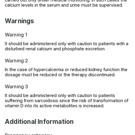
calcium levels in the serum and urine must be supervised.
Warnings
Warning 1
It should be administered only with caution to patients with a
disturbed renal calcium and phosphate excretion.
Warning 2
In the case of hypercalcemia or reduced kidney function the
dosage must be reduced or the therapy discontinued.
Warning 3
It should be administered only with caution to patients
suffering from sarcoidosis since the risk of transformation of
vitamin D into its active metabolites is increased.
Additional Information