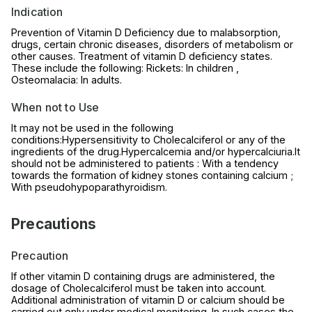
Indication
Prevention of Vitamin D Deficiency due to malabsorption,
drugs, certain chronic diseases, disorders of metabolism or
other causes. Treatment of vitamin D deficiency states.
These include the following: Rickets: In children ,
Osteomalacia: In adults.
When not to Use
It may not be used in the following
conditions:Hypersensitivity to Cholecalciferol or any of the
ingredients of the drug.Hypercalcemia and/or hypercalciuria.It
should not be administered to patients : With a tendency
towards the formation of kidney stones containing calcium ;
With pseudohypoparathyroidism.
Precautions
Precaution
If other vitamin D containing drugs are administered, the
dosage of Cholecalciferol must be taken into account.
Additional administration of vitamin D or calcium should be
carried out only under medical monitoring. In such cases the