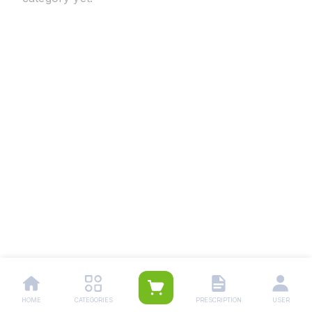
HOME
CATEGORIES
PRESCRIPTION
USER