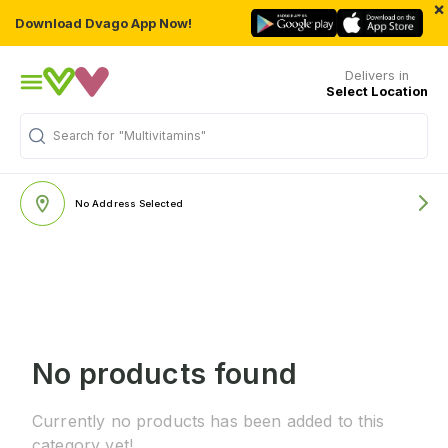
×
Download Dvago App Now!
Delivers in
Select Location
Search for
"Multivitamins"
No Address Selected
No products found
Currently no products has been added to this
category yet!