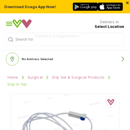
×
Download Dvago App Now!
Delivers in
Select Location
Search for
No Address Selected
Home
Surgical
Drip Set & Surgical Products
Drip IV Set