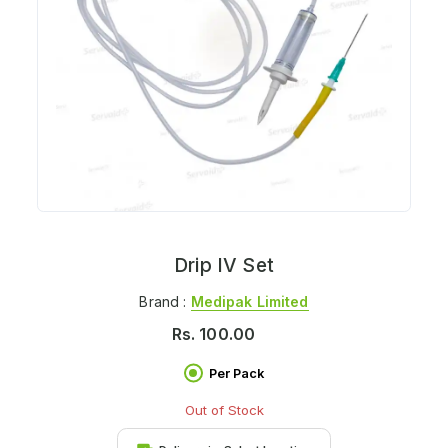
Drip IV Set
Brand :
Medipak Limited
Rs.
100.00
Per Pack
Out of Stock