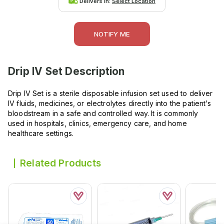
Delivers in:
Select Location
NOTIFY ME
Drip IV Set
Description
Drip IV Set is a sterile disposable infusion set used to deliver
IV fluids, medicines, or electrolytes directly into the patient’s
bloodstream in a safe and controlled way. It is commonly
used in hospitals, clinics, emergency care, and home
healthcare settings.
Related Products