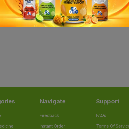
ories
Navigate
Support
e
Feedback
FAQs
edicine
Instant Order
Terms Of Servic