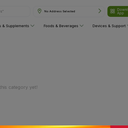
Downl
ns"
No Address Selected
App
ns & Supplements
Foods & Beverages
Devices & Support
his category yet!