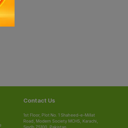
Contact Us
1st Floor, Plot No. 1 Shaheed-e-Millat
Road, Modern Society MCHS, Karachi,
e
Sindh 75100, Pakistan