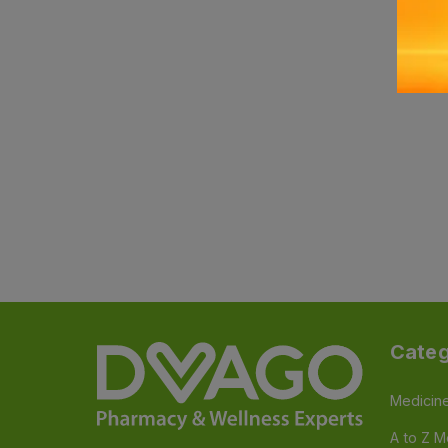
Categ
Medicin
A to Z M