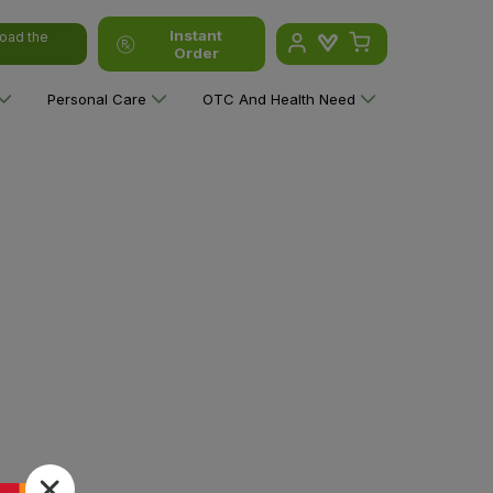
Instant
oad the
Order
Personal Care
OTC And Health Need