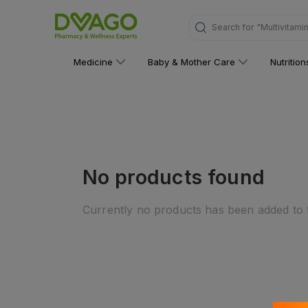
Search for
"Multivitami
Medicine
Baby & Mother Care
Nutritio
No products found
Currently no products has been added to t