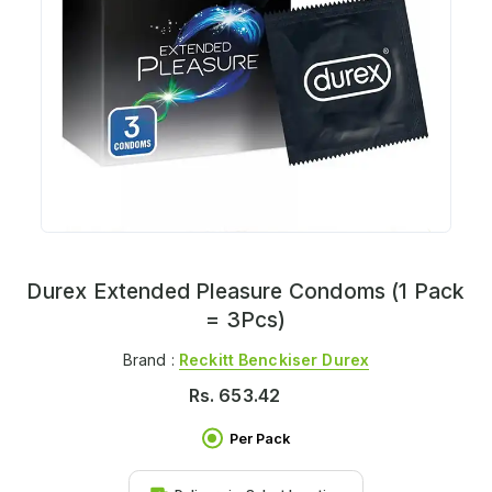
Durex Extended Pleasure Condoms (1 Pack
= 3Pcs)
Brand :
Reckitt Benckiser Durex
Rs.
653.42
Per Pack