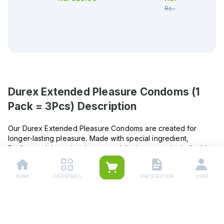
Rs.
36.00
Durex Extended Pleasure Condoms (1
Pack = 3Pcs)
Description
Our Durex Extended Pleasure Condoms are created for
longer-lasting pleasure. Made with special ingredient,
Performa™ lube, a local orgasm-delaying anaesthetic for him.
Newly improved and with an odour masker – no distracting
latex smell, when you’re getting it on.Remember no method
HOME
CATEGORIES
PRESCRIPTION
USER
of contraception works 100% against pregnancy, HIV or
sexually transmitted infections. It’s good to be in the know, so
make sure you read the instructions info inside.