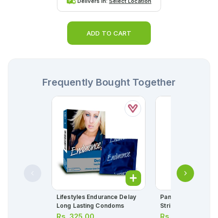
Delivers in:
Select Location
ADD TO CART
Frequently Bought Together
Lifestyles Endurance Delay
Panadol Tablets 50
Long Lasting Condoms
Strip = 10 Tablets)
Rs.
325.00
Rs.
34.00