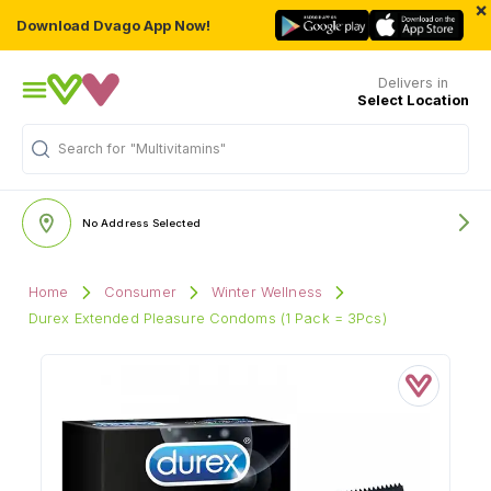
×
Download Dvago App Now!
Delivers in
Select Location
Search for
"Multivitamins"
No Address Selected
Home
Consumer
Winter Wellness
Durex Extended Pleasure Condoms (1 Pack = 3Pcs)