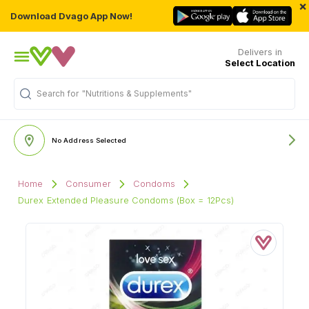
×
Download Dvago App Now!
Delivers in
Select Location
"Nutritions & Supplements"
Search for
No Address Selected
Home
Consumer
Condoms
Durex Extended Pleasure Condoms (Box = 12Pcs)