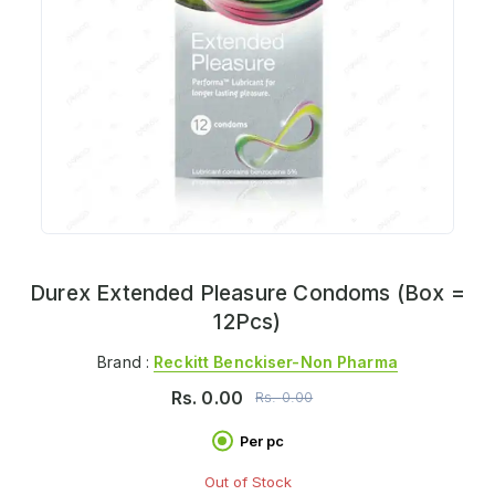
Durex Extended Pleasure Condoms (Box =
12Pcs)
Brand :
Reckitt Benckiser-Non Pharma
Rs.
0.00
Rs.
0.00
Per pc
Out of Stock