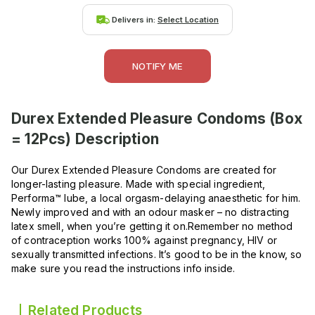
Delivers in:
Select Location
NOTIFY ME
Durex Extended Pleasure Condoms (Box
= 12Pcs)
Description
Our Durex Extended Pleasure Condoms are created for
longer-lasting pleasure. Made with special ingredient,
Performa™ lube, a local orgasm-delaying anaesthetic for him.
Newly improved and with an odour masker – no distracting
latex smell, when you’re getting it on.Remember no method
of contraception works 100% against pregnancy, HIV or
sexually transmitted infections. It’s good to be in the know, so
make sure you read the instructions info inside.
Related Products