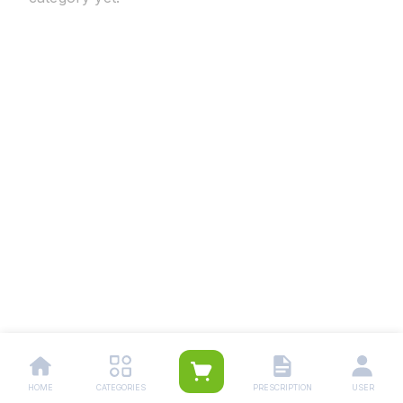
HOME
CATEGORIES
PRESCRIPTION
USER