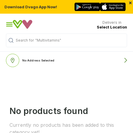
×
Download Dvago App Now!
Delivers in
Select Location
Search for
"Multivitamins"
No Address Selected
No products found
Currently no products has been added to this
category yet!