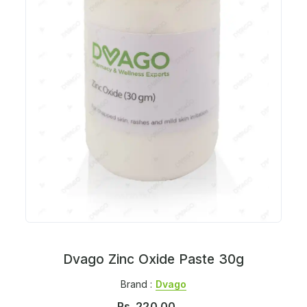
Dvago Zinc Oxide Paste 30g
Brand :
Dvago
Rs.
220.00