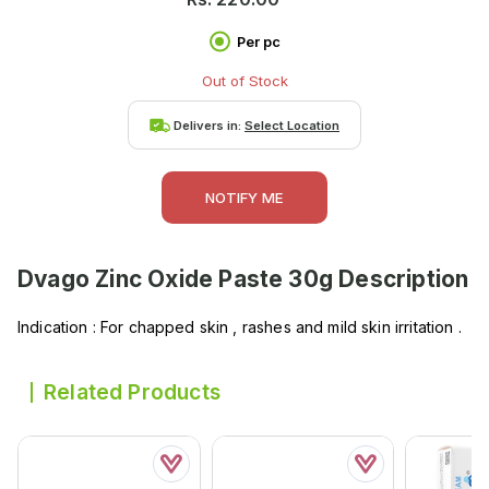
Per pc
Out of Stock
Delivers in:
Select Location
NOTIFY ME
Dvago Zinc Oxide Paste 30g
Description
Indication : For chapped skin , rashes and mild skin irritation .
Related Products