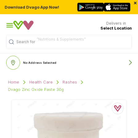
×
Download Dvago App Now!
Delivers in
Select Location
"Nutritions & Supplements"
Search for
No Address Selected
Home
Health Care
Rashes
Dvago Zinc Oxide Paste 30g