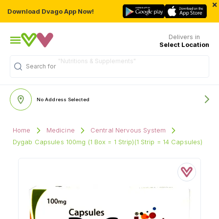
×
Download Dvago App Now!
Delivers in
Select Location
Search for
"Multivitamins"
No Address Selected
Home
Medicine
Central Nervous System
Dygab Capsules 100mg (1 Box = 1 Strip)(1 Strip = 14 Capsules)