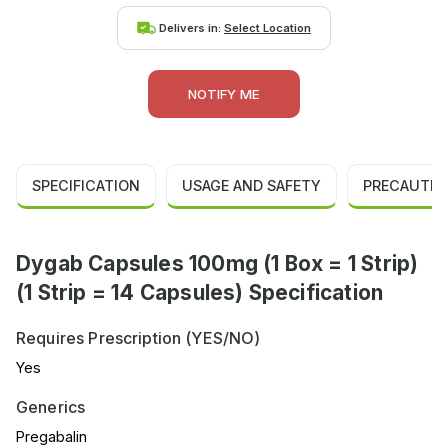
Delivers in:
Select Location
NOTIFY ME
SPECIFICATION
USAGE AND SAFETY
PRECAUTIO
Dygab Capsules 100mg (1 Box = 1 Strip)
(1 Strip = 14 Capsules) Specification
Requires Prescription (YES/NO)
Yes
Generics
Pregabalin