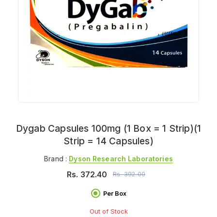
Dygab Capsules 100mg (1 Box = 1 Strip)(1
Strip = 14 Capsules)
Brand :
Dyson Research Laboratories
Rs.
372.40
Rs.
392.00
Per Box
Out of Stock