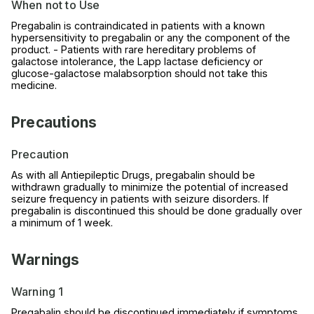
When not to Use
Pregabalin is contraindicated in patients with a known
hypersensitivity to pregabalin or any the component of the
product. - Patients with rare hereditary problems of
galactose intolerance, the Lapp lactase deficiency or
glucose-galactose malabsorption should not take this
medicine.
Precautions
Precaution
As with all Antiepileptic Drugs, pregabalin should be
withdrawn gradually to minimize the potential of increased
seizure frequency in patients with seizure disorders. If
pregabalin is discontinued this should be done gradually over
a minimum of 1 week.
Warnings
Warning 1
Pregabalin should be discontinued immediately if symptoms