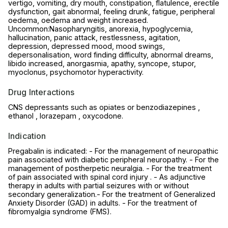
vertigo, vomiting, dry mouth, constipation, flatulence, erectile
dysfunction, gait abnormal, feeling drunk, fatigue, peripheral
oedema, oedema and weight increased.
Uncommon:Nasopharyngitis, anorexia, hypoglycemia,
hallucination, panic attack, restlessness, agitation,
depression, depressed mood, mood swings,
depersonalisation, word finding difficulty, abnormal dreams,
libido increased, anorgasmia, apathy, syncope, stupor,
myoclonus, psychomotor hyperactivity.
Drug Interactions
CNS depressants such as opiates or benzodiazepines ,
ethanol , lorazepam , oxycodone.
Indication
Pregabalin is indicated: - For the management of neuropathic
pain associated with diabetic peripheral neuropathy. - For the
management of postherpetic neuralgia. - For the treatment
of pain associated with spinal cord injury . - As adjunctive
therapy in adults with partial seizures with or without
secondary generalization.- For the treatment of Generalized
Anxiety Disorder (GAD) in adults. - For the treatment of
fibromyalgia syndrome (FMS).