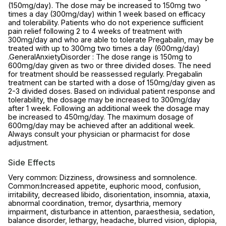
(150mg/day). The dose may be increased to 150mg two
times a day (300mg/day) within 1 week based on efficacy
and tolerability. Patients who do not experience sufficient
pain relief following 2 to 4 weeks of treatment with
300mg/day and who are able to tolerate Pregabalin, may be
treated with up to 300mg two times a day (600mg/day)
.GeneralAnxietyDisorder : The dose range is 150mg to
600mg/day given as two or three divided doses. The need
for treatment should be reassessed regularly. Pregabalin
treatment can be started with a dose of 150mg/day given as
2-3 divided doses. Based on individual patient response and
tolerability, the dosage may be increased to 300mg/day
after 1 week. Following an additional week the dosage may
be increased to 450mg/day. The maximum dosage of
600mg/day may be achieved after an additional week.
Always consult your physician or pharmacist for dose
adjustment.
Side Effects
Very common: Dizziness, drowsiness and somnolence.
Common:Increased appetite, euphoric mood, confusion,
irritability, decreased libido, disorientation, insomnia, ataxia,
abnormal coordination, tremor, dysarthria, memory
impairment, disturbance in attention, paraesthesia, sedation,
balance disorder, lethargy, headache, blurred vision, diplopia,