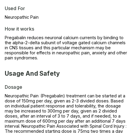
Used For
Neuropathic Pain
How it works
Pregabalin reduces neuronal calcium currents by binding to
the alpha-2-delta subunit of voltage gated calcium channels
in CNS tissues and this particular mechanism may be
responsible for effects in neuropathic pain, anxiety and other
pain syndromes.
Usage And Safety
Dosage
Neuropathic Pain :(Pregabalin) treatment can be started at a
dose of 150mg per day, given as 2-3 divided doses. Based
on individual patient response and tolerability, the dosage
may be increased to 300mg per day, given as 2 divided
doses, after an interval of 3 to 7 days, and if needed, to a
maximum dose of 600mg per day after an additional 7 days
interval. Neuropathic Pain Associated with Spinal Cord Injury :
The recommended starting dose is 75mg two times a day