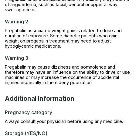
of angioedema, such as facial, perioral or upper airway
swelling occur.
Warning 2
Pregabalin associated weight gain is related to dose and
duration of exposure. Some diabetic patients who gain
weight on pregabalin treatment may need to adjust
hypoglycemic medications.
Warning 3
Pregabalin may cause dizziness and somnolence and
therefore may have an influence on the ability to drive or use
machines or may increase the occurrence of accidental
injuries especially in the elderly population.
Additional Information
Pregnancy category
Always consult your physician before using any medicine.
Storage (YES/NO)