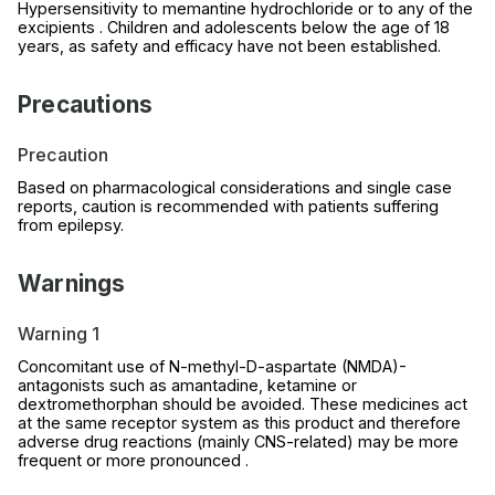
Hypersensitivity to memantine hydrochloride or to any of the
excipients . Children and adolescents below the age of 18
years, as safety and efficacy have not been established.
Precautions
Precaution
Based on pharmacological considerations and single case
reports, caution is recommended with patients suffering
from epilepsy.
Warnings
Warning 1
Concomitant use of N-methyl-D-aspartate (NMDA)-
antagonists such as amantadine, ketamine or
dextromethorphan should be avoided. These medicines act
at the same receptor system as this product and therefore
adverse drug reactions (mainly CNS-related) may be more
frequent or more pronounced .