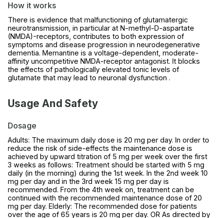
How it works
There is evidence that malfunctioning of glutamatergic
neurotransmission, in particular at N-methyl-D-aspartate
(NMDA)-receptors, contributes to both expression of
symptoms and disease progression in neurodegenerative
dementia. Memantine is a voltage-dependent, moderate-
affinity uncompetitive NMDA-receptor antagonist. It blocks
the effects of pathologically elevated tonic levels of
glutamate that may lead to neuronal dysfunction .
Usage And Safety
Dosage
Adults: The maximum daily dose is 20 mg per day. In order to
reduce the risk of side-effects the maintenance dose is
achieved by upward titration of 5 mg per week over the first
3 weeks as follows: Treatment should be started with 5 mg
daily (in the morning) during the 1st week. In the 2nd week 10
mg per day and in the 3rd week 15 mg per day is
recommended. From the 4th week on, treatment can be
continued with the recommended maintenance dose of 20
mg per day. Elderly: The recommended dose for patients
over the age of 65 years is 20 mg per day. OR As directed by