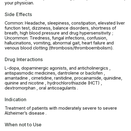
your physician.
Side Effects
Common: Headache, sleepiness, constipation, elevated liver
function test, dizziness, balance disorders, shortness of
breath, high blood pressure and drug hypersensitivity ;
Uncommon: Tiredness, fungal infections, confusion,
hallucinations, vomiting, abnormal gait, heart failure and
venous blood clotting (thrombosis/thromboembolism).
Drug Interactions
L-dopa, dopaminergic agonists, and anticholinergics ,
antispasmodic medicines, dantrolene or baclofen ,
amantadine , cimetidine, ranitidine, procainamide, quinidine,
quinine and nicotine , hydrochlorothiazide (HCT) ,
dextromorphan , oral anticoagulants .
Indication
Treatment of patients with moderately severe to severe
Alzheimer’s disease .
When not to Use