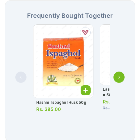
Frequently Bought Together
Lasix Tablets 20mg 
= 50 Tablets)
Rs.
126.00
Hashmi Ispaghol Husk 50g
Rs.
132.00
Rs.
385.00