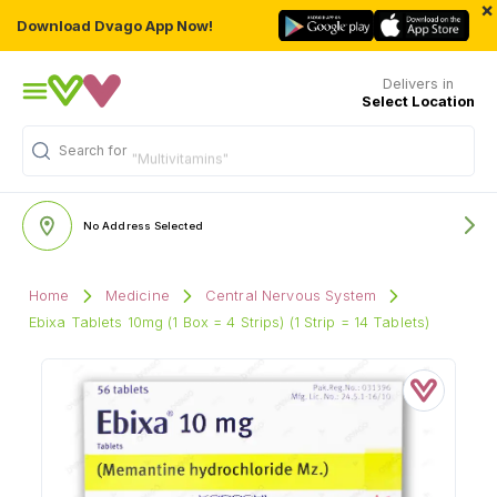
×
Download Dvago App Now!
Delivers in
Select Location
Search for
"Multivitamins"
No Address Selected
Home
Medicine
Central Nervous System
Ebixa Tablets 10mg (1 Box = 4 Strips) (1 Strip = 14 Tablets)