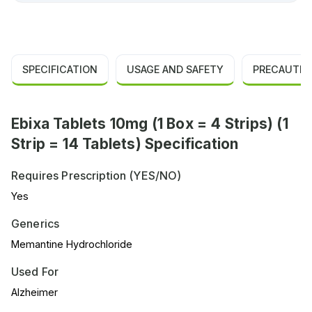
SPECIFICATION
USAGE AND SAFETY
PRECAUTIO
Ebixa Tablets 10mg (1 Box = 4 Strips) (1
Strip = 14 Tablets) Specification
Requires Prescription (YES/NO)
Yes
Generics
Memantine Hydrochloride
Used For
Alzheimer