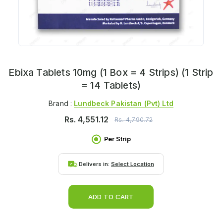
Ebixa Tablets 10mg (1 Box = 4 Strips) (1 Strip
= 14 Tablets)
Brand :
Lundbeck Pakistan (pvt) Ltd
Rs.
4,551.12
Rs.
4,790.72
Per Strip
Delivers in:
Select Location
ADD TO CART