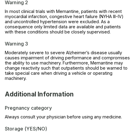
Warning 2
In most clinical trials with Memantine, patients with recent
myocardial infarction, congestive heart failure (NYHA III-IV)
and uncontrolled hypertension were excluded. As a
consequence only limited data are available and patients
with these conditions should be closely supervised.
Warning 3
Moderately severe to severe Alzheimer’s disease usually
causes impairment of driving performance and compromises
the ability to use machinery. Furthermore, Memantine may
change reactivity such that outpatients should be warned to
take special care when driving a vehicle or operating
machinery.
Additional Information
Pregnancy category
Always consult your physician before using any medicine.
Storage (YES/NO)