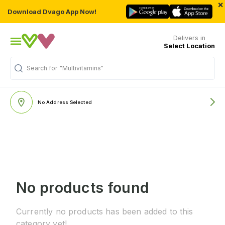
×
Download Dvago App Now!
Delivers in
Select Location
Search for
"Multivitamins"
No Address Selected
No products found
Currently no products has been added to this
category yet!