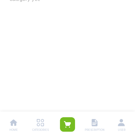
HOME
CATEGORIES
PRESCRIPTION
USER