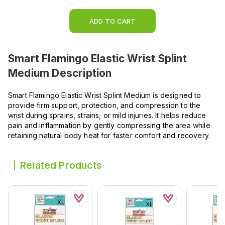
ADD TO CART
Smart Flamingo Elastic Wrist Splint
Medium
Description
Smart Flamingo Elastic Wrist Splint Medium is designed to
provide firm support, protection, and compression to the
wrist during sprains, strains, or mild injuries. It helps reduce
pain and inflammation by gently compressing the area while
retaining natural body heat for faster comfort and recovery.
Related Products