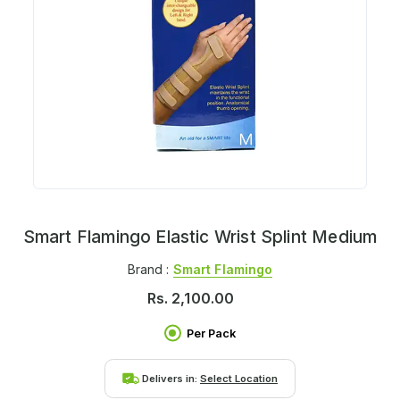
Smart Flamingo Elastic Wrist Splint Medium
Brand :
Smart Flamingo
Rs.
2,100.00
Per Pack
Delivers in:
Select Location