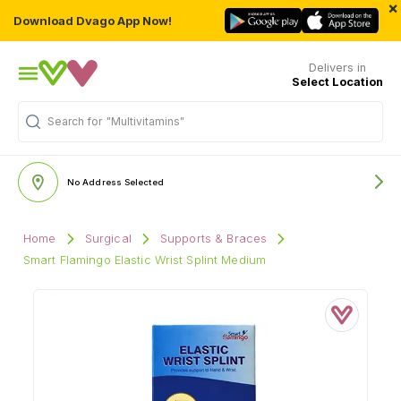
×
Download Dvago App Now!
Delivers in
Select Location
Search for
"Multivitamins"
No Address Selected
Home
Surgical
Supports & Braces
Smart Flamingo Elastic Wrist Splint Medium