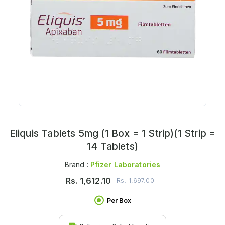
Eliquis Tablets 5mg (1 Box = 1 Strip)(1 Strip =
14 Tablets)
Brand :
Pfizer Laboratories
Rs.
1,612.10
Rs.
1,697.00
Per Box