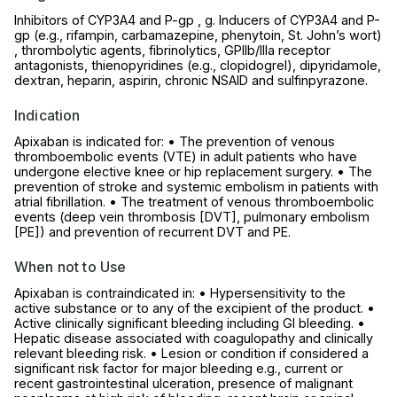
Inhibitors of CYP3A4 and P-gp , g. Inducers of CYP3A4 and P-
gp (e.g., rifampin, carbamazepine, phenytoin, St. John’s wort)
, thrombolytic agents, fibrinolytics, GPIIb/IIIa receptor
antagonists, thienopyridines (e.g., clopidogrel), dipyridamole,
dextran, heparin, aspirin, chronic NSAID and sulfinpyrazone.
Indication
Apixaban is indicated for: • The prevention of venous
thromboembolic events (VTE) in adult patients who have
undergone elective knee or hip replacement surgery. • The
prevention of stroke and systemic embolism in patients with
atrial fibrillation. • The treatment of venous thromboembolic
events (deep vein thrombosis [DVT], pulmonary embolism
[PE]) and prevention of recurrent DVT and PE.
When not to Use
Apixaban is contraindicated in: • Hypersensitivity to the
active substance or to any of the excipient of the product. •
Active clinically significant bleeding including GI bleeding. •
Hepatic disease associated with coagulopathy and clinically
relevant bleeding risk. • Lesion or condition if considered a
significant risk factor for major bleeding e.g., current or
recent gastrointestinal ulceration, presence of malignant