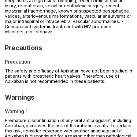
neoplasms at high risk of bleeding, recent brain or spinal
injury, recent brain, spinal or ophthalmic surgery, recent
intracranial haemorrhage, known or suspected oesophageal
varices, arteriovenous malformations, vascular aneurysms or
major intraspinal or intracerebral vascular abnormalities. •
Concomitant systemic treatment with HIV protease
inhibitors, e.g., ritonavir.
Precautions
Precaution
The safety and efficacy of Apixaban have not been studied in
patients with prosthetic heart valves. Therefore, use of
Apixaban is not recommended in these patients.
Warnings
Warning 1
Premature discontinuation of any oral anticoagulant, including
Apixaban, increases the risk of thrombotic events. To reduce
this risk, consider coverage with another anticoagulant if
Apixaban is discontinued for a reason other than pathological