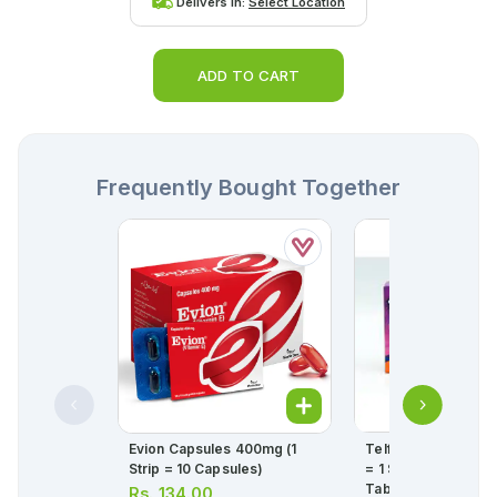
Delivers in:
Select Location
ADD TO CART
Frequently Bought Together
Evion Capsules 400mg (1
Telfast Tablets 120
Strip = 10 Capsules)
= 1 Strip)(1 Strip = 1
Tablets)
Rs.
134.00