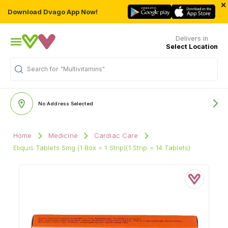
×
Download Dvago App Now!
Delivers in
Select Location
Search for
"Multivitamins"
No Address Selected
Home
Medicine
Cardiac Care
Eliquis Tablets 5mg (1 Box = 1 Strip)(1 Strip = 14 Tablets)