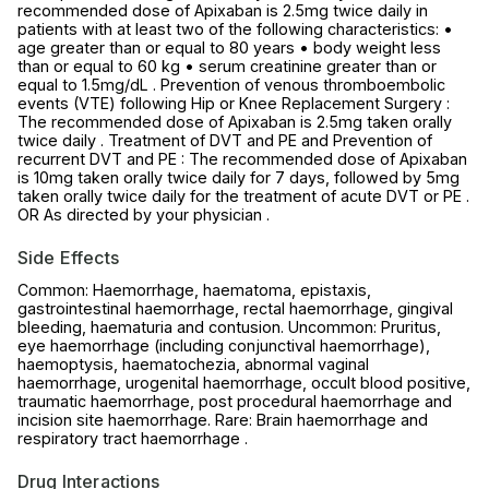
recommended dose of Apixaban is 2.5mg twice daily in
patients with at least two of the following characteristics: •
age greater than or equal to 80 years • body weight less
than or equal to 60 kg • serum creatinine greater than or
equal to 1.5mg/dL . Prevention of venous thromboembolic
events (VTE) following Hip or Knee Replacement Surgery :
The recommended dose of Apixaban is 2.5mg taken orally
twice daily . Treatment of DVT and PE and Prevention of
recurrent DVT and PE : The recommended dose of Apixaban
is 10mg taken orally twice daily for 7 days, followed by 5mg
taken orally twice daily for the treatment of acute DVT or PE .
OR As directed by your physician .
Side Effects
Common: Haemorrhage, haematoma, epistaxis,
gastrointestinal haemorrhage, rectal haemorrhage, gingival
bleeding, haematuria and contusion. Uncommon: Pruritus,
eye haemorrhage (including conjunctival haemorrhage),
haemoptysis, haematochezia, abnormal vaginal
haemorrhage, urogenital haemorrhage, occult blood positive,
traumatic haemorrhage, post procedural haemorrhage and
incision site haemorrhage. Rare: Brain haemorrhage and
respiratory tract haemorrhage .
Drug Interactions