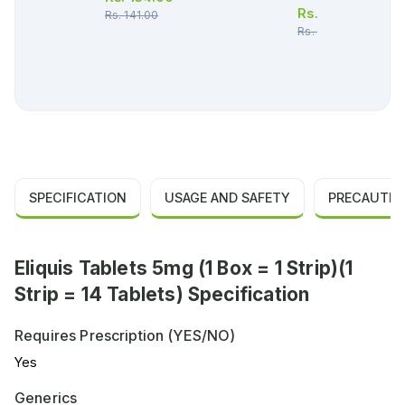
Rs.
532.00
Rs.
141.00
Rs.
560.00
SPECIFICATION
USAGE AND SAFETY
PRECAUTIO
Eliquis Tablets 5mg (1 Box = 1 Strip)(1
Strip = 14 Tablets) Specification
Requires Prescription (YES/NO)
Yes
Generics