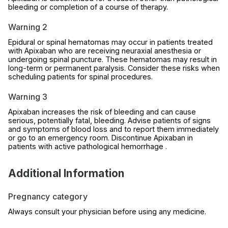
bleeding or completion of a course of therapy.
Warning 2
Epidural or spinal hematomas may occur in patients treated
with Apixaban who are receiving neuraxial anesthesia or
undergoing spinal puncture. These hematomas may result in
long-term or permanent paralysis. Consider these risks when
scheduling patients for spinal procedures.
Warning 3
Apixaban increases the risk of bleeding and can cause
serious, potentially fatal, bleeding. Advise patients of signs
and symptoms of blood loss and to report them immediately
or go to an emergency room. Discontinue Apixaban in
patients with active pathological hemorrhage .
Additional Information
Pregnancy category
Always consult your physician before using any medicine.