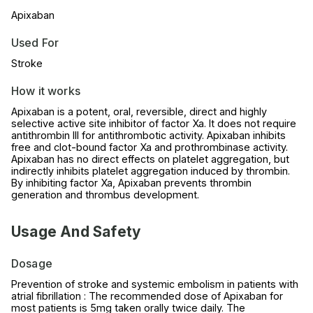
Apixaban
Used For
Stroke
How it works
Apixaban is a potent, oral, reversible, direct and highly
selective active site inhibitor of factor Xa. It does not require
antithrombin III for antithrombotic activity. Apixaban inhibits
free and clot-bound factor Xa and prothrombinase activity.
Apixaban has no direct effects on platelet aggregation, but
indirectly inhibits platelet aggregation induced by thrombin.
By inhibiting factor Xa, Apixaban prevents thrombin
generation and thrombus development.
Usage And Safety
Dosage
Prevention of stroke and systemic embolism in patients with
atrial fibrillation : The recommended dose of Apixaban for
most patients is 5mg taken orally twice daily. The