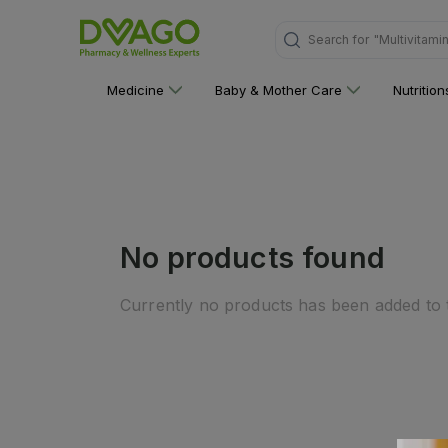
Search for
"Multivitami
Medicine
Baby & Mother Care
Nutritio
No products found
Currently no products has been added to t