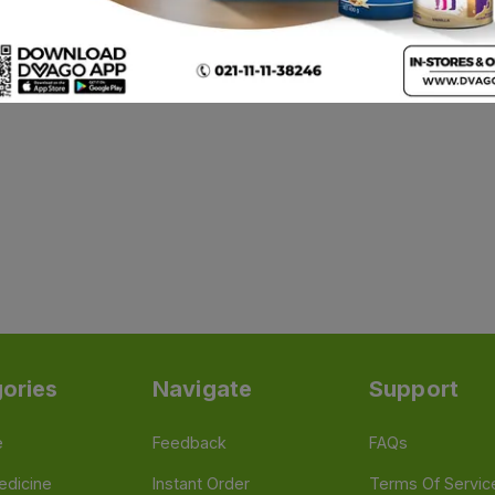
ories
Navigate
Support
e
Feedback
FAQs
edicine
Instant Order
Terms Of Servic