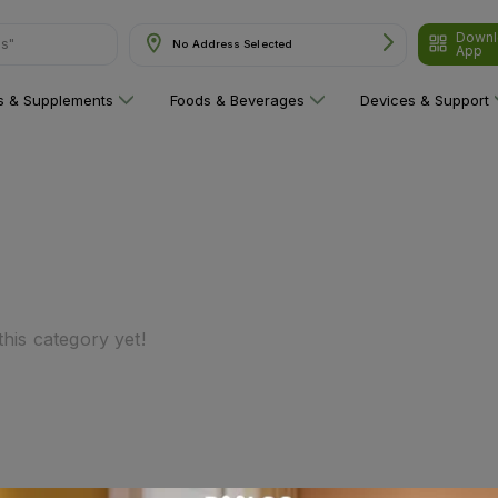
Downl
ns"
No Address Selected
App
ns & Supplements
Foods & Beverages
Devices & Support
his category yet!