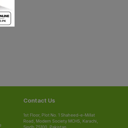
Contact Us
1st Floor, Plot No. 1 Shaheed-e-Millat
Road, Modern Society MCHS, Karachi,
e
Sindh 75100, Pakistan