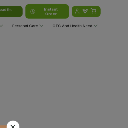
Instant
oad the
Order
Personal Care
OTC And Health Need