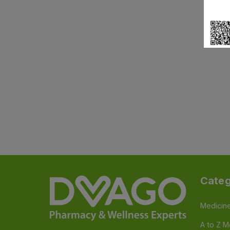
Categ
Medicin
A to Z M