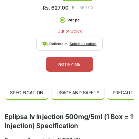
Rs.
627.00
Rs.
660.00
Per pc
Out of Stock
Delivers in:
Select Location
NOTIFY ME
SPECIFICATION
USAGE AND SAFETY
PRECAUTIO
Eplipsa Iv Injection 500mg/5ml (1 Box = 1
Injection) Specification