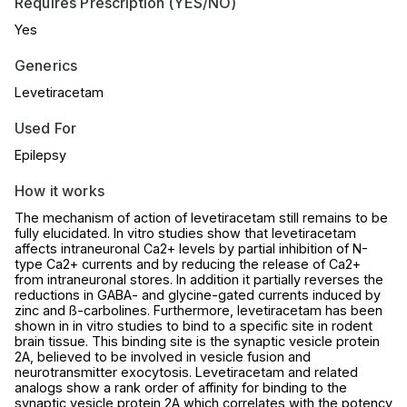
Requires Prescription (YES/NO)
Yes
Generics
Levetiracetam
Used For
Epilepsy
How it works
The mechanism of action of levetiracetam still remains to be
fully elucidated. In vitro studies show that levetiracetam
affects intraneuronal Ca2+ levels by partial inhibition of N-
type Ca2+ currents and by reducing the release of Ca2+
from intraneuronal stores. In addition it partially reverses the
reductions in GABA- and glycine-gated currents induced by
zinc and ß-carbolines. Furthermore, levetiracetam has been
shown in in vitro studies to bind to a specific site in rodent
brain tissue. This binding site is the synaptic vesicle protein
2A, believed to be involved in vesicle fusion and
neurotransmitter exocytosis. Levetiracetam and related
analogs show a rank order of affinity for binding to the
synaptic vesicle protein 2A which correlates with the potency