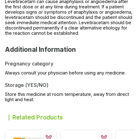
Levetiracetam can cause anaphylaxis or angioedema after
the first dose or at any time during treatment. If a patient
develops signs or symptoms of anaphylaxis or angioedema,
levetiracetam should be discontinued and the patient should
seek immediate medical attention. Levetiracetam should be
discontinued permanently if a clear alternative etiology for
the reaction cannot be established.
Additional Information
Pregnancy category
Always consult your physician before using any medicine.
Storage (YES/NO)
Store this medicine at room temperature, away from direct
light and heat.
Related Products