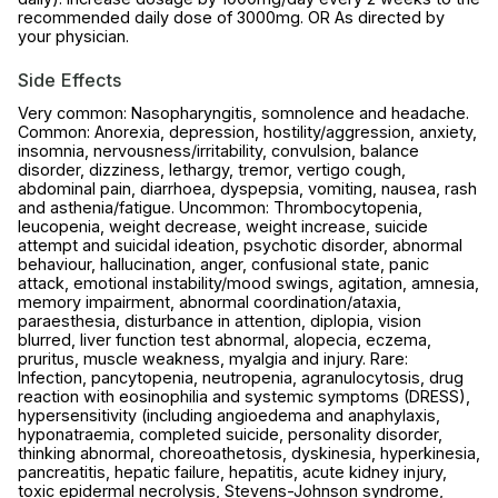
recommended daily dose of 3000mg. OR As directed by
your physician.
Side Effects
Very common: Nasopharyngitis, somnolence and headache.
Common: Anorexia, depression, hostility/aggression, anxiety,
insomnia, nervousness/irritability, convulsion, balance
disorder, dizziness, lethargy, tremor, vertigo cough,
abdominal pain, diarrhoea, dyspepsia, vomiting, nausea, rash
and asthenia/fatigue. Uncommon: Thrombocytopenia,
leucopenia, weight decrease, weight increase, suicide
attempt and suicidal ideation, psychotic disorder, abnormal
behaviour, hallucination, anger, confusional state, panic
attack, emotional instability/mood swings, agitation, amnesia,
memory impairment, abnormal coordination/ataxia,
paraesthesia, disturbance in attention, diplopia, vision
blurred, liver function test abnormal, alopecia, eczema,
pruritus, muscle weakness, myalgia and injury. Rare:
Infection, pancytopenia, neutropenia, agranulocytosis, drug
reaction with eosinophilia and systemic symptoms (DRESS),
hypersensitivity (including angioedema and anaphylaxis,
hyponatraemia, completed suicide, personality disorder,
thinking abnormal, choreoathetosis, dyskinesia, hyperkinesia,
pancreatitis, hepatic failure, hepatitis, acute kidney injury,
toxic epidermal necrolysis, Stevens-Johnson syndrome,