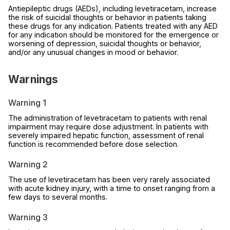
Antiepileptic drugs (AEDs), including levetiracetam, increase
the risk of suicidal thoughts or behavior in patients taking
these drugs for any indication. Patients treated with any AED
for any indication should be monitored for the emergence or
worsening of depression, suicidal thoughts or behavior,
and/or any unusual changes in mood or behavior.
Warnings
Warning 1
The administration of levetiracetam to patients with renal
impairment may require dose adjustment. In patients with
severely impaired hepatic function, assessment of renal
function is recommended before dose selection.
Warning 2
The use of levetiracetam has been very rarely associated
with acute kidney injury, with a time to onset ranging from a
few days to several months.
Warning 3