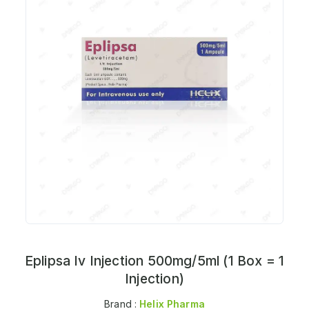
Eplipsa Iv Injection 500mg/5ml (1 Box = 1
Injection)
Brand :
Helix Pharma