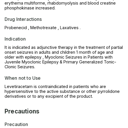
erythema multiforme, rhabdomyolysis and blood creatine
phosphokinase increased.
Drug Interactions
Probenecid , Methotrexate , Laxatives .
Indication
It is indicated as adjunctive therapy in the treatment of partial
onset seizures in adults and children 1 month of age and
older with epilepsy , Myoclonic Seizures in Patients with
Juvenile Myoclonic Epilepsy & Primary Generalized Tonic-
Clonic Seizures.
When not to Use
Levetiracetam is contraindicated in patients who are
hypersensitive to the active substance or other pyrrolidone
derivatives or to any excipient of the product.
Precautions
Precaution