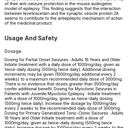
of their anti-seizure protection in the mouse audiogenic
model of epilepsy. This finding suggests that the interaction
between levetiracetam and the synaptic vesicle protein 2A
seems to contribute to the antiepileptic mechanism of action
of the medicinal product.
Usage And Safety
Dosage
Dosing for Partial Onset Seizures : Adults 16 Years and Older
Initiate treatment with a daily dose of 1000mg/day, given as
twice-daily dosing (500mg twice daily). Additional dosing
increments may be given (1000mg/day additional every 2
weeks) to a maximum recommended daily dose of 3000mg.
There is no evidence that doses greater than 3000mg/day
confer additional benefit. Dosing for Myoclonic Seizures in
Patients with Juvenile Myoclonic Epilepsy : Initiate treatment
with a dose of 1000mg/day, given as twice-daily dosing
(500mg twice daily). Increase the dosage by 1000mg/day
every 2 weeks to the recommended daily dose of 3000mg.
Dosing for Primary Generalized Tonic-Clonic Seizures : Adults
16 Years and Older Initiate treatment with a dose of
1000mg/day, given as twice-daily dosing (500mg twice
daily). Increase dosage by 1000mg/day every 2 weeks to the