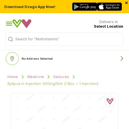
×
Download Dvago App Now!
Delivers in
Select Location
Search for
"Multivitamins"
No Address Selected
Home
Medicine
Seizures
Eplipsa Iv Injection 500mg/5ml (1 Box = 1 Injection)