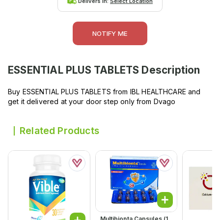
Delivers in:
Select Location
NOTIFY ME
ESSENTIAL PLUS TABLETS
Description
Buy ESSENTIAL PLUS TABLETS from IBL HEALTHCARE and
get it delivered at your door step only from Dvago
Related Products
Multibionta Capsules (1