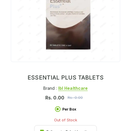
ESSENTIAL PLUS TABLETS
Brand :
Ibl Healthcare
Rs.
0.00
Rs.
0.00
Per Box
Out of Stock