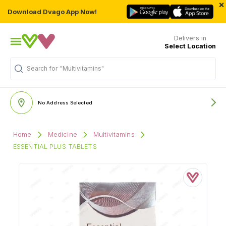
×
Download Dvago App Now!
Delivers in
Select Location
Search for
"Multivitamins"
No Address Selected
Home
Medicine
Multivitamins
ESSENTIAL PLUS TABLETS