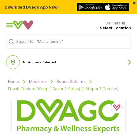
×
Download Dvago App Now!
Delivers in
Select Location
"Multivitamins"
Search for
No Address Selected
Home
Medicine
Bones & Joints
Etoxib Tablets 90mg (1 Box = 2 Strips) (1 Strip = 7 Tablets)