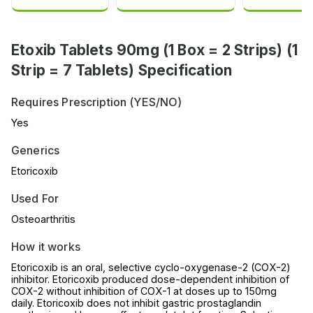
Etoxib Tablets 90mg (1 Box = 2 Strips) (1
Strip = 7 Tablets) Specification
Requires Prescription (YES/NO)
Yes
Generics
Etoricoxib
Used For
Osteoarthritis
How it works
Etoricoxib is an oral, selective cyclo-oxygenase-2 (COX-2)
inhibitor. Etoricoxib produced dose-dependent inhibition of
COX-2 without inhibition of COX-1 at doses up to 150mg
daily. Etoricoxib does not inhibit gastric prostaglandin