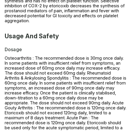
synthesis and has no effect on platelet function. Selective
inhibition of COX-2 by etoricoxib decreases the synthesis of
prostanoid mediators of pain, inflammation and fever with
decreased potential for GI toxicity and effects on platelet
aggregation.
Usage And Safety
Dosage
Osteoarthritis : The recommended dose is 30mg once daily.
In some patients with insufficient relief from symptoms, an
increased dose of 60mg once daily may increase efficacy.
The dose should not exceed 60mg daily. Rheumatoid
Arthritis & Ankylosing Spondylitis : The recommended dose is
60mg once daily. In some patients with insufficient relief from
symptoms, an increased dose of 90mg once daily may
increase efficacy. Once the patient is clinically stabilised,
down-titration to a 60mg once daily dose may be
appropriate. The dose should not exceed 90mg daily. Acute
Gouty Arthritis : The recommended dose is 120mg once daily.
Etoricoxib should not exceed 120mg daily, limited to a
maximum of 8 days treatment. Acute Pain : The
recommended dose is 120mg once daily. Etoricoxib should
be used only for the acute symptomatic period, limited to a