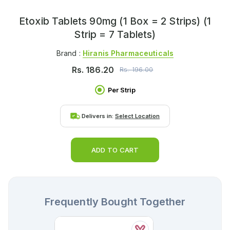
Etoxib Tablets 90mg (1 Box = 2 Strips) (1
Strip = 7 Tablets)
Brand :
Hiranis Pharmaceuticals
Rs.
186.20
Rs.
196.00
Per Strip
Delivers in:
Select Location
ADD TO CART
Frequently Bought Together