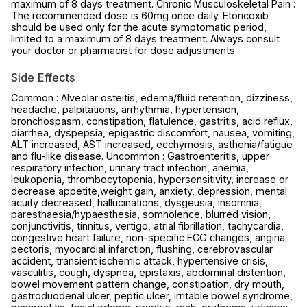
maximum of 8 days treatment. Chronic Musculoskeletal Pain :
The recommended dose is 60mg once daily. Etoricoxib
should be used only for the acute symptomatic period,
limited to a maximum of 8 days treatment. Always consult
your doctor or pharmacist for dose adjustments.
Side Effects
Common : Alveolar osteitis, edema/fluid retention, dizziness,
headache, palpitations, arrhythmia, hypertension,
bronchospasm, constipation, flatulence, gastritis, acid reflux,
diarrhea, dyspepsia, epigastric discomfort, nausea, vomiting,
ALT increased, AST increased, ecchymosis, asthenia/fatigue
and flu-like disease. Uncommon : Gastroenteritis, upper
respiratory infection, urinary tract infection, anemia,
leukopenia, thrombocytopenia, hypersensitivity, increase or
decrease appetite,weight gain, anxiety, depression, mental
acuity decreased, hallucinations, dysgeusia, insomnia,
paresthaesia/hypaesthesia, somnolence, blurred vision,
conjunctivitis, tinnitus, vertigo, atrial fibrillation, tachycardia,
congestive heart failure, non-specific ECG changes, angina
pectoris, myocardial infarction, flushing, cerebrovascular
accident, transient ischemic attack, hypertensive crisis,
vasculitis, cough, dyspnea, epistaxis, abdominal distention,
bowel movement pattern change, constipation, dry mouth,
gastroduodenal ulcer, peptic ulcer, irritable bowel syndrome,