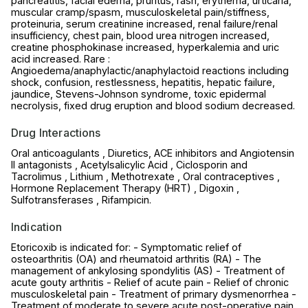
pancreatitis, facial edema, pruritus, rash, erythema, urticaria,
muscular cramp/spasm, musculoskeletal pain/stiffness,
proteinuria, serum creatinine increased, renal failure/renal
insufficiency, chest pain, blood urea nitrogen increased,
creatine phosphokinase increased, hyperkalemia and uric
acid increased. Rare :
Angioedema/anaphylactic/anaphylactoid reactions including
shock, confusion, restlessness, hepatitis, hepatic failure,
jaundice, Stevens-Johnson syndrome, toxic epidermal
necrolysis, fixed drug eruption and blood sodium decreased.
Drug Interactions
Oral anticoagulants , Diuretics, ACE inhibitors and Angiotensin
II antagonists , Acetylsalicylic Acid , Ciclosporin and
Tacrolimus , Lithium , Methotrexate , Oral contraceptives ,
Hormone Replacement Therapy (HRT) , Digoxin ,
Sulfotransferases , Rifampicin.
Indication
Etoricoxib is indicated for: - Symptomatic relief of
osteoarthritis (OA) and rheumatoid arthritis (RA) - The
management of ankylosing spondylitis (AS) - Treatment of
acute gouty arthritis - Relief of acute pain - Relief of chronic
musculoskeletal pain - Treatment of primary dysmenorrhea -
Treatment of moderate to severe acute post-operative pain