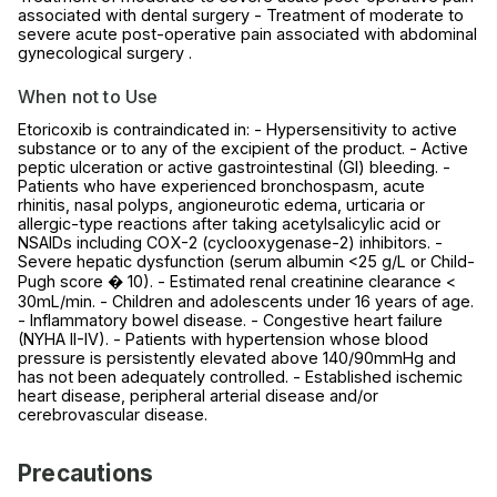
associated with dental surgery - Treatment of moderate to
severe acute post-operative pain associated with abdominal
gynecological surgery .
When not to Use
Etoricoxib is contraindicated in: - Hypersensitivity to active
substance or to any of the excipient of the product. - Active
peptic ulceration or active gastrointestinal (GI) bleeding. -
Patients who have experienced bronchospasm, acute
rhinitis, nasal polyps, angioneurotic edema, urticaria or
allergic-type reactions after taking acetylsalicylic acid or
NSAIDs including COX-2 (cyclooxygenase-2) inhibitors. -
Severe hepatic dysfunction (serum albumin <25 g/L or Child-
Pugh score � 10). - Estimated renal creatinine clearance <
30mL/min. - Children and adolescents under 16 years of age.
- Inflammatory bowel disease. - Congestive heart failure
(NYHA II-IV). - Patients with hypertension whose blood
pressure is persistently elevated above 140/90mmHg and
has not been adequately controlled. - Established ischemic
heart disease, peripheral arterial disease and/or
cerebrovascular disease.
Precautions