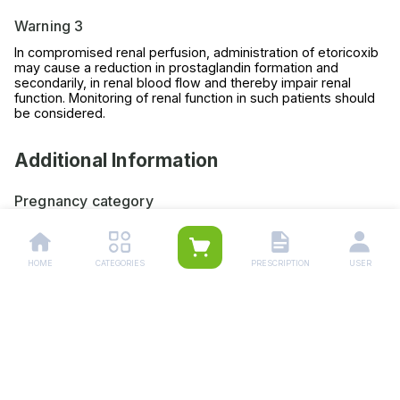
Warning 3
In compromised renal perfusion, administration of etoricoxib
may cause a reduction in prostaglandin formation and
secondarily, in renal blood flow and thereby impair renal
function. Monitoring of renal function in such patients should
be considered.
Additional Information
Pregnancy category
Always consult your physician before using any medicine.
Storage (YES/NO)
HOME
CATEGORIES
PRESCRIPTION
USER
Store this medicine at room temperature, away from direct
light and heat.