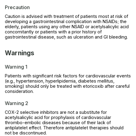
Precaution
Caution is advised with treatment of patients most at risk of
developing a gastrointestinal complication with NSAIDs; the
elderly, patients using any other NSAID or acetylsalicylic acid
concomitantly or patients with a prior history of
gastrointestinal disease, such as ulceration and GI bleeding.
Warnings
Warning 1
Patients with significant risk factors for cardiovascular events
(e.g., hypertension, hyperlipidemia, diabetes mellitus,
smoking) should only be treated with etoricoxib after careful
consideration.
Warning 2
COX-2 selective inhibitors are not a substitute for
acetylsalicylic acid for prophylaxis of cardiovascular
thrombo-embolic diseases because of their lack of
antiplatelet effect. Therefore antiplatelet therapies should
not be discontinued.