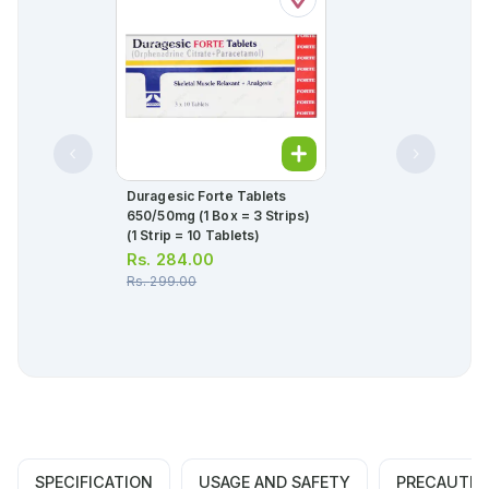
Duragesic Forte Tablets
650/50mg (1 Box = 3 Strips)
(1 Strip = 10 Tablets)
Rs.
284.00
Rs.
299.00
SPECIFICATION
USAGE AND SAFETY
PRECAUTIO