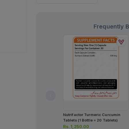
Frequently 
Nutrifactor Turmeric Curcumin
Tablets (1 Bottle = 20 Tablets)
Rs.
1,250.00