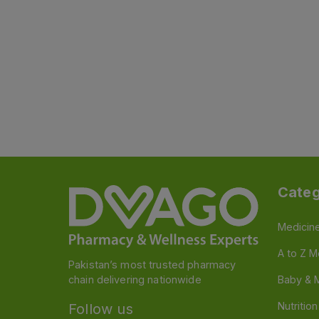
Categ
Medicin
A to Z M
Pakistan’s most trusted pharmacy
chain delivering nationwide
Baby & 
Nutritio
Follow us