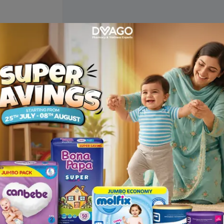
Description
h conditioner . Ingredients: Biotin, Collagen, Argan Oil, Vitamin 
olamine, Cocamidopropyl Betaine, Polymer, Glycerine, Propylene Gl
, Pantothenic Acid (Vitamin B5), Sodium Lauryl Ether Sulphate, Sod
e Glycol, EDTA, Citric Acid, Preservative, DI Water and Fragrance. 
s dry and damaged hair. Biotin reverses hair thinness, strengthens
thicker, and shinier hair. Argan Oil hydrates and softens the hair. 
ly. For best results, use daily or as directed. In case of contact wi