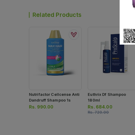
Related Products
Nutrifactor Cellcense Anti
Euthrix Df Shampoo
Dandruff Shampoo 1s
180ml
Rs.
990.00
Rs.
684.00
Rs.
720.00