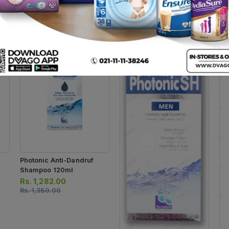
Photonic Anti-Dandruf
Shampoo 120ml
Rs.
1,282.00
Rs.
1,350.00