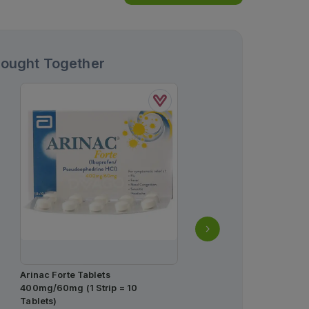
Bought Together
Arinac Forte Tablets
Qarshi Johar Joshanda 
400mg/60mg (1 Strip = 10
Free Sachets (1 Box = 30
Tablets)
Rs.
25.00