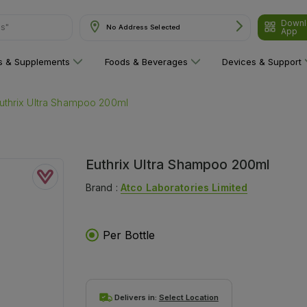
Downl
ns"
No Address Selected
App
ns & Supplements
Foods & Beverages
Devices & Support
uthrix Ultra Shampoo 200ml
Euthrix Ultra Shampoo 200ml
Brand :
Atco Laboratories Limited
Per Bottle
Delivers in:
Select Location