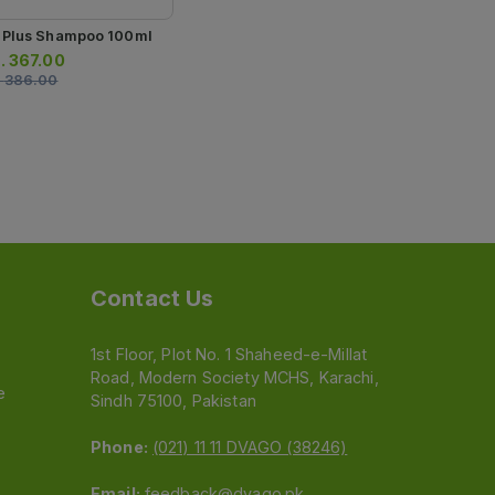
 Plus Shampoo 100ml
.
367.00
.
386.00
Contact Us
1st Floor, Plot No. 1 Shaheed-e-Millat
Road, Modern Society MCHS, Karachi,
e
Sindh 75100, Pakistan
Phone:
(021) 11 11 DVAGO (38246)
Email:
feedback@dvago.pk