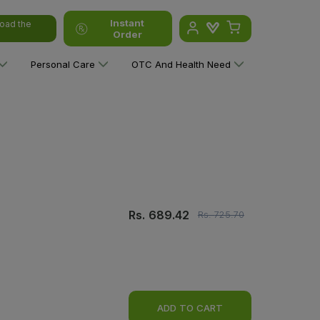
Instant
oad the
Order
Personal Care
OTC And Health Need
Rs.
689.42
Rs.
725.70
ADD TO CART