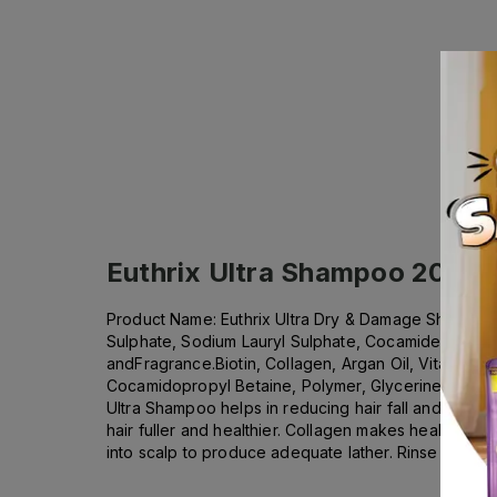
Euthrix Ultra Shampoo 200ml
Product Name: Euthrix Ultra Dry & Damage Shampoo wit
Sulphate, Sodium Lauryl Sulphate, Cocamide Diethan
andFragrance.Biotin, Collagen, Argan Oil, Vitamin E
Cocamidopropyl Betaine, Polymer, Glycerine, Propylen
Ultra Shampoo helps in reducing hair fall and repair
hair fuller and healthier. Collagen makes healthier, 
into scalp to produce adequate lather. Rinse thorough