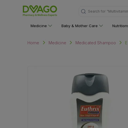
"Multivitami
Search for
Medicine
Baby & Mother Care
Nutritio
E
Home
Medicine
Medicated Shampoo