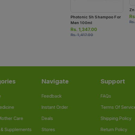
Zn
Rs
Photonic Sh Shampoo For
Rs
Men 100ml
Rs.
1,347.00
Rs.
1,417.00
ories
Navigate
Support
e
Feedback
FAQs
edicine
Instant Order
Terms Of Servic
Mother Care
Deals
Shipping Policy
n & Supplements
Stores
Return Policy