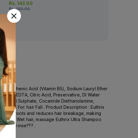
Rs.
142.00
Rs.
150.00
E, Pantothenic Acid (Vitamin B5), Sodium Lauryl Ether
ycol, EDTA, Citric Acid, Preservative, DI Water
ium Lauryl Sulphate, Cocamide Diethanolamine,
Used For: hair Fall . Product Description : Euthrix
 the hair roots and reduces hair breakage, making
How to use: Wet hair, massage Euthrix Ultra Shampoo
th eyes rinse??? .