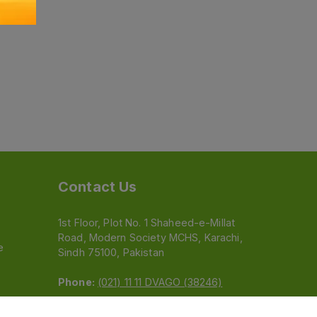
Contact Us
1st Floor, Plot No. 1 Shaheed-e-Millat
Road, Modern Society MCHS, Karachi,
e
Sindh 75100, Pakistan
Phone:
(021) 11 11 DVAGO (38246)
Email:
feedback@dvago.pk