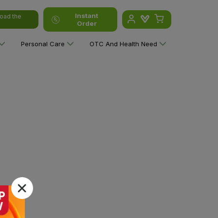
Instant
oad the
Order
Personal Care
OTC And Health Need