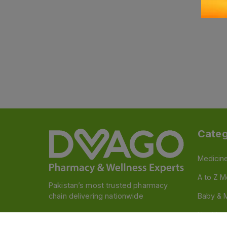
Categ
Medicin
A to Z M
Pakistan’s most trusted pharmacy
chain delivering nationwide
Baby & 
Nutritio
Follow us