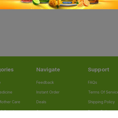
ories
Navigate
Support
e
Feedback
FAQs
edicine
Instant Order
Terms Of Servic
Mother Care
Deals
Shipping Policy
n & Supplements
Stores
Return Policy