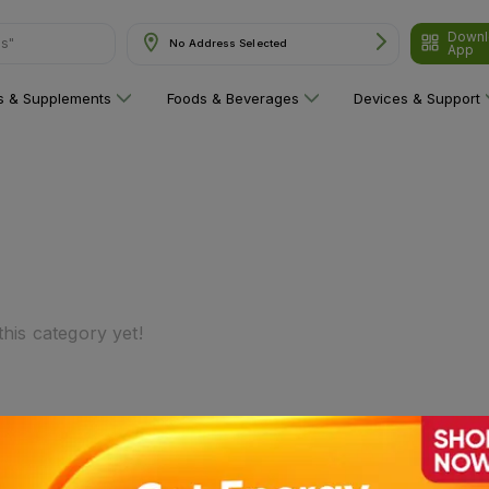
Downl
ns"
No Address Selected
App
ns & Supplements
Foods & Beverages
Devices & Support
his category yet!