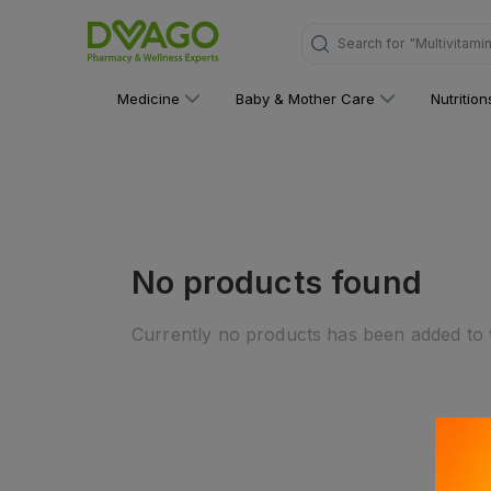
Search for
"Multivitami
Medicine
Baby & Mother Care
Nutritio
No products found
Currently no products has been added to t