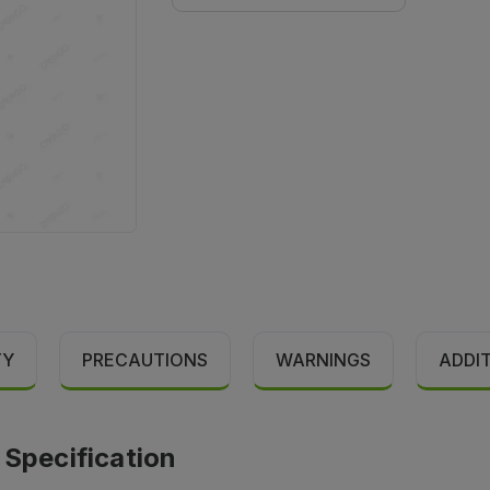
TY
PRECAUTIONS
WARNINGS
ADDI
pecification