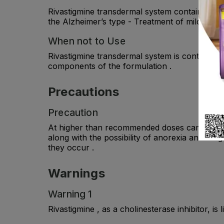
Rivastigmine transdermal system contains rivas
the Alzheimer’s type - Treatment of mild to m
When not to Use
Rivastigmine transdermal system is contraindic
components of the formulation .
Precautions
Precaution
At higher than recommended doses caregivers s
along with the possibility of anorexia and wei
they occur .
Warnings
Warning 1
Rivastigmine , as a cholinesterase inhibitor, i