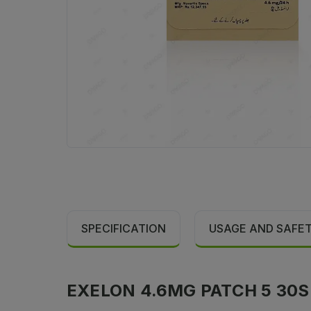
SPECIFICATION
USAGE AND SAFE
EXELON 4.6MG PATCH 5 30S S