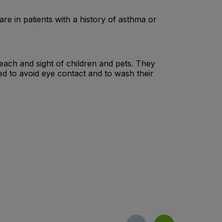
are in patients with a history of asthma or
 reach and sight of children and pets. They
ed to avoid eye contact and to wash their