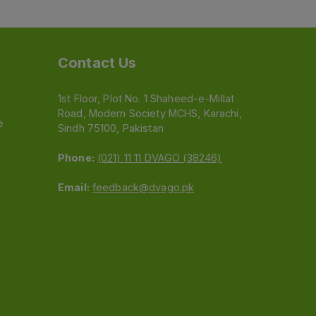
Contact Us
1st Floor, Plot No. 1 Shaheed-e-Millat
Road, Modern Society MCHS, Karachi,
e
Sindh 75100, Pakistan
Phone:
(021) 11 11 DVAGO (38246)
Email:
feedback@dvago.pk