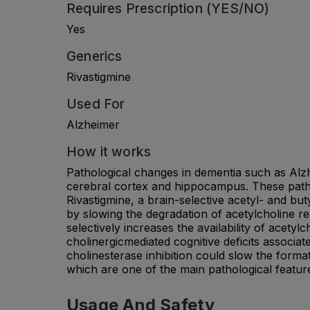
Requires Prescription (YES/NO)
Yes
Generics
Rivastigmine
Used For
Alzheimer
How it works
Pathological changes in dementia such as Alzh
cerebral cortex and hippocampus. These pathw
Rivastigmine, a brain-selective acetyl- and but
by slowing the degradation of acetylcholine rel
selectively increases the availability of acet
cholinergicmediated cognitive deficits associat
cholinesterase inhibition could slow the form
which are one of the main pathological featur
Usage And Safety