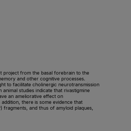
 project from the basal forebrain to the
memory and other cognitive processes.
ht to facilitate cholinergic neurotransmission
 animal studies indicate that rivastigmine
ave an ameliorative effect on
 addition, there is some evidence that
P) fragments, and thus of amyloid plaques,