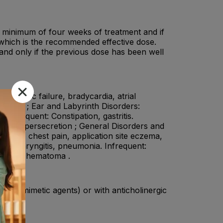
 a minimum of four weeks of treatment and if
 which is the recommended effective dose.
nd only if the previous dose has been well
cardiac failure, bradycardia, atrial
ar block ; Ear and Labyrinth Disorders:
m: Frequent: Constipation, gastritis.
vary hypersecretion ; General Disorders and
al edema, chest pain, application site eczema,
Nasopharyngitis, pneumonia. Infrequent:
subdural hematoma .
holinomimetic agents) or with anticholinergic