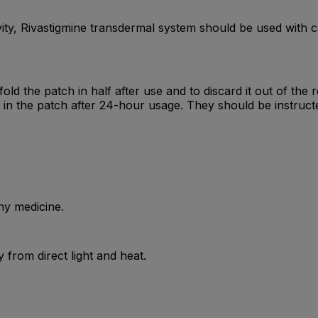
ivity, Rivastigmine transdermal system should be used with c
fold the patch in half after use and to discard it out of the
s in the patch after 24-hour usage. They should be instruct
ny medicine.
from direct light and heat.