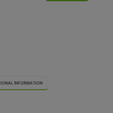
TIONAL INFORMATION