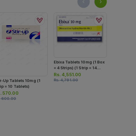
Ebixa Tablets 10mg (1 Box
= 4 Strips) (1 Strip = 14
Tablets)
Rs.
4,551.00
Rs.
4,791.00
ir-Up Tablets 10mg (1
Contine Tab
ip = 10 Tablets)
Box = 4 Strip
Tablets)
.
570.00
Rs.
950.0
.
600.00
Rs.
1,000.0