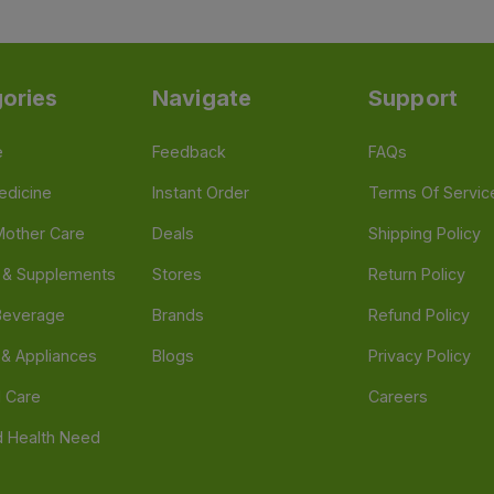
ories
Navigate
Support
e
Feedback
FAQs
edicine
Instant Order
Terms Of Servic
Mother Care
Deals
Shipping Policy
n & Supplements
Stores
Return Policy
Beverage
Brands
Refund Policy
 & Appliances
Blogs
Privacy Policy
l Care
Careers
 Health Need