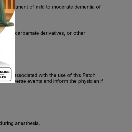
e: - Treatment of mild to moderate dementia of
, other carbamate derivatives, or other
ting associated with the use of this Patch
ese adverse events and inform the physician if
 during anesthesia.