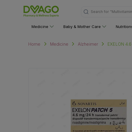
"Multivitami
Search for
Medicine
Baby & Mother Care
Nutritio
EXELON 4.
Home
Medicine
Alzheimer