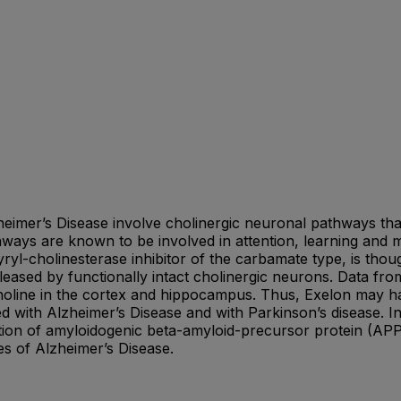
eimer’s Disease involve cholinergic neuronal pathways that
ays are known to be involved in attention, learning and 
yryl-cholinesterase inhibitor of the carbamate type, is thoug
eased by functionally intact cholinergic neurons. Data from
ylcholine in the cortex and hippocampus. Thus, Exelon may h
ed with Alzheimer’s Disease and with Parkinson’s disease. In
ation of amyloidogenic beta-amyloid-precursor protein (AP
es of Alzheimer’s Disease.