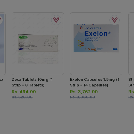
ox
Zexa Tablets 10mg (1
Exelon Capsules 1.5mg (1
St
Strip = 8 Tablets)
Strip = 14 Capsules)
Str
Rs.
494.00
Rs.
3,762.00
Rs
Rs.
520.00
Rs.
3,960.00
Rs