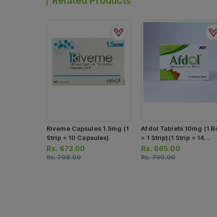
Related Products
Riveme Capsules 1.5mg (1
Afdol Tablets 10mg (1 B
Strip = 10 Capsules)
= 1 Strip)(1 Strip = 14
Tablets)
Rs.
673.00
Rs.
665.00
Rs.
708.00
Rs.
700.00