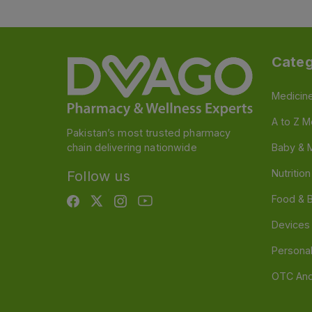
Categ
Medicin
A to Z M
Pakistan’s most trusted pharmacy
chain delivering nationwide
Baby & 
Nutritio
Follow us
Food & 
Devices
Persona
OTC And