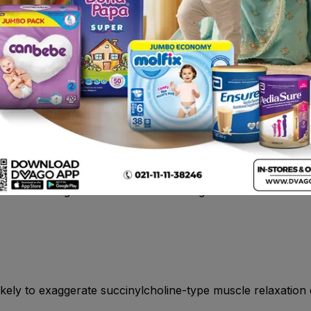
tigimine, an acetylcholinesterase inhibitor indicated for th
oderate dementia associated with Parkinson’s disease
ated in patients with known hypersensitivity to rivastigmine
hould be advised of the high incidence of nausea and vomi
ght loss. Caregivers should be encouraged to monitor for th
s likely to exaggerate succinylcholine-type muscle relaxation