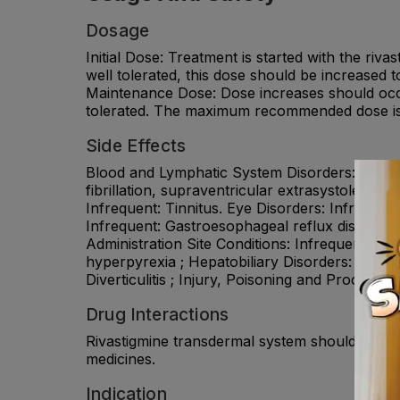
Dosage
Initial Dose: Treatment is started with the ri
well tolerated, this dose should be increased
Maintenance Dose: Dose increases should occu
tolerated. The maximum recommended dose is 
Side Effects
Blood and Lymphatic System Disorders: Frequent
fibrillation, supraventricular extrasystoles, m
Infrequent: Tinnitus. Eye Disorders: Infrequent
Infrequent: Gastroesophageal reflux disease, 
Administration Site Conditions: Infrequent: Appl
hyperpyrexia ; Hepatobiliary Disorders: Infreq
Diverticulitis ; Injury, Poisoning and Procedur
Drug Interactions
Rivastigmine transdermal system should not be 
medicines.
Indication