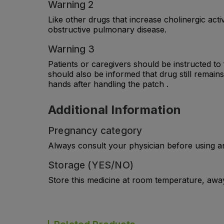
Warning 2
Like other drugs that increase cholinergic act
obstructive pulmonary disease.
Warning 3
Patients or caregivers should be instructed to 
should also be informed that drug still remain
hands after handling the patch .
Additional Information
Pregnancy category
Always consult your physician before using a
Storage (YES/NO)
Store this medicine at room temperature, away 