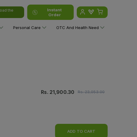
Instant
oad the
Order
Personal Care
OTC And Health Need
Rs.
21,900.30
Rs.
23,053.00
ADD TO CART