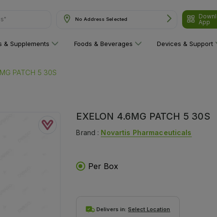
ns"
Downl
No Address Selected
App
ns & Supplements
Foods & Beverages
Devices & Support
6MG PATCH 5 30S
EXELON 4.6MG PATCH 5 30S
Brand :
Novartis Pharmaceuticals
Per Box
Delivers in:
Select Location