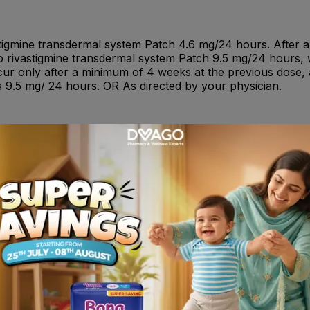
vastigmine transdermal system Patch 4.6 mg/24 hours. After
 to rivastigmine transdermal system Patch 9.5 mg/24 hours,
r only after a minimum of 4 weeks at the previous dose, a
9.5 mg/ 24 hours. OR As directed by your physician.
: Anemia ; Cardiac Disorders: Infrequent: Angina pectoris, 
yocardial infarction, tachycardia, arrhythmia, atrioventricul
: Cataract, glaucoma, vision blurred ; Gastrointestinal Syste
hematochezia, peptic ulcer, hematemesis, pancreatitis, sali
ication site dermatitis, application site irritation, peripher
uent: Cholecystitis. Infections and Infestations: Frequent: 
al Complications: Frequent: Fall. Infrequent: Hip fracture, 
given together with other medicines with similar effects (c