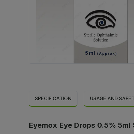
SPECIFICATION
USAGE AND SAFE
Eyemox Eye Drops 0.5% 5ml S