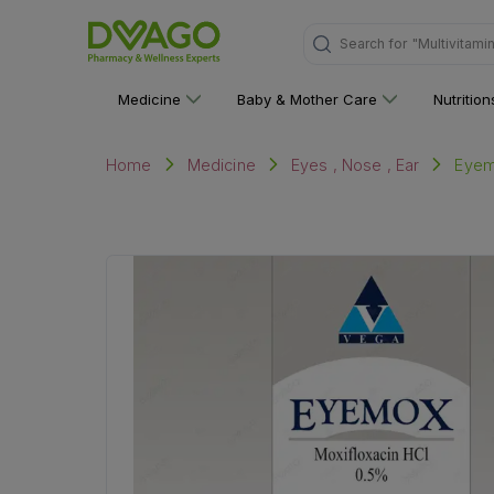
"Multivitami
Search for
Medicine
Baby & Mother Care
Nutritio
Eyem
Home
Medicine
Eyes , Nose , Ear