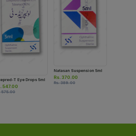
Comox Eye 
Rs.
413.00
Rs.
435.00
Natasan Suspension 5ml
Rs.
370.00
tepred-T Eye Drops 5ml
Rs.
389.00
.
547.00
.
575.00