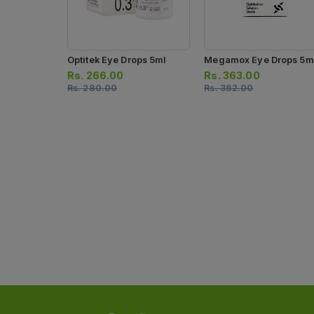
Optitek Eye Drops 5ml
Megamox Eye Drops 5m
Rs.
266.00
Rs.
363.00
Rs.
280.00
Rs.
382.00