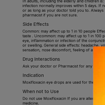
In adults, including the elderly and children is
infection normally improves within 5 days. If
or as long as your doctor told you to. Always
pharmacist if you are not sure.
Side Effects
Common: may affect up to 1 in 10 people Effects
taste . Uncommon: may affect up to 1 in 100 pe
eye, inflammation or infection of the conjunct
or swelling. General side effects: headache, vo
sensation, nose discomfort, feeling of a lump i
Drug Interactions
Ask your doctor or Pharmacist for any drug in
Indication
Moxifloxacin eye drops are used for the treatm
When not to Use
Do not use Moxifloxacin If you are allergic to m
medicine.