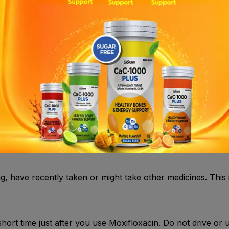
using Moxifloxacin: If you experience an allergic reaction 
ly .
r lenses if you have any signs or symptoms of an eye infec
 symptoms of the infection have cleared and until you have
ng, have recently taken or might take other medicines. This
short time just after you use Moxifloxacin. Do not drive or 