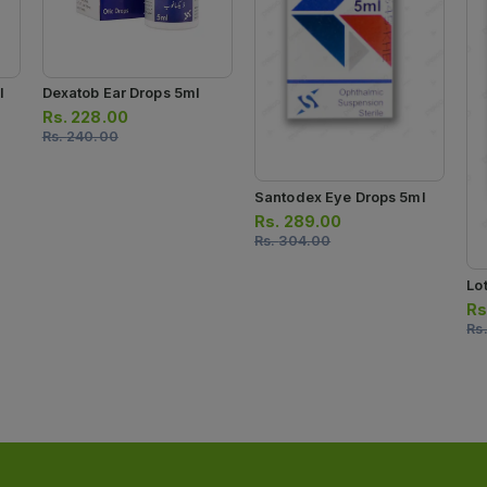
l
Dexatob Ear Drops 5ml
Rs.
228.00
Rs.
240.00
Santodex Eye Drops 5ml
Rs.
289.00
Rs.
304.00
Lo
Rs
Rs