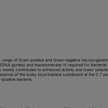
ide range of Gram-positive and Gram-negative microorganism
I (DNA gyrase) and topoisomerase IV required for bacterial 
 moiety contributes to enhanced activity and lower selecti
sence of the bulky bicycloamine substituent at the C 7 posi
positive bacteria.