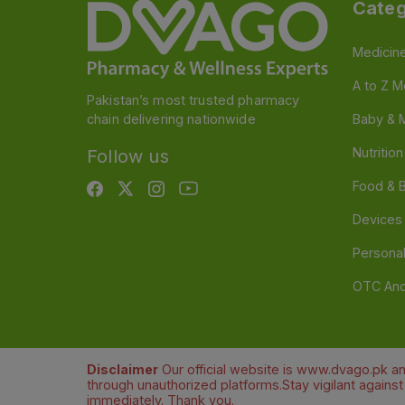
Categ
Medicin
A to Z M
Pakistan’s most trusted pharmacy
chain delivering nationwide
Baby & 
Nutritio
Follow us
Food & 
Devices
Persona
OTC And
Disclaimer
Our official website is www.dvago.pk an
through unauthorized platforms.Stay vigilant agains
immediately. Thank you.