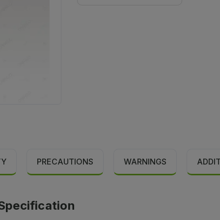
TY
PRECAUTIONS
WARNINGS
ADDI
pecification