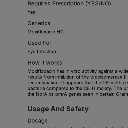
Requires Prescription (YES/NO)
Yes
Generics
Moxifloxacin HCl
Used For
Eye Infection
How it works
Moxifloxacin has in vitro activity against a w
results from inhibition of the topoisomerase I
recombination. It appears that the C8-methoxy
bacteria compared to the C8-H moiety. The pre
the NorA or pmrA genes seen in certain Gram-
Usage And Safety
Dosage