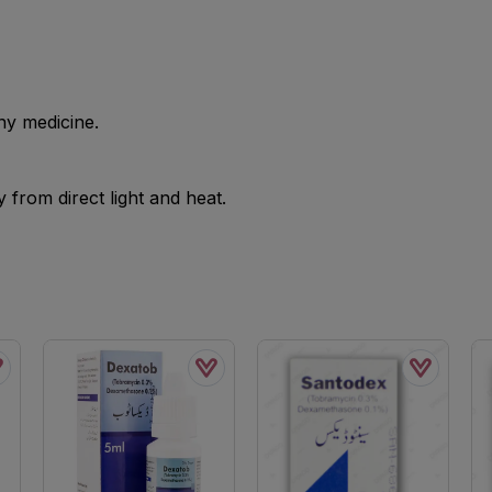
ny medicine.
from direct light and heat.