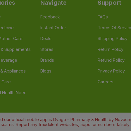
ories
Navigate
Support
e
Feedback
FAQs
edicine
Instant Order
Terms Of Servic
Mother Care
Deals
Shipping Policy
n & Supplements
Stores
Return Policy
Beverage
Brands
Refund Policy
 & Appliances
Blogs
Privacy Policy
l Care
Careers
 Health Need
d our official mobile app is Dvago – Pharmacy & Health by Novacare
t scams. Report any fraudulent websites, apps, or numbers falsely 