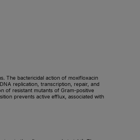
s. The bactericidal action of moxifloxacin
DNA replication, transcription, repair, and
on of resistant mutants of Gram-positive
tion prevents active efflux, associated with