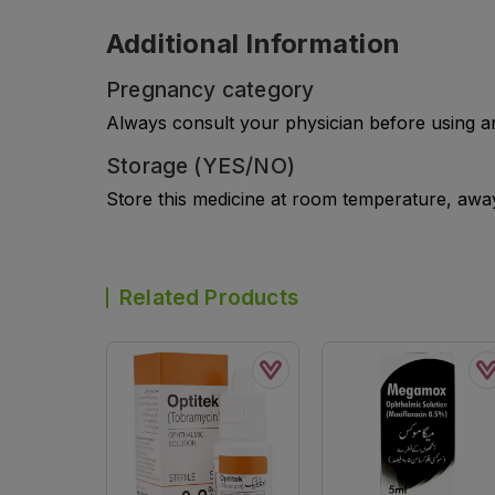
Additional Information
Pregnancy category
Always consult your physician before using a
Storage (YES/NO)
Store this medicine at room temperature, away 
Related Products