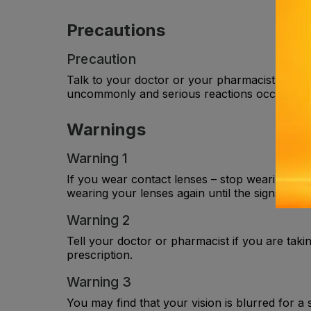
Precautions
Precaution
Talk to your doctor or your pharmacist before 
uncommonly and serious reactions occur rare
Warnings
Warning 1
If you wear contact lenses – stop wearing you
wearing your lenses again until the signs and
Warning 2
Tell your doctor or pharmacist if you are taki
prescription.
Warning 3
You may find that your vision is blurred for a 