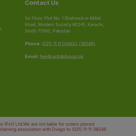
Contact Us
1st Floor, Plot No. 1 Shaheed-e-Millat
Road, Modern Society MCHS, Karachi,
e
Sindh 75100, Pakistan
Phone:
(021) 11 11 DVAGO (38246)
Email:
feedback@dvago.pk
 (Pvt) Ltd.We are not liable for orders placed
claiming association with Dvago to (021) 11-11-38246