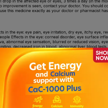
: 1 drop in the affected eye or eyes, 3 times a day (in the m
 no improvement is seen, contact your doctor. You should co
 use this medicine exactly as your doctor or pharmacist ha
 in the eye: eye pain, eye irritation, dry eye, itchy eye, r
ople Effects in the eye: corneal disorder, eye surface inf
iva, abnormal eye sensation, blurred or reduced vision, eye 
miting, decreased iron in blood, abnormal liver blood tests, 
n the throat.
teractions.
ent of infections of the eye (conjunctivitis) when caused b
oxifloxacin, to other quinolones (a certain type of antibioti