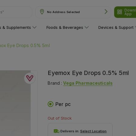
ns"
Downl
No Address Selected
App
ns & Supplements
Foods & Beverages
Devices & Support
ox Eye Drops 0.5% 5ml
Eyemox Eye Drops 0.5% 5ml
Brand :
Vega Pharmaceuticals
Per pc
Out of Stock
Delivers in:
Select Location