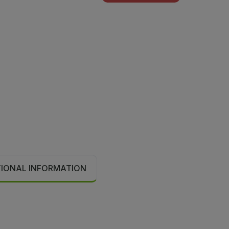
TIONAL INFORMATION