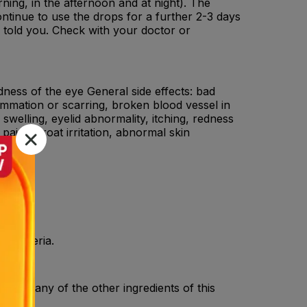
orning, in the afternoon and at night). The
ntinue to use the drops for a further 2-3 days
s told you. Check with your doctor or
edness of the eye General side effects: bad
lammation or scarring, broken blood vessel in
swelling, eyelid abnormality, itching, redness
pain, throat irritation, abnormal skin
y bacteria.
c), or any of the other ingredients of this