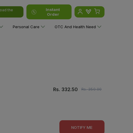
Instant
oad the
Order
Personal Care
OTC And Health Need
Rs.
332.50
Rs.
350.00
NOTIFY ME