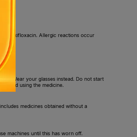
to Moxifloxacin. Allergic reactions occur
tion. Wear your glasses instead. Do not start
 stopped using the medicine.
 includes medicines obtained without a
use machines until this has worn off.