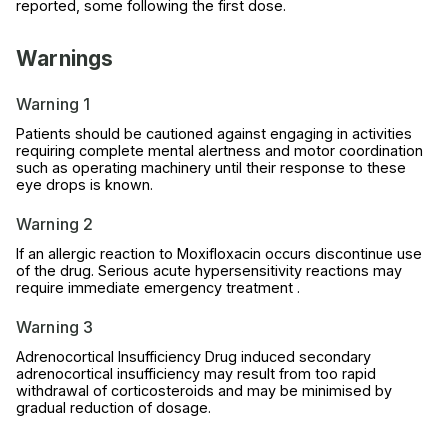
reported, some following the first dose.
Warnings
Warning 1
Patients should be cautioned against engaging in activities
requiring complete mental alertness and motor coordination
such as operating machinery until their response to these
eye drops is known.
Warning 2
If an allergic reaction to Moxifloxacin occurs discontinue use
of the drug. Serious acute hypersensitivity reactions may
require immediate emergency treatment .
Warning 3
Adrenocortical Insufficiency Drug induced secondary
adrenocortical insufficiency may result from too rapid
withdrawal of corticosteroids and may be minimised by
gradual reduction of dosage.