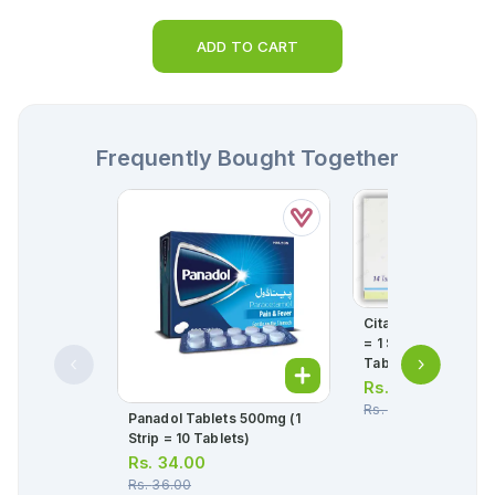
ADD TO CART
Frequently Bought Together
Citanew Tablets 5m
= 1 Strip)(1 Strip = 1
Tablets)
Rs.
358.00
Rs.
377.00
Panadol Tablets 500mg (1
Strip = 10 Tablets)
Rs.
34.00
Rs.
36.00