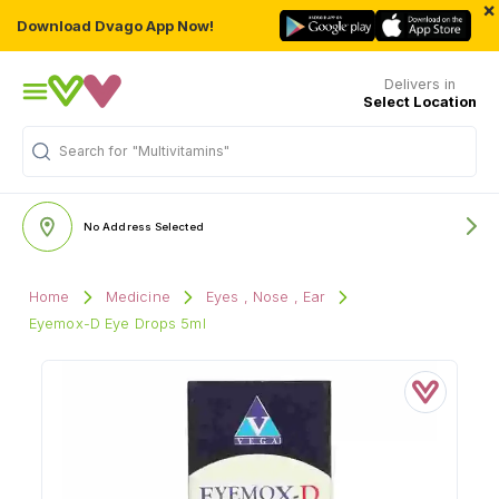
×
Download Dvago App Now!
Delivers in
Select Location
"Multivitamins"
Search for
No Address Selected
Home
Medicine
Eyes , Nose , Ear
Eyemox-D Eye Drops 5ml