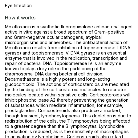
Eye Infection
How it works
Moxifloxacin is a synthetic fluoroquinolone antibacterial agent
active in vitro against a broad spectrum of Gram-positive
and Gram-negative ocular pathogens, atypical
microorganisms and anaerobes. The antibacterial action of
Moxifloxacin results from inhibition of topoisomerase II (DNA
gyrase) and topoisomerase IV. DNA gyrase is an essential
enzyme that is involved in the replication, transcription and
repair of bacterial DNA. Topoisomerase IV is an enzyme
known to play a key role in the partitioning of the
chromosomal DNA during bacterial cell division.
Dexamethasone is a highly potent and long-acting
glucocorticoid. The actions of corticosteroids are mediated
by the binding of the corticosteroid molecules to receptor
molecules located within sensitive cells. Corticosteroids will
inhibit phospholipase A2 thereby preventing the generation
of substances which mediate inflammation, for example,
prostaglandins. Corticosteroids also produce a marked,
though transient, lymphocytopaenia. This depletion is due to
redistribution of the cells, the T lymphocytes being affected
to a greater degree than the B lymphocytes. Lymphokine
production is reduced, as is the sensitivity of macrophages
to activation by lymphokines. Corticosteroids also retard