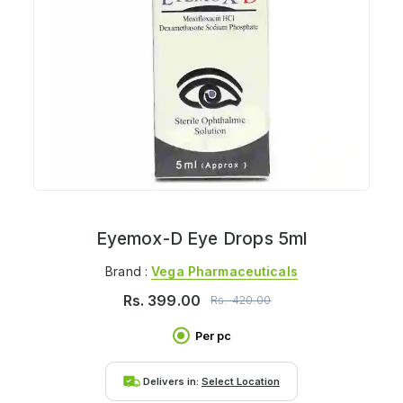
Eyemox-D Eye Drops 5ml
Brand :
Vega Pharmaceuticals
Rs.
399.00
Rs.
420.00
Per pc
Delivers in:
Select Location