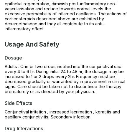
epithelial regeneration, diminish post-inflammatory neo-
vascularisation and reduce towards normal levels the
excessive permeability of inflamed capillaries. The actions of
corticosteroids described above are exhibited by
dexamethasone and they all contribute to its anti-
inflammatory effect.
Usage And Safety
Dosage
Adults : One or two drops instilled into the conjunctival sac
every 4 to 6 hr. During initial 24 to 48 hr, the dosage may be
increased to 1 or 2 drops every 2hr. Frequency must be
decreased gradually or warranted by improvement in clinical
signs. Care should be taken not to discontinue the therapy
prematurely or as directed by your physician.
Side Effects
Conjunctival irritation , increased lacrimation , keratitis and
papillary conjunctivitis, Secondary infection.
Drug Interactions