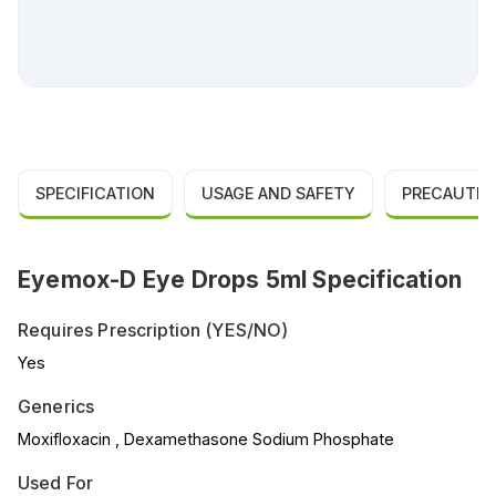
SPECIFICATION
USAGE AND SAFETY
PRECAUTIO
Eyemox-D Eye Drops 5ml Specification
Requires Prescription (YES/NO)
Yes
Generics
Moxifloxacin , Dexamethasone Sodium Phosphate
Used For