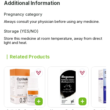
Additional Information
Pregnancy category
Always consult your physician before using any medicine.
Storage (YES/NO)
Store this medicine at room temperature, away from direct
light and heat.
Related Products