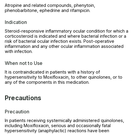
Atropine and related compounds, phenytoin,
phenobarbitone, ephedrine and rifampicin.
Indication
Steroid-responsive inflammatory ocular condition for which a
corticosteroid is indicated and where bacterial infection or a
risk of bacterial ocular infection exists. Post-operative
inflammation and any other ocular inflammation associated
with infection.
When not to Use
It is contraindicated in patients with a history of
hypersensitivity to Moxifloxacin, to other quinolones, or to
any of the components in this medication.
Precautions
Precaution
In patients receiving systemically administered quinolones,
including Moxifloxacin, serious and occasionally fatal
hypersensitivity (anaphylactic) reactions have been