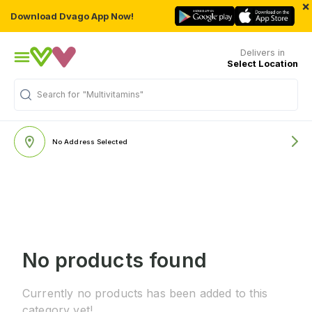
×
Download Dvago App Now!
Delivers in
Select Location
Search for
"Multivitamins"
No Address Selected
No products found
Currently no products has been added to this
category yet!