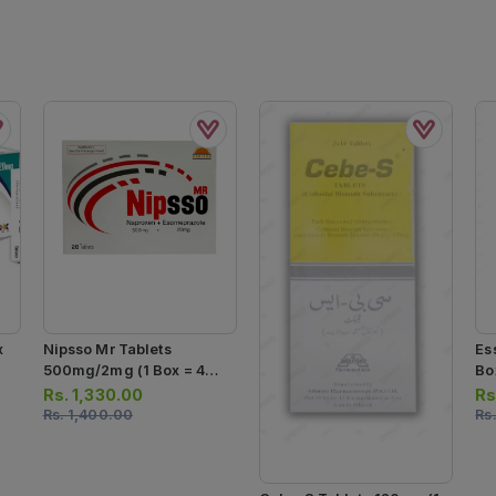
x
Nipsso Mr Tablets
Es
500mg/2mg (1 Box = 4
Box
Strips) (1 Strip = 7 Tablets)
Ca
Rs.
1,330.00
Rs
Rs.
1,400.00
Rs