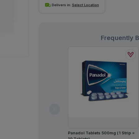
Delivers in:
Select Location
Frequently 
Panadol Tablets 500mg (1 Strip =
10 Tablets)