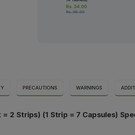
Rs.
34.00
Rs.
36.00
TY
PRECAUTIONS
WARNINGS
ADDI
 2 Strips) (1 Strip = 7 Capsules) Spe