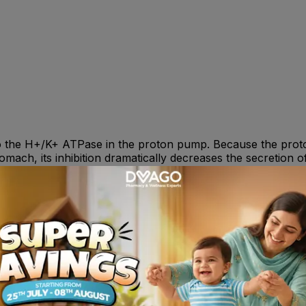
o the H+/K+ ATPase in the proton pump. Because the proton
stomach, its inhibition dramatically decreases the secretion 
e daily for 4 to 8 weeks. 12 to 17 years -- 20mg or 40mg o
rosive oesophagitis : 40mg once daily for 4-8 wk . Prevent
ysician .