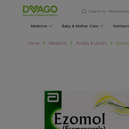
Search for
"Personal C
Medicine
Baby & Mother Care
Nutritio
Ezomol
Home
Medicine
Acidity & Ulcers