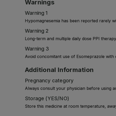
Warnings
Warning 1
Hypomagnesemia has been reported rarely wit
Warning 2
Long-term and multiple daily dose PPI therapy 
Warning 3
Avoid concomitant use of Esomeprazole with c
Additional Information
Pregnancy category
Always consult your physician before using a
Storage (YES/NO)
Store this medicine at room temperature, away 