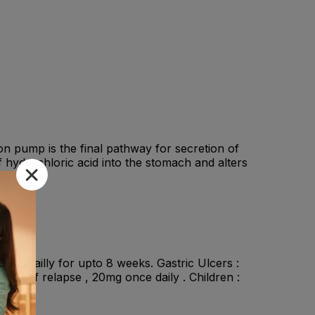
 pump is the final pathway for secretion of
of hydrochloric acid into the stomach and alters
nce dailly for upto 8 weeks. Gastric Ulcers :
ion of relapse , 20mg once daily . Children :