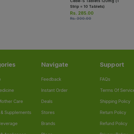
Cebe-S Tablets 120mg (1
Strip = 10 Tablets)
Rs.
285.00
Rs.
300.00
ories
Navigate
Support
e
Feedback
FAQs
edicine
Instant Order
Terms Of Servic
Mother Care
Deals
Shipping Policy
n & Supplements
Stores
Return Policy
Beverage
Brands
Refund Policy