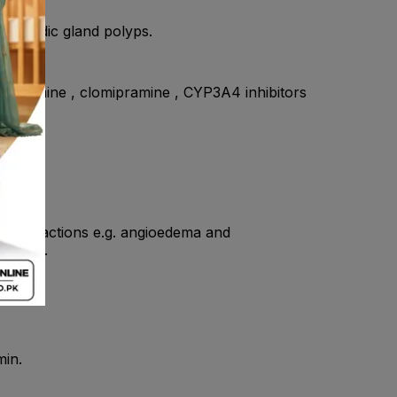
 , fundic gland polyps.
 imipramine , clomipramine , CYP3A4 inhibitors
ivity reactions e.g. angioedema and
ole use.
min.