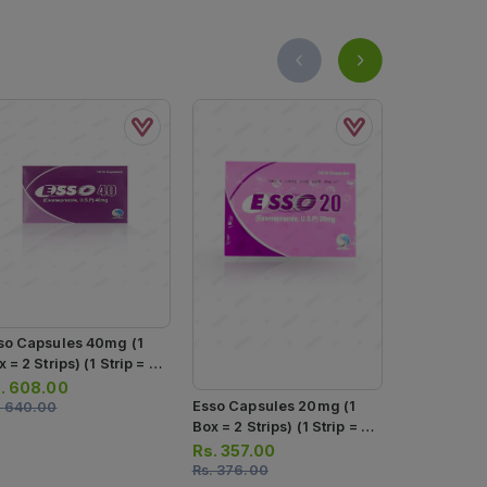
so Capsules 40mg (1
 = 2 Strips) (1 Strip = 7
psules)
.
608.00
Teph Insta 
Esso Capsules 20mg (1
.
640.00
40mg (1 Str
Box = 2 Strips) (1 Strip = 7
Capsules)
Capsules)
Rs.
254.0
Rs.
357.00
Rs.
267.00
Rs.
376.00