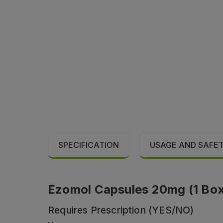
SPECIFICATION
USAGE AND SAFE
Ezomol Capsules 20mg (1 Box =
Requires Prescription (YES/NO)