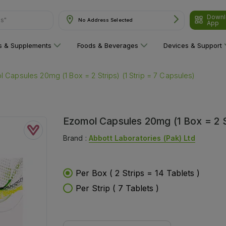
Downl
No Address Selected
App
are"
ns & Supplements
Foods & Beverages
Devices & Support
 Capsules 20mg (1 Box = 2 Strips) (1 Strip = 7 Capsules)
Ezomol Capsules 20mg (1 Box = 2 St
Brand :
Abbott Laboratories (pak) Ltd
Per Box ( 2 Strips = 14 Tablets )
Per Strip ( 7 Tablets )