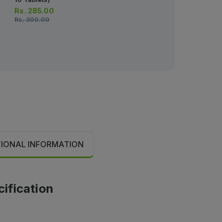
Rs.
285.00
Rs.
283.00
Rs.
300.00
Rs.
297.00
TIONAL INFORMATION
cification