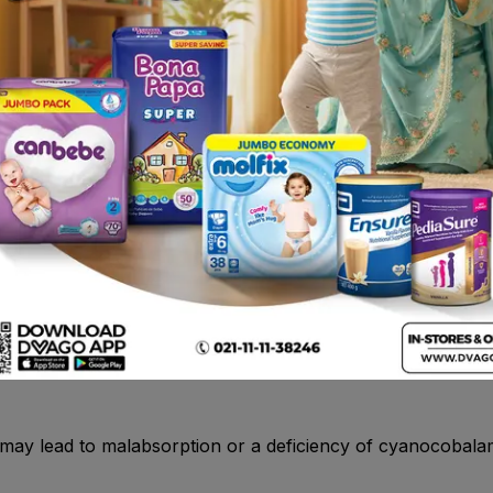
uth. Rarely angioedema . Rarely angiooedema , anaphylaxis
ole , itraconazole , voriconazole , diazepam , citalopram ,
methotraxate
lcer
persensitivity to proton pump inhibitors (PPIs). Hypersensit
 nephritis and urticaria have been reported with esomepraz
) may lead to malabsorption or a deficiency of cyanocobala