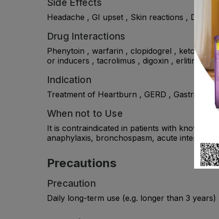
Side Effects
Headache , GI upset , Skin reactions , Dry mo
Drug Interactions
Phenytoin , warfarin , clopidogrel , ketoconaz
or inducers , tacrolimus , digoxin , erlitinib , 
Indication
Treatment of Heartburn , GERD , Gastritis & U
When not to Use
It is contraindicated in patients with known hy
anaphylaxis, bronchospasm, acute interstitial
Precautions
Precaution
Daily long-term use (e.g. longer than 3 years