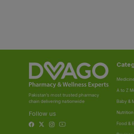
Categ
Medicin
A to Z M
Pakistan’s most trusted pharmacy
chain delivering nationwide
Baby & 
Nutritio
Follow us
Food & 