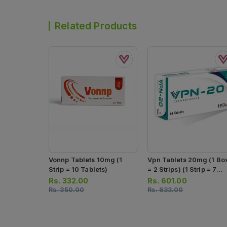
Related Products
Vonnp Tablets 10mg (1
Vpn Tablets 20mg (1 Bo
Strip = 10 Tablets)
= 2 Strips) (1 Strip = 7
Tablets)
Rs.
332.00
Rs.
601.00
Rs.
350.00
Rs.
633.00