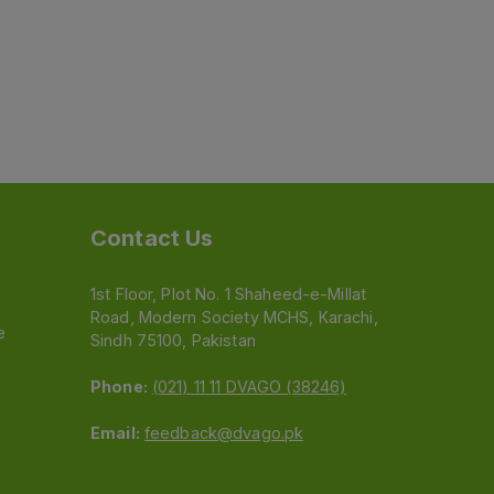
Contact Us
1st Floor, Plot No. 1 Shaheed-e-Millat
Road, Modern Society MCHS, Karachi,
e
Sindh 75100, Pakistan
Phone:
(021) 11 11 DVAGO (38246)
Email:
feedback@dvago.pk