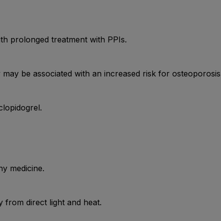
h prolonged treatment with PPIs.
may be associated with an increased risk for osteoporosis-r
lopidogrel.
ny medicine.
from direct light and heat.