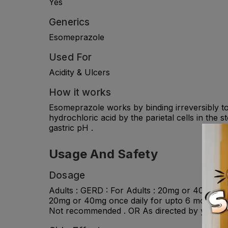
Yes
Generics
Esomeprazole
Used For
Acidity & Ulcers
How it works
Esomeprazole works by binding irreversibly t
hydrochloric acid by the parietal cells in the 
gastric pH .
Usage And Safety
Dosage
Adults : GERD : For Adults : 20mg or 40mg onc
20mg or 40mg once daily for upto 6 months . E
Not recommended . OR As directed by your ph