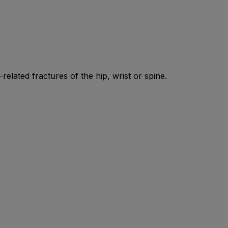
elated fractures of the hip, wrist or spine.