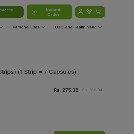
Instant
oad the
Order
Personal Care
OTC And Health Need
rips) (1 Strip = 7 Capsules)
Rs.
275.38
Rs.
289.94