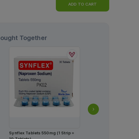
ADD TO CART
Bought Together
Synflex Tablets 550mg (1 Strip =
Kestine Tablets 10mg (1 
10 Tablets)
Strips) (1 Strip = 7 Tablet