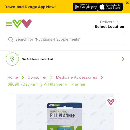
×
Download Dvago App Now!
Delivers in
Select Location
"Nutritions & Supplements"
Search for
No Address Selected
Home
Consumer
Medicine Accessories
68696 7Day Family Pill Planner Pill Planner