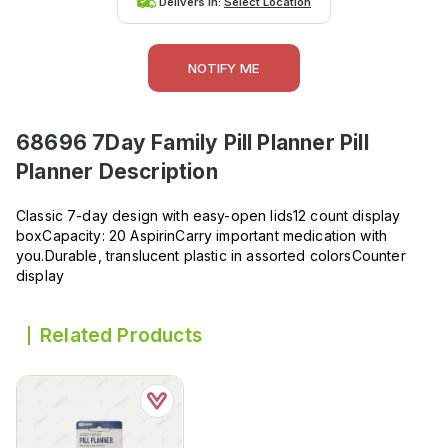
Delivers in:
Select Location
NOTIFY ME
68696 7Day Family Pill Planner Pill
Planner
Description
Classic 7-day design with easy-open lids12 count display
boxCapacity: 20 AspirinCarry important medication with
you.Durable, translucent plastic in assorted colorsCounter
display
Related Products