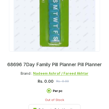
68696 7Day Family Pill Planner Pill Planner
Brand :
Nadeem Ashraf / Fareed Akhtar
Rs.
0.00
Rs.
0.00
Per pc
Out of Stock