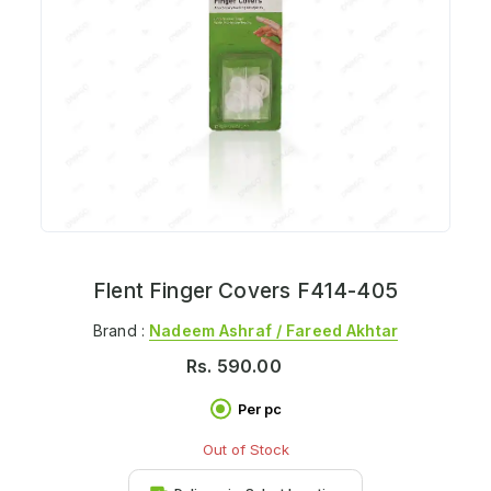
Flent Finger Covers F414-405
Brand :
Nadeem Ashraf / Fareed Akhtar
Rs.
590.00
Per pc
Out of Stock