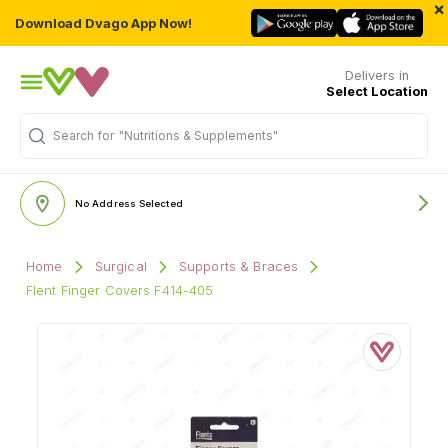
×
Download Dvago App Now!
Delivers in
Select Location
"Nutritions & Supplements"
Search for
No Address Selected
Home
Surgical
Supports & Braces
Flent Finger Covers F414-405