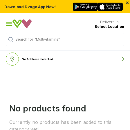
×
Download Dvago App Now!
Delivers in
Select Location
Search for
"Multivitamins"
No Address Selected
No products found
Currently no products has been added to this
category yet!