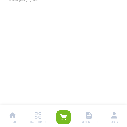
HOME
CATEGORIES
PRESCRIPTION
USER