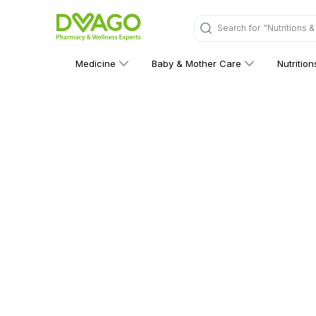
Search for
"Nutritions 
Medicine
Baby & Mother Care
Nutritio