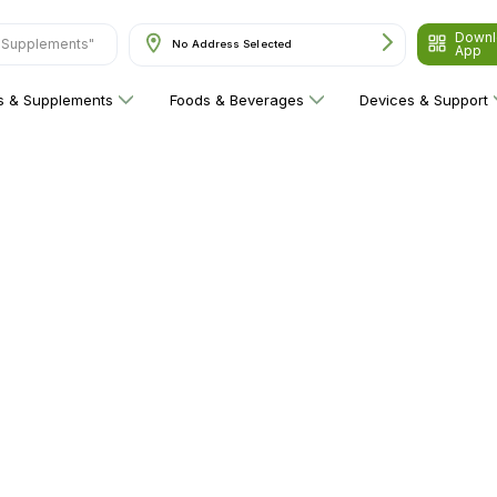
Downl
& Supplements"
No Address Selected
App
ns & Supplements
Foods & Beverages
Devices & Support