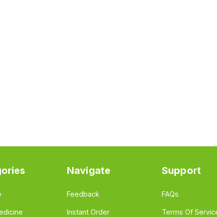
ories
Navigate
Support
e
Feedback
FAQs
edicine
Instant Order
Terms Of Servic