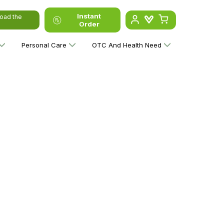
Instant
oad the
Order
Personal Care
OTC And Health Need