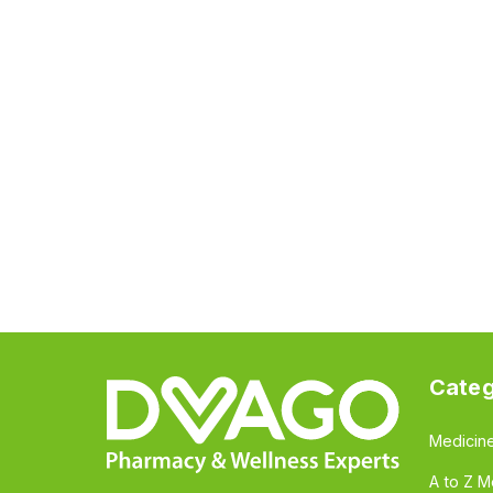
Categ
Medicin
A to Z M