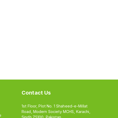
Contact Us
1st Floor, Plot No. 1 Shaheed-e-Millat
Road, Modern Society MCHS, Karachi,
e
Sindh 75100, Pakistan