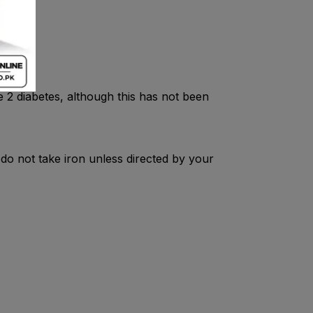
n inj.
pe 2 diabetes, although this has not been
 do not take iron unless directed by your