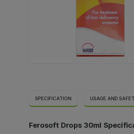
SPECIFICATION
USAGE AND SAFE
Ferosoft Drops 30ml Specific