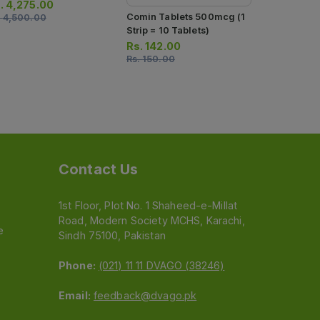
ection)
.
4,275.00
Comin Tablets 500mcg (1
.
4,500.00
Strip = 10 Tablets)
Rs.
142.00
Rs.
150.00
Contact Us
1st Floor, Plot No. 1 Shaheed-e-Millat
Road, Modern Society MCHS, Karachi,
e
Sindh 75100, Pakistan
Phone:
(021) 11 11 DVAGO (38246)
Email:
feedback@dvago.pk