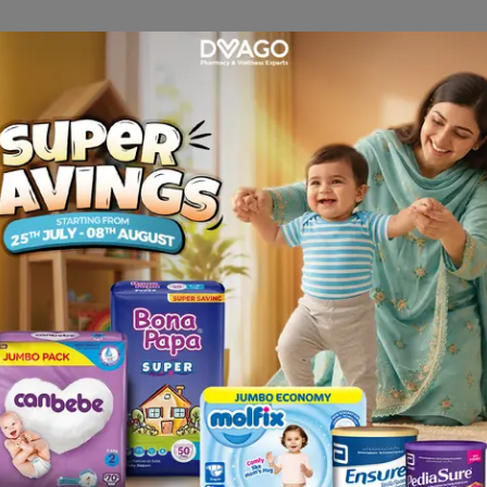
 as sensation of repletion, pressure in the epigastric region
significance.
 Since the iron is complex-bound, ionic interactions with fo
acycline, antacids) are unlikely to occur. IPC does not cau
of occult blood is not impaired & therefore iron therapy mus
eficiencies particularly iron deficiency anaemia
rosis) or disturbances in iron utilization (e.g. lead anaem
haemolytic anaemia).