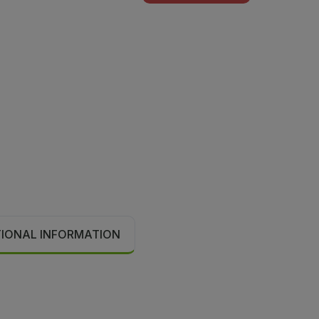
TIONAL INFORMATION