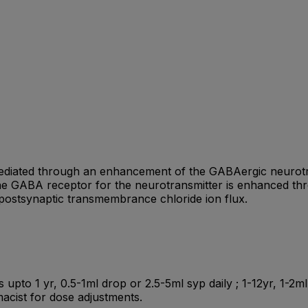
ediated through an enhancement of the GABAergic neurotra
he GABA receptor for the neurotransmitter is enhanced throu
postsynaptic transmembrance chloride ion flux.
ts upto 1 yr, 0.5-1ml drop or 2.5-5ml syp daily ; 1-12yr, 1-2
acist for dose adjustments.