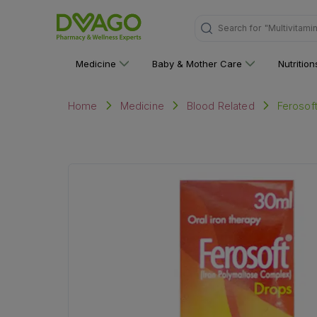
"Multivitami
Search for
Medicine
Baby & Mother Care
Nutritio
Ferosof
Home
Medicine
Blood Related