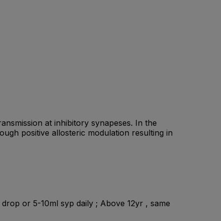
nsmission at inhibitory synapeses. In the
gh positive allosteric modulation resulting in
ml drop or 5-10ml syp daily ; Above 12yr , same