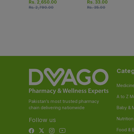
Rs.
2,650.00
Rs.
33.00
Rs.
2,790.00
Rs.
35.00
Categ
Medicin
A to Z M
Pakistan’s most trusted pharmacy
chain delivering nationwide
Baby & 
Nutritio
Follow us
Food & 