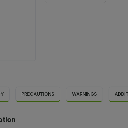
TY
PRECAUTIONS
WARNINGS
ADDI
ation