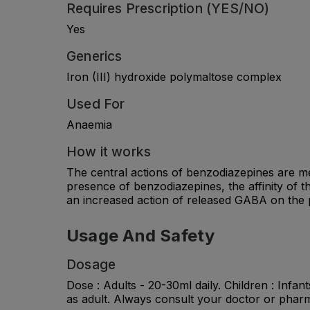
Requires Prescription (YES/NO)
Yes
Generics
Iron (III) hydroxide polymaltose complex
Used For
Anaemia
How it works
The central actions of benzodiazepines are m
presence of benzodiazepines, the affinity of t
an increased action of released GABA on the 
Usage And Safety
Dosage
Dose : Adults - 20-30ml daily. Children : Infan
as adult. Always consult your doctor or pharm