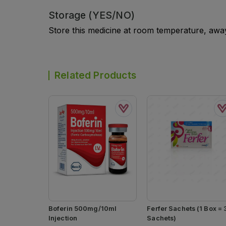
Storage (YES/NO)
Store this medicine at room temperature, away 
Related Products
Boferin 500mg/10ml
Ferfer Sachets (1 Box = 
Injection
Sachets)