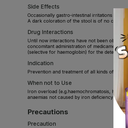
Side Effects
Occasionally gastro-intestinal irritations such
A dark coloration of the stool is of no clinical 
Drug Interactions
Until now interactions have not been observed.
concomitant administration of medicament (tetr
(selective for haemoglobin) for the detection 
Indication
Prevention and treatment of all kinds of iron d
When not to Use
Iron overload (e.g.haemochromatosis, haemoside
anaemias not caused by iron deficiency (e.g. 
Precautions
Precaution