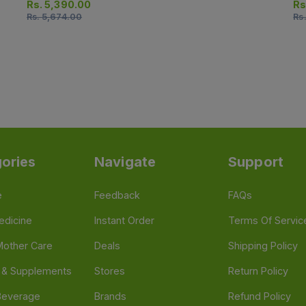
Injection)
Inj
Rs.
5,390.00
Rs
Rs.
5,674.00
Rs
ories
Navigate
Support
e
Feedback
FAQs
edicine
Instant Order
Terms Of Servic
Mother Care
Deals
Shipping Policy
n & Supplements
Stores
Return Policy
Beverage
Brands
Refund Policy