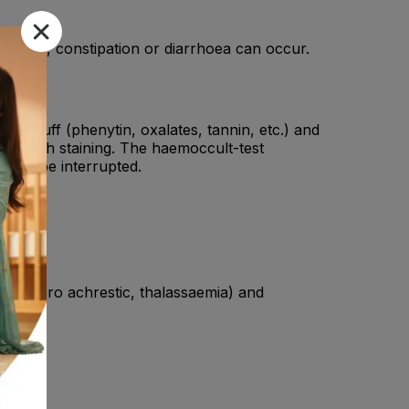
, nausea, constipation or diarrhoea can occur.
od stuff (phenytin, oxalates, tannin, etc.) and
se teeth staining. The haemoccult-test
t not be interrupted.
ia, sidero achrestic, thalassaemia) and