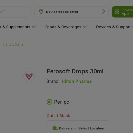
ns"
Downl
No Address Selected
App
ns & Supplements
Foods & Beverages
Devices & Support
t Drops 30ml
Ferosoft Drops 30ml
Brand :
Hilton Pharma
Per pc
Out of Stock
Delivers in:
Select Location