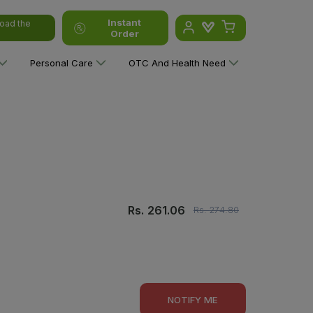
Instant
oad the
Order
Personal Care
OTC And Health Need
Rs.
261.06
Rs.
274.80
NOTIFY ME