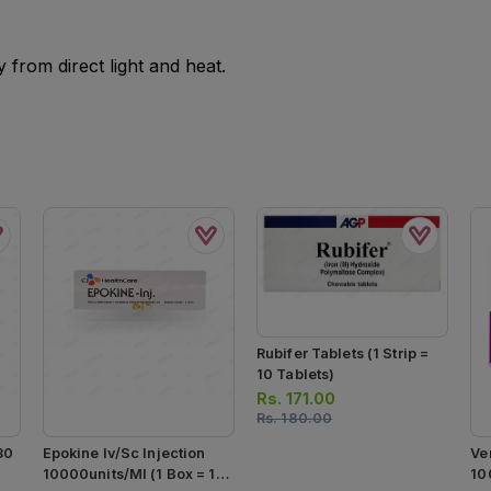
from direct light and heat.
Rubifer Tablets (1 Strip =
10 Tablets)
Rs.
171.00
Rs.
180.00
30
Epokine Iv/sc Injection
Ve
10000units/ml (1 Box = 1
10