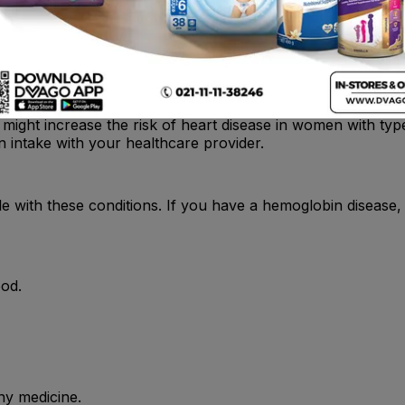
, oral iron therapy should start at least 1 wk after last iro
on might increase the risk of heart disease in women with ty
n intake with your healthcare provider.
e with these conditions. If you have a hemoglobin disease,
ood.
ny medicine.