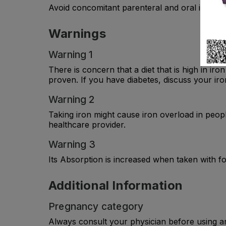
Avoid concomitant parenteral and oral iron admin
Warnings
Warning 1
There is concern that a diet that is high in ir
proven. If you have diabetes, discuss your iro
Warning 2
Taking iron might cause iron overload in peopl
healthcare provider.
Warning 3
Its Absorption is increased when taken with f
Additional Information
Pregnancy category
Always consult your physician before using a