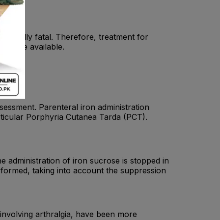
entially fatal. Therefore, treatment for
ould be available.
assessment. Parenteral iron administration
articular Porphyria Cutanea Tarda (PCT).
e administration of iron sucrose is stopped in
erformed, taking into account the suppression
 involving arthralgia, have been more