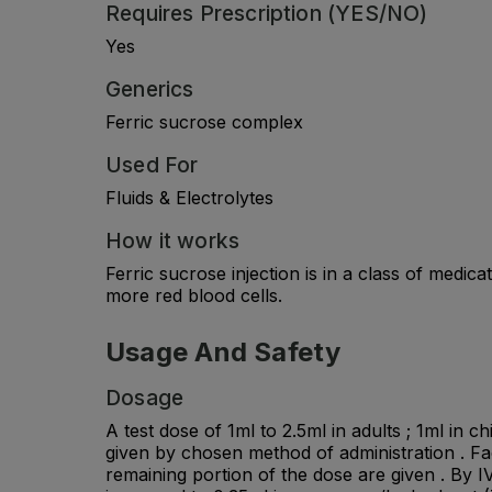
Requires Prescription (YES/NO)
Yes
Generics
Ferric sucrose complex
Used For
Fluids & Electrolytes
How it works
Ferric sucrose injection is in a class of medi
more red blood cells.
Usage And Safety
Dosage
A test dose of 1ml to 2.5ml in adults ; 1ml in 
given by chosen method of administration . Faci
remaining portion of the dose are given . By IV