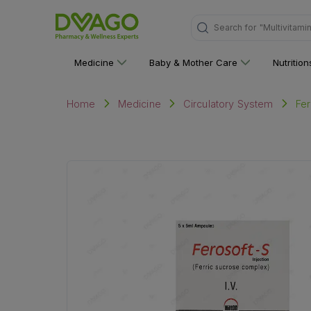
"Multivitami
Search for
Medicine
Baby & Mother Care
Nutritio
Fer
Home
Medicine
Circulatory System