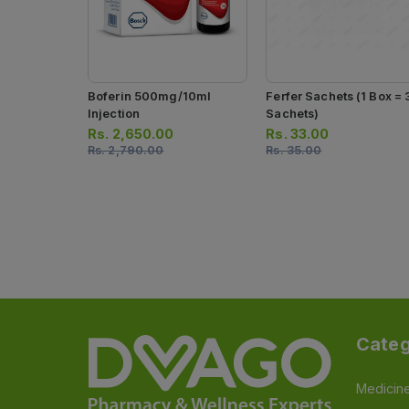
Boferin 500mg/10ml
Ferfer Sachets (1 Box = 
Injection
Sachets)
Rs.
2,650.00
Rs.
33.00
Rs.
2,790.00
Rs.
35.00
Categ
Medicin