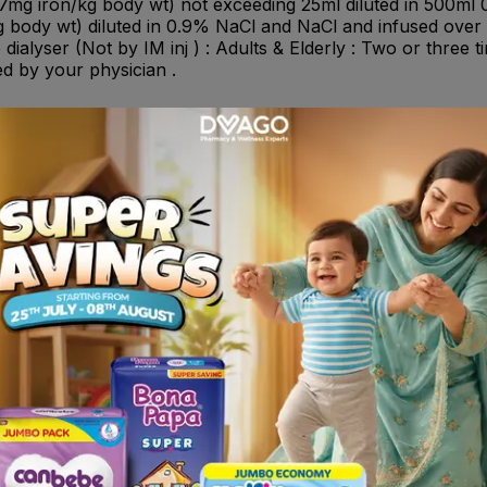
7mg iron/kg body wt) not exceeding 25ml diluted in 500ml 0
 body wt) diluted in 0.9% NaCl and NaCl and infused over at
e dialyser (Not by IM inj ) : Adults & Elderly : Two or three
ed by your physician .
 sucrose should not be administered concomitantly with oral
ould be started at least 5 days after the last injection of I
t be provided .
in cases of: - Known hypersensitivity to iron sucrose or an
nces in utilization of iron. - Patients with a history of asth
c reactions. - Pregnancy first trimester .