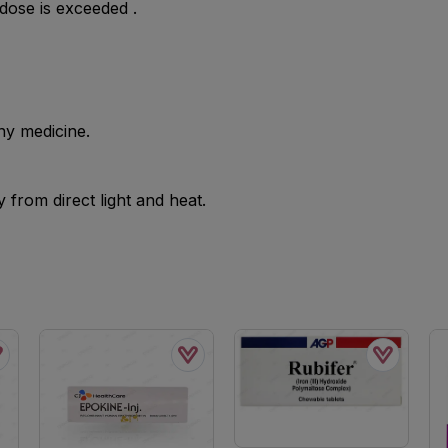
se is exceeded .
ny medicine.
from direct light and heat.