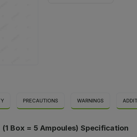
TY
PRECAUTIONS
WARNINGS
ADDI
 (1 Box = 5 Ampoules) Specification