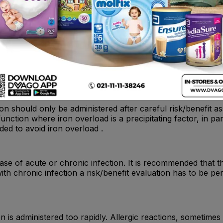
cause allergic or anaphylactoid reactions, which may be pot
the established cardio-pulmonary resuscitation procedures sh
iron should only be administered after careful risk/benefit 
function where iron overload is a precipitating factor, in p
ded to avoid iron overload .
ase of acute or chronic infection. It is recommended that th
with chronic infection a risk/benefit evaluation has to be p
n is administered too rapidly. Allergic reactions, sometimes