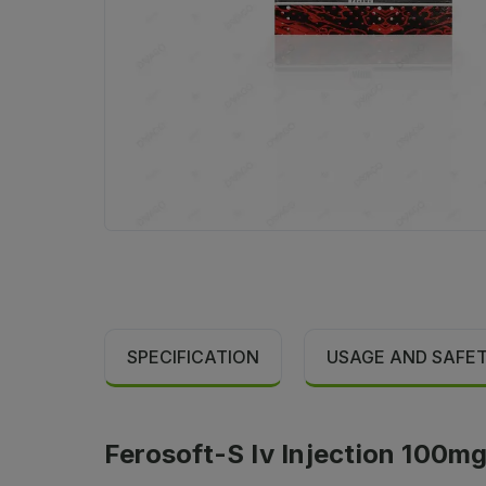
SPECIFICATION
USAGE AND SAFE
Ferosoft-S Iv Injection 100mg