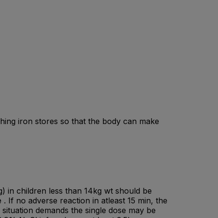
ishing iron stores so that the body can make
g) in children less than 14kg wt should be
. If no adverse reaction in atleast 15 min, the
the situation demands the single dose may be