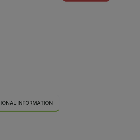
TIONAL INFORMATION