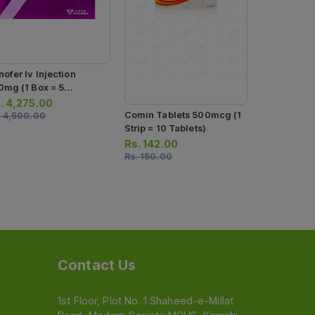
Neuromet Im
500mcg (1 Box = 10
Ampoules)
Rs.
1,520.
Rs.
1,600.0
nofer Iv Injection
0mg (1 Box = 5
ection)
.
4,275.00
Comin Tablets 500mcg (1
.
4,500.00
Strip = 10 Tablets)
Rs.
142.00
Rs.
150.00
Contact Us
1st Floor, Plot No. 1 Shaheed-e-Millat