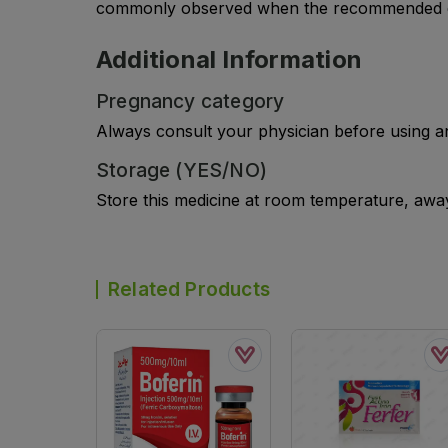
commonly observed when the recommended do
Additional Information
Pregnancy category
Always consult your physician before using a
Storage (YES/NO)
Store this medicine at room temperature, away 
Related Products