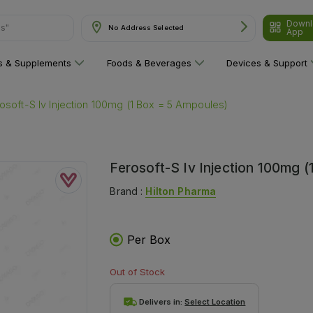
ns"
Downl
No Address Selected
App
ns & Supplements
Foods & Beverages
Devices & Support
osoft-S Iv Injection 100mg (1 Box = 5 Ampoules)
Ferosoft-S Iv Injection 100mg 
Brand :
Hilton Pharma
Per Box
Out of Stock
Delivers in:
Select Location