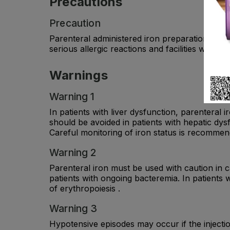
Precautions
Precaution
Parenteral administered iron preparations can 
serious allergic reactions and facilities with 
Warnings
Warning 1
In patients with liver dysfunction, parenteral 
should be avoided in patients with hepatic dys
Careful monitoring of iron status is recommen
Warning 2
Parenteral iron must be used with caution in c
patients with ongoing bacteremia. In patients 
of erythropoiesis .
Warning 3
Hypotensive episodes may occur if the injectio