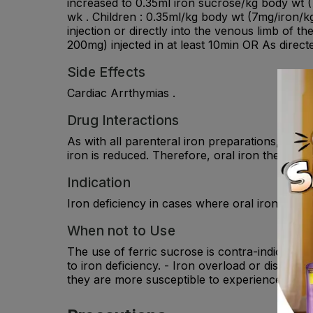
increased to 0.35ml iron sucrose/kg body wt (
wk . Children : 0.35ml/kg body wt (7mg/iron/kg
injection or directly into the venous limb of th
200mg) injected in at least 10min OR As direct
Side Effects
Cardiac Arrthymias .
Drug Interactions
As with all parenteral iron preparations, iron
iron is reduced. Therefore, oral iron therapy sh
Indication
Iron deficiency in cases where oral iron canno
When not to Use
The use of ferric sucrose is contra-indicated 
to iron deficiency. - Iron overload or disturba
they are more susceptible to experience allergi