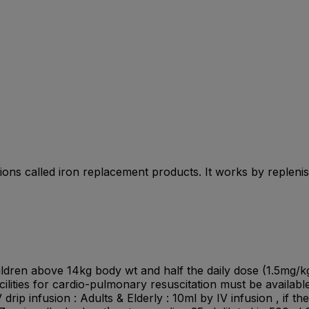
cations called iron replacement products. It works by replen
children above 14kg body wt and half the daily dose (1.5mg/k
lities for cardio-pulmonary resuscitation must be available 
 drip infusion : Adults & Elderly : 10ml by IV infusion , if 