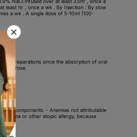
.9% NaCl infused over at least 3.5hr , once a
 least hr , once a wk . By Injection : By slow
 times a wk . A single dose of 5-10ml (100-
 iron preparations since the absorption of oral
ron Sucrose.
y of its components. - Anemias not attributable
ma, eczema or other atopic allergy, because