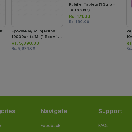
Rubifer Tablets (1 Strip =
10 Tablets)
Rs.
171.00
Rs.
180.00
30
Epokine Iv/sc Injection
Ve
10000units/ml (1 Box = 1
10
Injection)
Inj
Rs.
5,390.00
Rs
Rs.
5,674.00
Rs
ories
Navigate
Support
e
Feedback
FAQs