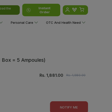
Instant
oad the
Order
Personal Care
OTC And Health Need
(1 Box = 5 Ampoules)
Rs.
1,881.00
Rs.
1,980.00
NOTIFY ME