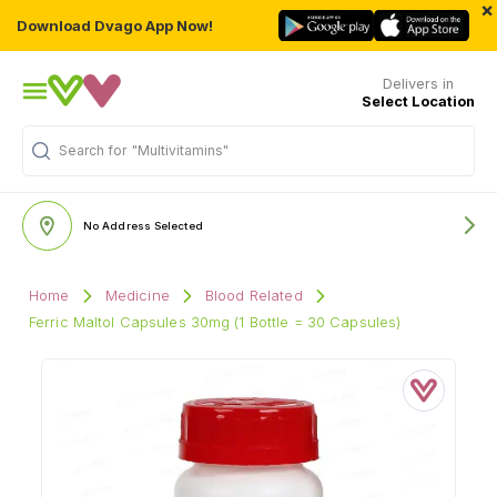
×
Download Dvago App Now!
Delivers in
Select Location
Search for
"Multivitamins"
No Address Selected
Home
Medicine
Blood Related
Ferric Maltol Capsules 30mg (1 Bottle = 30 Capsules)