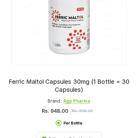
Ferric Maltol Capsules 30mg (1 Bottle = 30
Capsules)
Brand :
Agp Pharma
Rs.
948.00
Rs.
998.00
Per Bottle