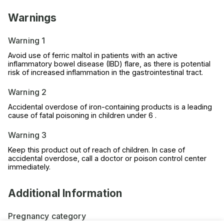
Warnings
Warning 1
Avoid use of ferric maltol in patients with an active
inflammatory bowel disease (IBD) flare, as there is potential
risk of increased inflammation in the gastrointestinal tract.
Warning 2
Accidental overdose of iron-containing products is a leading
cause of fatal poisoning in children under 6 .
Warning 3
Keep this product out of reach of children. In case of
accidental overdose, call a doctor or poison control center
immediately.
Additional Information
Pregnancy category