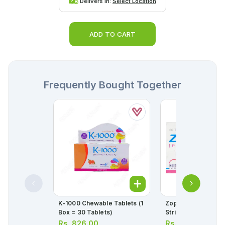
Delivers in:
Select Location
ADD TO CART
Frequently Bought Together
K-1000 Chewable Tablets (1
Zopent Tablets 40m
Box = 30 Tablets)
Strip = 10 Tablets)
Rs.
826.00
Rs.
387.00