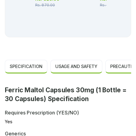
Rs.
870.00
Rs.
407.00
SPECIFICATION
USAGE AND SAFETY
PRECAUTIO
Ferric Maltol Capsules 30mg (1 Bottle =
30 Capsules) Specification
Requires Prescription (YES/NO)
Yes
Generics