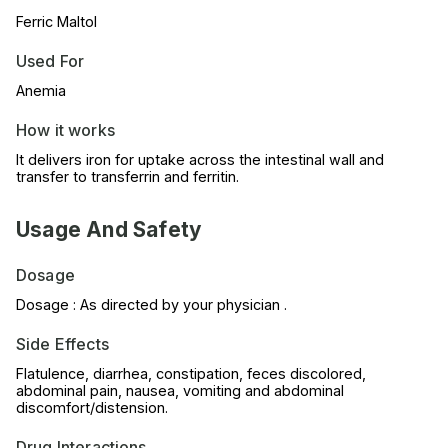
Ferric Maltol
Used For
Anemia
How it works
It delivers iron for uptake across the intestinal wall and
transfer to transferrin and ferritin.
Usage And Safety
Dosage
Dosage : As directed by your physician .
Side Effects
Flatulence, diarrhea, constipation, feces discolored,
abdominal pain, nausea, vomiting and abdominal
discomfort/distension.
Drug Interactions