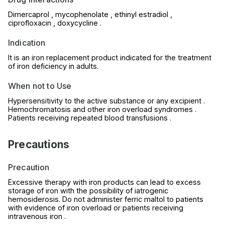
Dimercaprol , mycophenolate , ethinyl estradiol ,
ciprofloxacin , doxycycline .
Indication
It is an iron replacement product indicated for the treatment
of iron deficiency in adults.
When not to Use
Hypersensitivity to the active substance or any excipient .
Hemochromatosis and other iron overload syndromes .
Patients receiving repeated blood transfusions .
Precautions
Precaution
Excessive therapy with iron products can lead to excess
storage of iron with the possibility of iatrogenic
hemosiderosis. Do not administer ferric maltol to patients
with evidence of iron overload or patients receiving
intravenous iron .