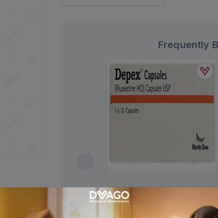
Frequently 
Depex Capsules 20mg (1 Box = 1
Strip)(1 Strip = 10 Capsules)
Rs.
258.00