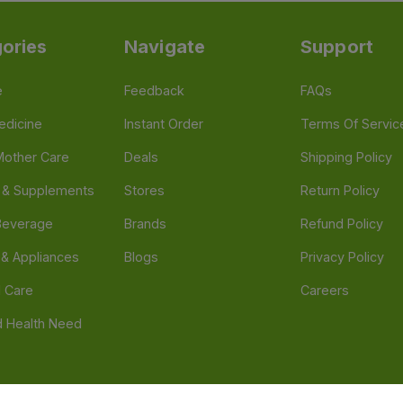
ories
Navigate
Support
e
Feedback
FAQs
edicine
Instant Order
Terms Of Servic
Mother Care
Deals
Shipping Policy
n & Supplements
Stores
Return Policy
Beverage
Brands
Refund Policy
 & Appliances
Blogs
Privacy Policy
l Care
Careers
 Health Need