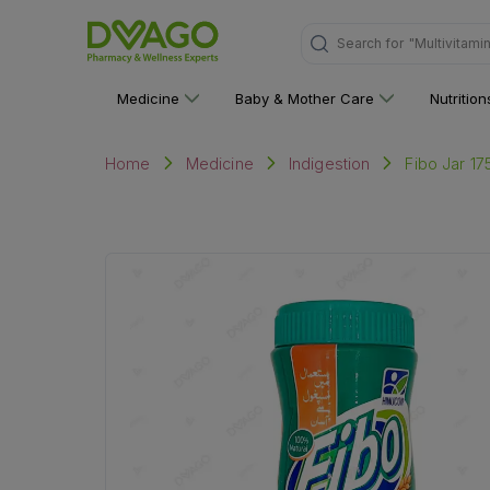
"Multivitami
Search for
Medicine
Baby & Mother Care
Nutritio
Fibo Jar 17
Home
Medicine
Indigestion