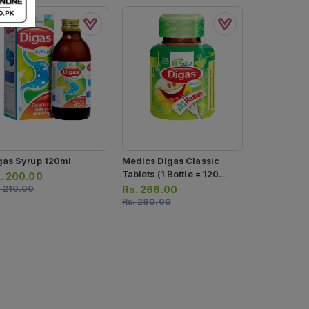
gas Syrup 120ml
Medics Digas Classic
Hilgas Syr
Tablets (1 Bottle = 120
.
200.00
Rs.
499.0
Tablets)
.
210.00
Rs.
266.00
Rs.
525.00
Rs.
280.00