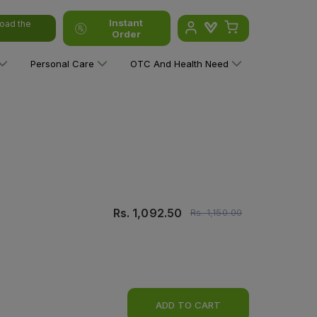
Instant
oad the
Order
Personal Care
OTC And Health Need
Rs.
1,092.50
Rs.
1,150.00
ADD TO CART