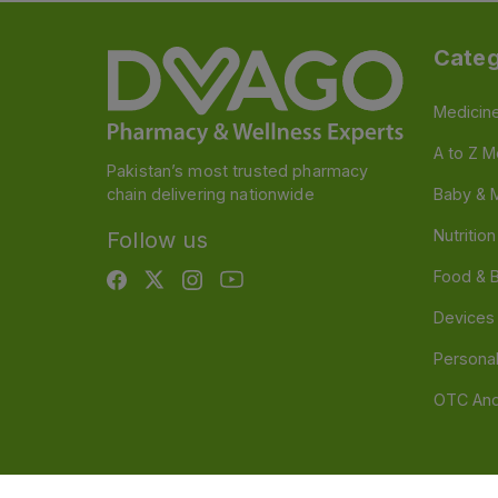
Categ
Medicin
A to Z M
Pakistan’s most trusted pharmacy
chain delivering nationwide
Baby & 
Nutritio
Follow us
Food & 
Devices
Persona
OTC And