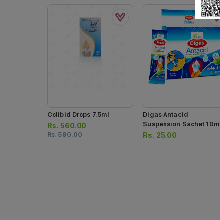
Colibid Drops 7.5ml
Digas Antacid
Suspension Sachet 10m
Rs.
560.00
(1 Box = 25 Sachets)
Rs.
590.00
Rs.
25.00