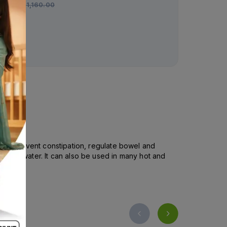
Rs.
1,160.00
Rs.
1,260.00
lps to prevent constipation, regulate bowel and
tely in water. It can also be used in many hot and