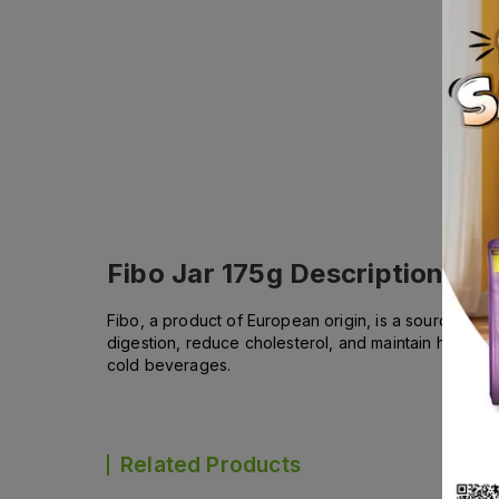
Fibo Jar 175g
Description
Fibo, a product of European origin, is a source of so
digestion, reduce cholesterol, and maintain healthy w
cold beverages.
Related Products