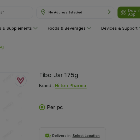
Downl
ns"
No Address Selected
App
ns & Supplements
Foods & Beverages
Devices & Support
5g
Fibo Jar 175g
Brand :
Hilton Pharma
Per pc
Delivers in:
Select Location