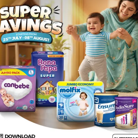
Rs.
272.00
luble fiber. It also contains benefits of green tea extract. Fibo he
eight. Fibo is very convenient for daily use as it dissolves comple