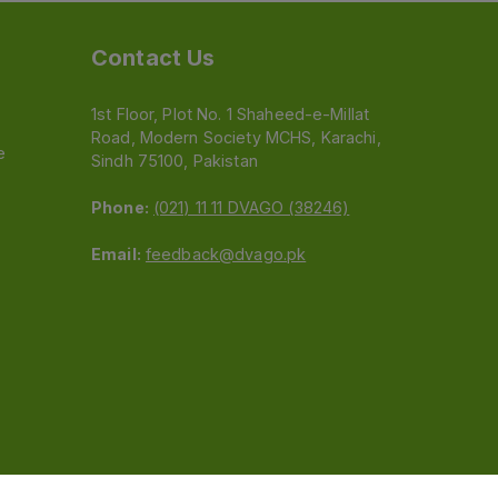
Contact Us
1st Floor, Plot No. 1 Shaheed-e-Millat
Road, Modern Society MCHS, Karachi,
e
Sindh 75100, Pakistan
Phone:
(021) 11 11 DVAGO (38246)
Email:
feedback@dvago.pk