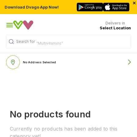
×
Download Dvago App Now!
Delivers in
Select Location
Search for
"Multivitamins"
No Address Selected
No products found
Currently no products has been added to this
category yet!