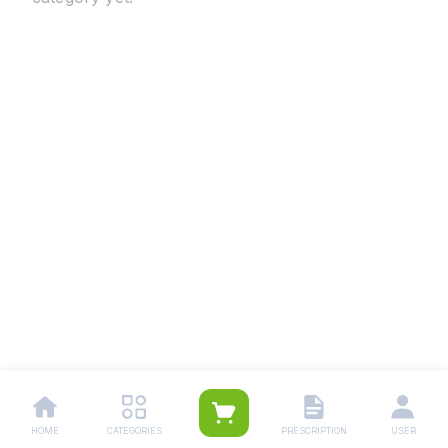
HOME
CATEGORIES
PRESCRIPTION
USER