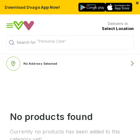
×
Download Dvago App Now!
Delivers in
Select Location
"Personal Care"
Search for
No Address Selected
No products found
Currently no products has been added to this
category yet!