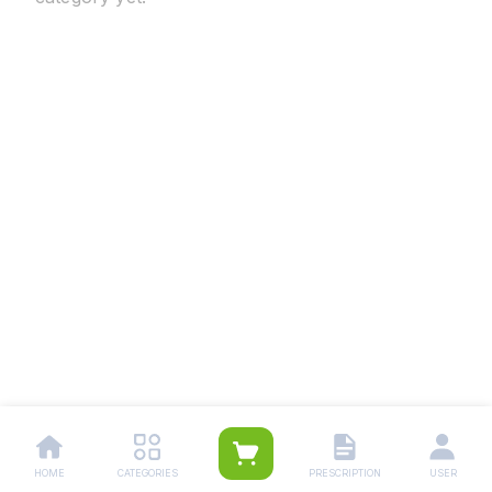
HOME
CATEGORIES
PRESCRIPTION
USER