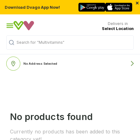
×
Download Dvago App Now!
Delivers in
Select Location
Search for
"Multivitamins"
No Address Selected
No products found
Currently no products has been added to this
category yet!