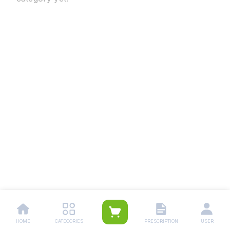
HOME
CATEGORIES
PRESCRIPTION
USER