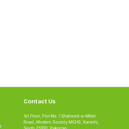
Contact Us
1st Floor, Plot No. 1 Shaheed-e-Millat
Road, Modern Society MCHS, Karachi,
e
Sindh 75100, Pakistan