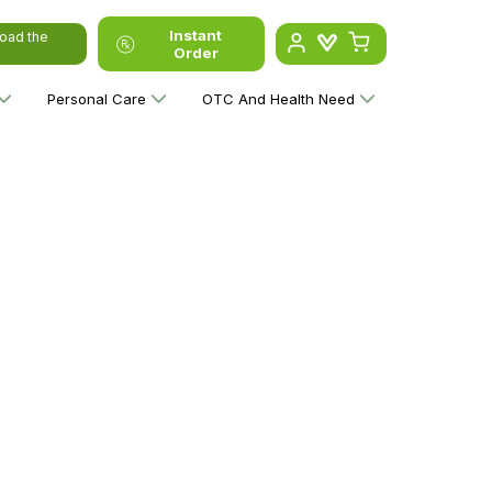
Instant
oad the
Order
Personal Care
OTC And Health Need