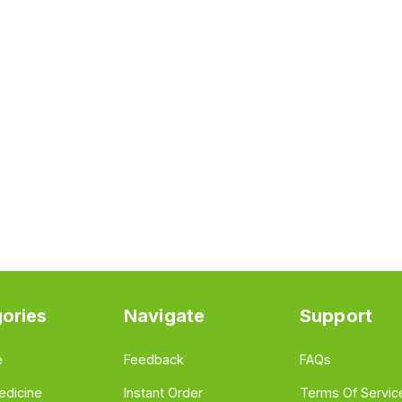
ories
Navigate
Support
e
Feedback
FAQs
edicine
Instant Order
Terms Of Servic