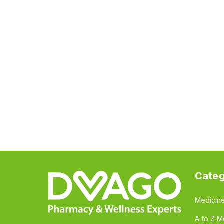
Categ
Medicin
A to Z M