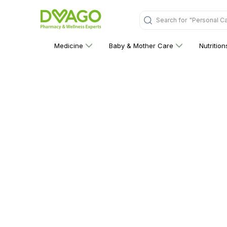
Search for
"Personal C
Medicine
Baby & Mother Care
Nutritio