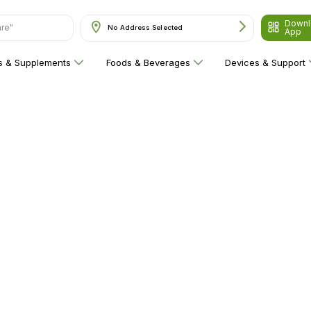
Downl
are"
No Address Selected
App
ns & Supplements
Foods & Beverages
Devices & Support