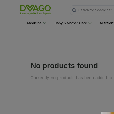
"Medicine"
Search for
Medicine
Baby & Mother Care
Nutritio
No products found
Currently no products has been added to t