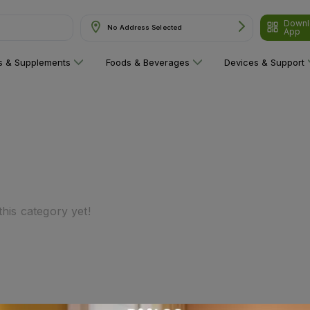
Downl
No Address Selected
App
ns & Supplements
Foods & Beverages
Devices & Support
his category yet!