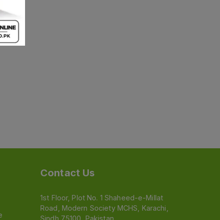
Contact Us
1st Floor, Plot No. 1 Shaheed-e-Millat
Road, Modern Society MCHS, Karachi,
e
Sindh 75100, Pakistan