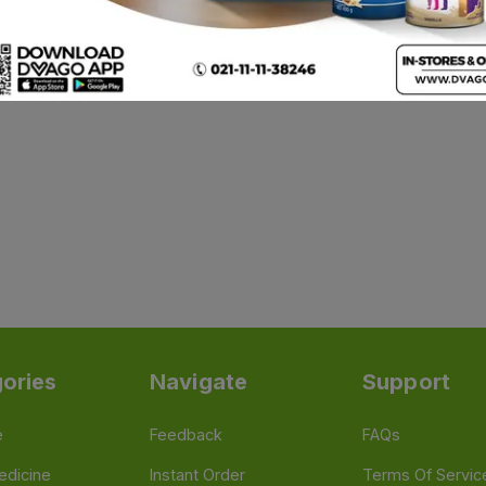
ories
Navigate
Support
e
Feedback
FAQs
edicine
Instant Order
Terms Of Servic