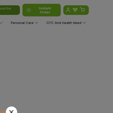
Instant
oad the
Order
Personal Care
OTC And Health Need