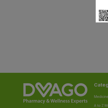
Categ
Medicin
A to Z M