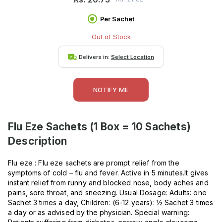
Per Sachet
Out of Stock
Delivers in:
Select Location
NOTIFY ME
Flu Eze Sachets (1 Box = 10 Sachets)
Description
Flu eze : Flu eze sachets are prompt relief from the
symptoms of cold – flu and fever. Active in 5 minutes.It gives
instant relief from runny and blocked nose, body aches and
pains, sore throat, and sneezing. Usual Dosage: Adults: one
Sachet 3 times a day, Children: (6-12 years): ½ Sachet 3 times
a day or as advised by the physician. Special warning: