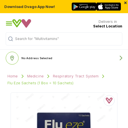
×
Download Dvago App Now!
Delivers in
Select Location
Search for
"Multivitamins"
No Address Selected
Home
Medicine
Respiratory Tract System
Flu Eze Sachets (1 Box = 10 Sachets)