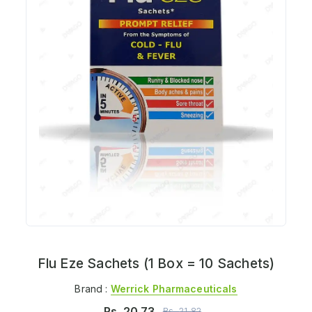
Flu Eze Sachets (1 Box = 10 Sachets)
Brand :
Werrick Pharmaceuticals
Rs.
20.73
Rs.
21.82