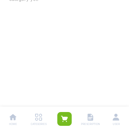
HOME
CATEGORIES
PRESCRIPTION
USER