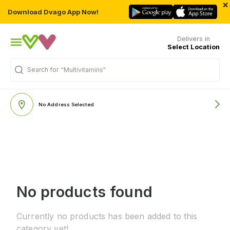
×
Download Dvago App Now!
Delivers in
Select Location
Search for
"Multivitamins"
No Address Selected
No products found
Currently no products has been added to this
category yet!